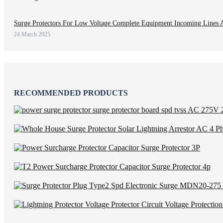
Surge Protectors For Low Voltage Complete Equipment Incoming Lines A
24 March 2025
RECOMMENDED PRODUCTS