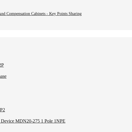
nd Compensation Cabinets - Key Points Sharing