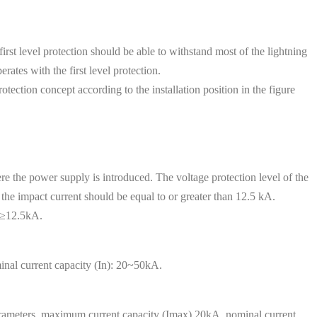
rst level protection should be able to withstand most of the lightning
rates with the first level protection.
rotection concept according to the installation position in the figure
re the power supply is introduced. The voltage protection level of the
the impact current should be equal to or greater than 12.5 kA.
mp≥12.5kA.
nal current capacity (In): 20~50kA.
 parameters, maximum current capacity (Imax) 20kA, nominal current