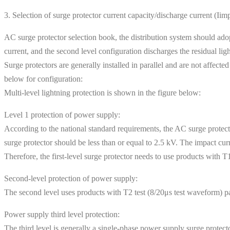
3. Selection of surge protector current capacity/discharge current (Iim
AC surge protector selection book, the distribution system should adop
current, and the second level configuration discharges the residual ligh
Surge protectors are generally installed in parallel and are not affecte
below for configuration:
Multi-level lightning protection is shown in the figure below:
Level 1 protection of power supply:
According to the national standard requirements, the AC surge protecto
surge protector should be less than or equal to 2.5 kV. The impact cu
Therefore, the first-level surge protector needs to use products with
Second-level protection of power supply:
The second level uses products with T2 test (8/20μs test waveform)
Power supply third level protection:
The third level is generally a single-phase power supply surge protec