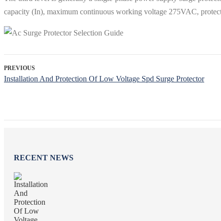
capacity (In), maximum continuous working voltage 275VAC, protect
PREVIOUS
Installation And Protection Of Low Voltage Spd Surge Protector
RECENT NEWS