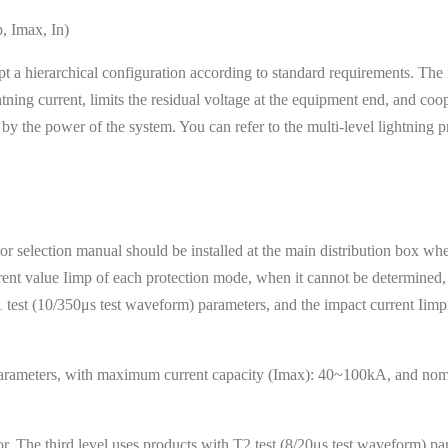
p, Imax, In)
t a hierarchical configuration according to standard requirements. The fi
tning current, limits the residual voltage at the equipment end, and coope
d by the power of the system. You can refer to the multi-level lightning p
r selection manual should be installed at the main distribution box whe
rrent value Iimp of each protection mode, when it cannot be determined, 
 T1 test (10/350μs test waveform) parameters, and the impact current Ii
 parameters, with maximum current capacity (Imax): 40~100kA, and nomi
tor. The third level uses products with T2 test (8/20μs test waveform)