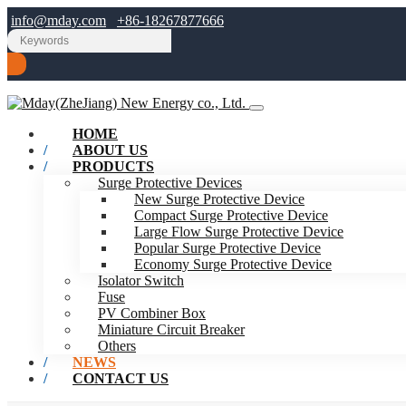
info@mday.com
+86-18267877666
HOME
ABOUT US
PRODUCTS
Surge Protective Devices
New Surge Protective Device
Compact Surge Protective Device
Large Flow Surge Protective Device
Popular Surge Protective Device
Economy Surge Protective Device
Isolator Switch
Fuse
PV Combiner Box
Miniature Circuit Breaker
Others
NEWS
CONTACT US