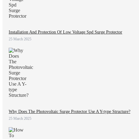
Installation And Protection Of Low Voltage Spd Surge Protector
25 March 2025
Why Does The Photovoltaic Surge Protector Use A Y-type Structure?
25 March 2025