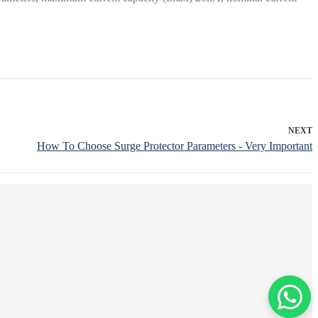
NEXT
How To Choose Surge Protector Parameters - Very Important