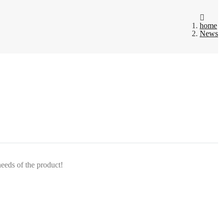
home
News
needs of the product!