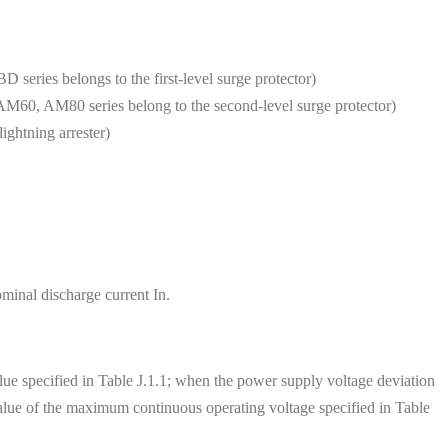
 series belongs to the first-level surge protector)
, AM60, AM80 series belong to the second-level surge protector)
ightning arrester)
minal discharge current In.
ue specified in Table J.1.1; when the power supply voltage deviation
value of the maximum continuous operating voltage specified in Table