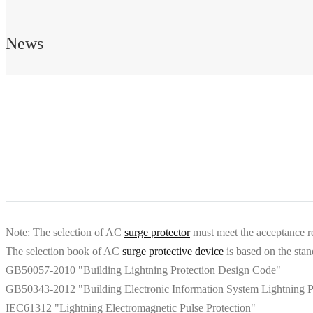
News
Note: The selection of AC
surge protector
must meet the acceptance re
The selection book of AC
surge protective device
is based on the stan
GB50057-2010 "Building Lightning Protection Design Code"
GB50343-2012 "Building Electronic Information System Lightning Pro
IEC61312 "Lightning Electromagnetic Pulse Protection"