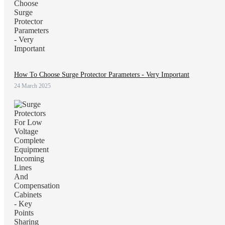
How To Choose Surge Protector Parameters - Very Important
24 March 2025