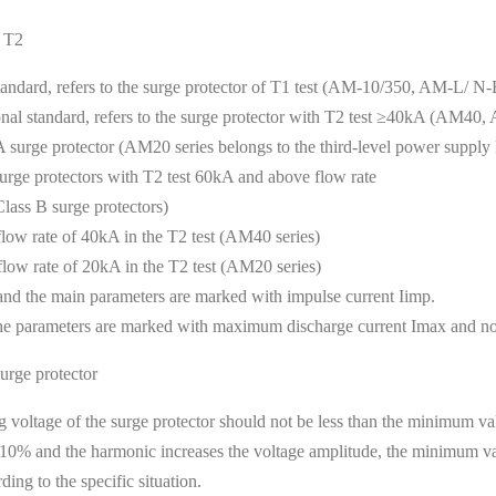
d T2
standard, refers to the surge protector of T1 test (AM-10/350, AM-L/ N-BD
ional standard, refers to the surge protector with T2 test ≥40kA (AM40
kA surge protector (AM20 series belongs to the third-level power supply l
 surge protectors with T2 test 60kA and above flow rate
ss B surge protectors)
flow rate of 40kA in the T2 test (AM40 series)
flow rate of 20kA in the T2 test (AM20 series)
, and the main parameters are marked with impulse current Iimp.
d the parameters are marked with maximum discharge current Imax and no
urge protector
voltage of the surge protector should not be less than the minimum val
fied 10% and the harmonic increases the voltage amplitude, the minimum 
ding to the specific situation.