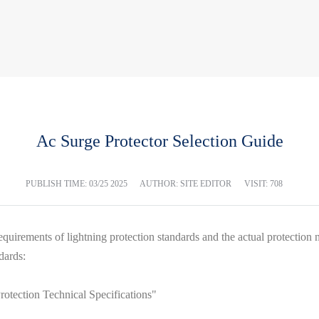
Ac Surge Protector Selection Guide
PUBLISH TIME:
03/25 2025
AUTHOR: SITE EDITOR
VISIT: 708
quirements of lightning protection standards and the actual protection 
dards:
tection Technical Specifications"