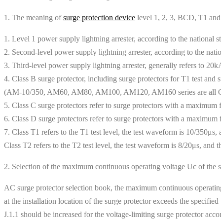
1. The meaning of
surge protection device
level 1, 2, 3, BCD, T1 an
1. Level 1 power supply lightning arrester, according to the national 
2. Second-level power supply lightning arrester, according to the nat
3. Third-level power supply lightning arrester, generally refers to 20
4. Class B surge protector, including surge protectors for T1 test and
(AM-10/350, AM60, AM80, AM100, AM120, AM160 series are all Cla
5. Class C surge protectors refer to surge protectors with a maximum 
6. Class D surge protectors refer to surge protectors with a maximum 
7. Class T1 refers to the T1 test level, the test waveform is 10/350μs
Class T2 refers to the T2 test level, the test waveform is 8/20μs, an
2. Selection of the maximum continuous operating voltage Uc of the s
AC surge protector selection book, the maximum continuous operating 
at the installation location of the surge protector exceeds the speci
J.1.1 should be increased for the voltage-limiting surge protector accor