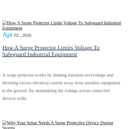
Apr
02 , 2026
How A Surge Protector Limits Voltage To
Safeguard Industrial Equipment
A surge protector works by limiting transient overvoltage and
diverting excess electrical current away from sensitive equipment
to the ground. By maintaining the voltage across connected
devices withi