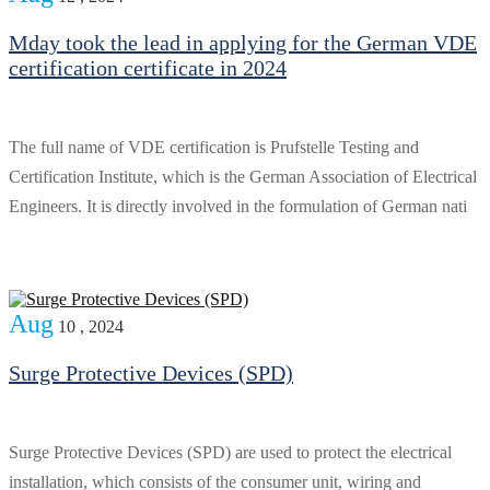
Mday took the lead in applying for the German VDE
certification certificate in 2024
The full name of VDE certification is Prufstelle Testing and
Certification Institute, which is the German Association of Electrical
Engineers. It is directly involved in the formulation of German nati
Aug
10 , 2024
Surge Protective Devices (SPD)
Surge Protective Devices (SPD) are used to protect the electrical
installation, which consists of the consumer unit, wiring and