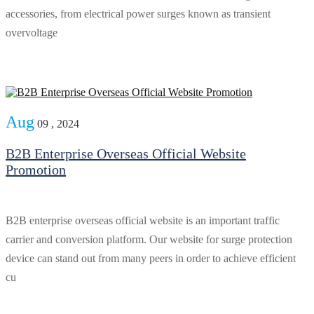
accessories, from electrical power surges known as transient
overvoltage
Aug
09 , 2024
B2B Enterprise Overseas Official Website
Promotion
B2B enterprise overseas official website is an important traffic
carrier and conversion platform. Our website for surge protection
device can stand out from many peers in order to achieve efficient
cu