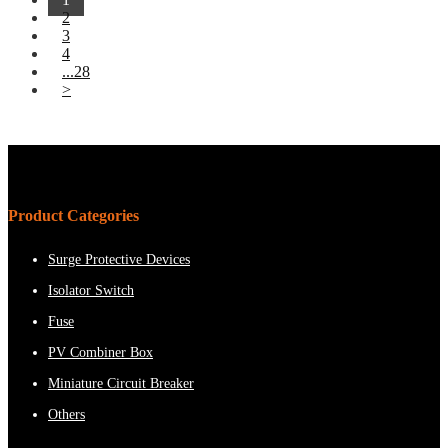
2
3
4
...28
>
Product Categories
Surge Protective Devices
Isolator Switch
Fuse
PV Combiner Box
Miniature Circuit Breaker
Others