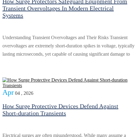
How Surge Protectors Safeguard Equipment From
Transient Overvoltages In Modern Electrical
Systems
Understanding Transient Overvoltages and Their Risks Transient
overvoltages are extremely short-duration spikes in voltage, typically
lasting microseconds, yet capable of causing significant damage to
Apr
04 , 2026
How Surge Protective Devices Defend Against
Short-duration Transients
Electrical surges are often misunderstood. While many assume a