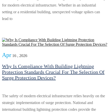
for modern electrical infrastructure. Whether in an industrial
setting or a residential building, unexpected voltage spikes can
lead to
Apr
16 , 2026
Why Is Compliance With Building Lightning
Protection Standards Crucial For The Selection Of
Surge Protection Devices?
The safety of modern electrical infrastructure relies heavily on the
strategic implementation of surge protection. National and
international building lightning protection codes provide the