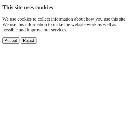
This site uses cookies
We use cookies to collect information about how you use this site.
We use this information to make the website work as well as
possible and improve our services.
Accept
Reject