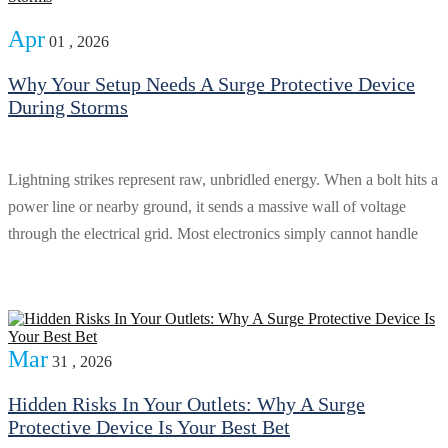
Apr
01 , 2026
Why Your Setup Needs A Surge Protective Device
During Storms
Lightning strikes represent raw, unbridled energy. When a bolt hits a
power line or nearby ground, it sends a massive wall of voltage
through the electrical grid. Most electronics simply cannot handle
Mar
31 , 2026
Hidden Risks In Your Outlets: Why A Surge
Protective Device Is Your Best Bet