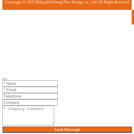
Copyright © 2025 Mday(ZheJiang) New Energy co., Ltd. All Right Reserved
Send Message