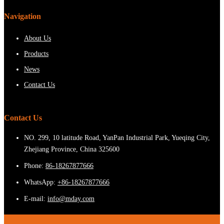
Navigation
About Us
Products
News
Contact Us
Contact Us
NO. 299, 10 latitude Road, YanPan Industrial Park, Yueqing City,
Zhejiang Province, China 325600
Phone:
86-18267877666
WhatsApp:
+86-18267877666
E-mail:
info@mday.com