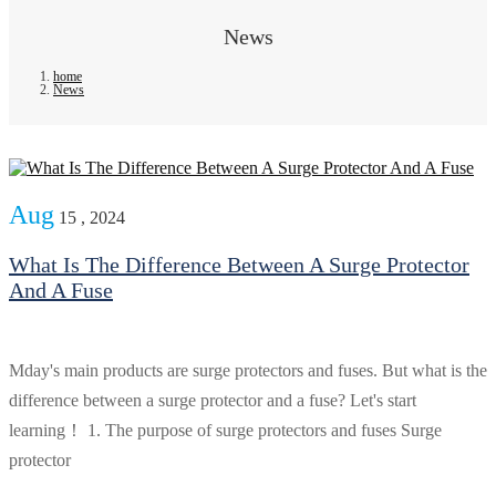
News
home
News
Aug
15 , 2024
What Is The Difference Between A Surge Protector
And A Fuse
Mday's main products are surge protectors and fuses. But what is the
difference between a surge protector and a fuse? Let's start
learning！ 1. The purpose of surge protectors and fuses Surge
protector