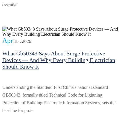
essential
Apr
15 , 2026
What Gb50343 Says About Surge Protective
Devices — And Why Every Building Electrician
Should Know It
Understanding the Standard First China's national standard
GB50343, formally titled Technical Code for Lightning
Protection of Building Electronic Information Systems, sets the
baseline for prote