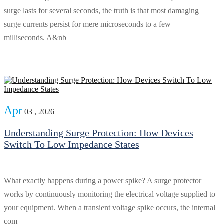
surge lasts for several seconds, the truth is that most damaging
surge currents persist for mere microseconds to a few
milliseconds. A&nb
Apr
03 , 2026
Understanding Surge Protection: How Devices
Switch To Low Impedance States
What exactly happens during a power spike? A surge protector
works by continuously monitoring the electrical voltage supplied to
your equipment. When a transient voltage spike occurs, the internal
com