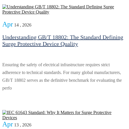
Apr
14 , 2026
Understanding GB/T 18802: The Standard Defining
Surge Protective Device Quality
Ensuring the safety of electrical infrastructure requires strict
adherence to technical standards. For many global manufacturers,
GB/T 18802 serves as the definitive benchmark for evaluating the
perfo
Apr
13 , 2026