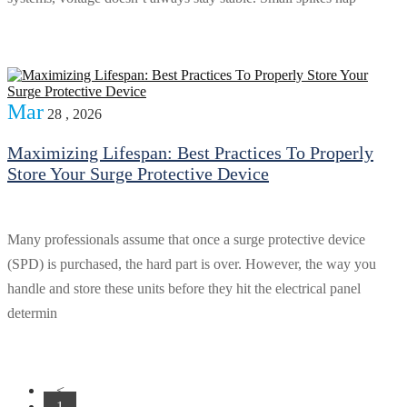
Mar
28 , 2026
Maximizing Lifespan: Best Practices To Properly
Store Your Surge Protective Device
Many professionals assume that once a surge protective device
(SPD) is purchased, the hard part is over. However, the way you
handle and store these units before they hit the electrical panel
determin
<
1