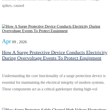
spikes, caused
Apr
09 , 2026
How A Surge Protective Device Conducts Electricity
During Overvoltage Events To Protect Equipment
Understanding the core functionality of a surge protection device is
essential for maintaining the electrical integrity of modern systems.
These components act as a critical gatekeeper during high-vol