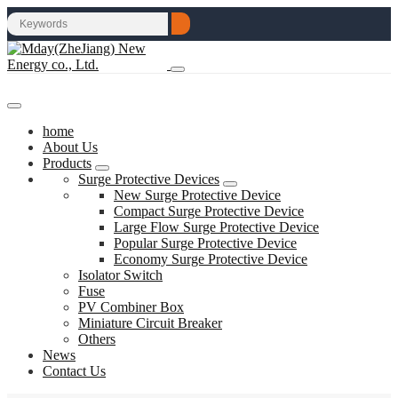
home
About Us
Products
Surge Protective Devices
New Surge Protective Device
Compact Surge Protective Device
Large Flow Surge Protective Device
Popular Surge Protective Device
Economy Surge Protective Device
Isolator Switch
Fuse
PV Combiner Box
Miniature Circuit Breaker
Others
News
Contact Us