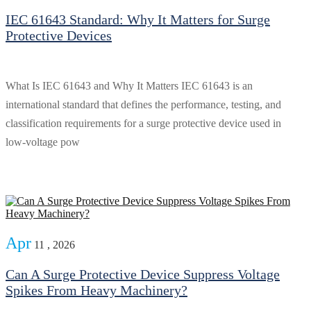
IEC 61643 Standard: Why It Matters for Surge
Protective Devices
What Is IEC 61643 and Why It Matters IEC 61643 is an
international standard that defines the performance, testing, and
classification requirements for a surge protective device used in
low-voltage pow
Apr
11 , 2026
Can A Surge Protective Device Suppress Voltage
Spikes From Heavy Machinery?