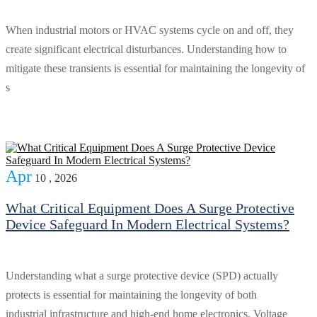
When industrial motors or HVAC systems cycle on and off, they
create significant electrical disturbances. Understanding how to
mitigate these transients is essential for maintaining the longevity of
s
Apr
10 , 2026
What Critical Equipment Does A Surge Protective
Device Safeguard In Modern Electrical Systems?
Understanding what a surge protective device (SPD) actually
protects is essential for maintaining the longevity of both
industrial infrastructure and high-end home electronics. Voltage