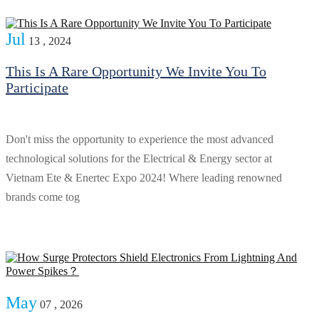
Jul
13 , 2024
This Is A Rare Opportunity We Invite You To
Participate
Don't miss the opportunity to experience the most advanced
technological solutions for the Electrical & Energy sector at
Vietnam Ete & Enertec Expo 2024! Where leading renowned
brands come tog
May
07 , 2026