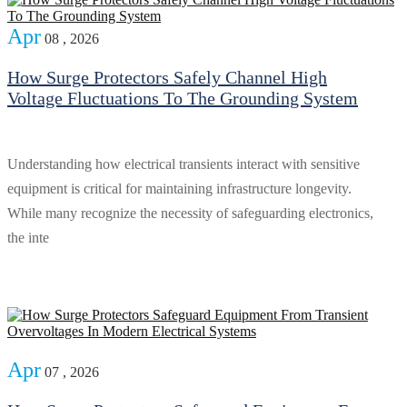
Apr
08 , 2026
How Surge Protectors Safely Channel High
Voltage Fluctuations To The Grounding System
Understanding how electrical transients interact with sensitive
equipment is critical for maintaining infrastructure longevity.
While many recognize the necessity of safeguarding electronics,
the inte
Apr
07 , 2026