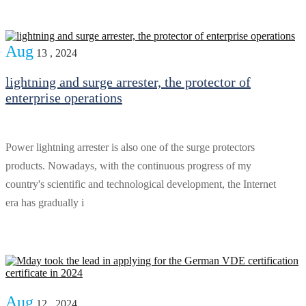
Aug
13 , 2024
lightning and surge arrester, the protector of
enterprise operations
Power lightning arrester is also one of the surge protectors
products. Nowadays, with the continuous progress of my
country's scientific and technological development, the Internet
era has gradually i
Aug
12 , 2024