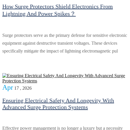
How Surge Protectors Shield Electronics From
Lightning And Power Spikes？
Surge protectors serve as the primary defense for sensitive electronic
equipment against destructive transient voltages. These devices
specifically mitigate the impact of lightning electromagnetic pul
Apr
17 , 2026
Ensuring Electrical Safety And Longevity With
Advanced Surge Protection Systems
Effective power management is no longer a luxury but a necessity