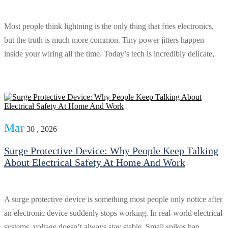
Most people think lightning is the only thing that fries electronics,
but the truth is much more common. Tiny power jitters happen
inside your wiring all the time. Today’s tech is incredibly delicate,
Mar
30 , 2026
Surge Protective Device: Why People Keep Talking
About Electrical Safety At Home And Work
A surge protective device is something most people only notice after
an electronic device suddenly stops working. In real-world electrical
systems, voltage doesn’t always stay stable. Small spikes hap