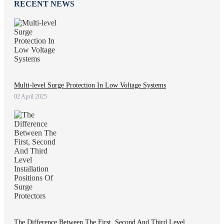
RECENT NEWS
Multi-level Surge Protection In Low Voltage Systems
02 April 2025
The Difference Between The First, Second And Third Level