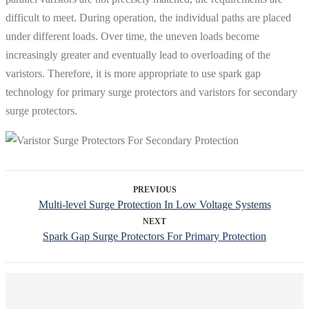
difficult to meet. During operation, the individual paths are placed
under different loads. Over time, the uneven loads become
increasingly greater and eventually lead to overloading of the
varistors. Therefore, it is more appropriate to use spark gap
technology for primary surge protectors and varistors for secondary
surge protectors.
PREVIOUS
Multi-level Surge Protection In Low Voltage Systems
NEXT
Spark Gap Surge Protectors For Primary Protection