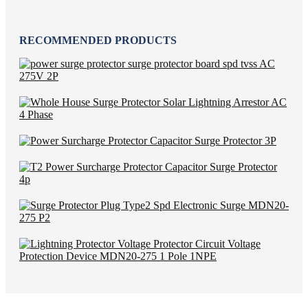
RECOMMENDED PRODUCTS