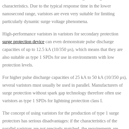
characteristics. Due to the typical response time in the lower
nanosecond range, varistors are even very suitable for limiting
particularly dynamic surge voltage phenomena.
High-performance varistors in varistors for secondary protection
surge protection device
can even demonstrate pulse discharge
capacities of up to 12.5 kA (10/350 μs), which means that they are
also suitable as type 1 SPDs for use in environments with low
protection levels.
For higher pulse discharge capacities of 25 kA to 50 kA (10/350 μs),
several varistors must usually be used in parallel. Manufacturers of
surge protection without spark gap technology therefore often use
varistors as type 1 SPDs for lightning protection class I.
The concept of using varistors for the production of type 1 surge
protectors has serious disadvantages: if the characteristics of the
parallel varistors are not precisely matched, the requirements are