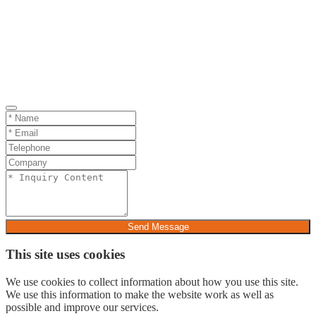
Send Message
This site uses cookies
We use cookies to collect information about how you use this site.
We use this information to make the website work as well as
possible and improve our services.