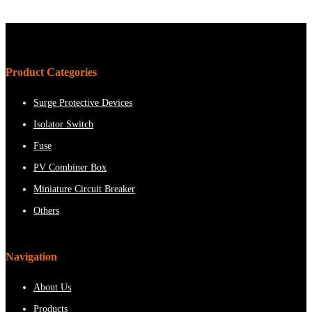
Product Categories
Surge Protective Devices
Isolator Switch
Fuse
PV Combiner Box
Miniature Circuit Breaker
Others
Navigation
About Us
Products