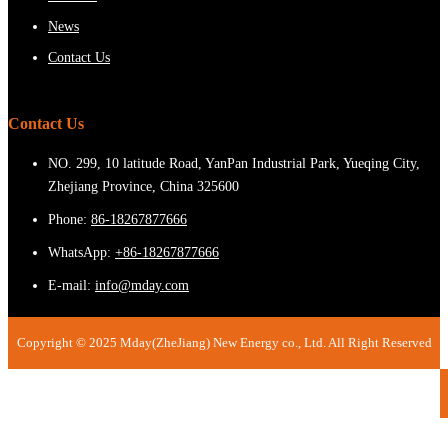
News
Contact Us
Contact Us
NO. 299, 10 latitude Road, YanPan Industrial Park, Yueqing City,
Zhejiang Province, China 325600
Phone:
86-18267877666
WhatsApp:
+86-18267877666
E-mail:
info@mday.com
Copyright © 2025 Mday(ZheJiang) New Energy co., Ltd. All Right Reserved