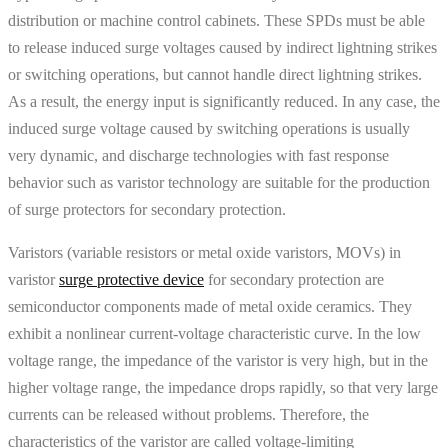
distribution or machine control cabinets. These SPDs must be able
to release induced surge voltages caused by indirect lightning strikes
or switching operations, but cannot handle direct lightning strikes.
As a result, the energy input is significantly reduced. In any case, the
induced surge voltage caused by switching operations is usually
very dynamic, and discharge technologies with fast response
behavior such as varistor technology are suitable for the production
of surge protectors for secondary protection.
Varistors (variable resistors or metal oxide varistors, MOVs) in
varistor
surge protective device
for secondary protection are
semiconductor components made of metal oxide ceramics. They
exhibit a nonlinear current-voltage characteristic curve. In the low
voltage range, the impedance of the varistor is very high, but in the
higher voltage range, the impedance drops rapidly, so that very large
currents can be released without problems. Therefore, the
characteristics of the varistor are called voltage-limiting