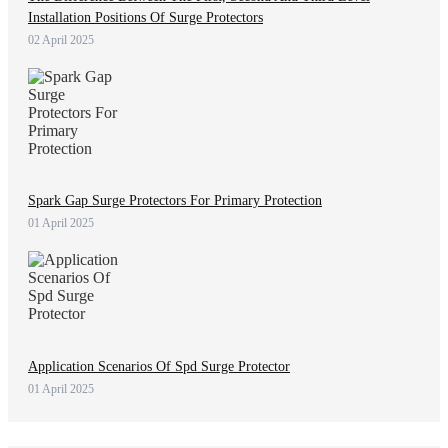
Installation Positions Of Surge Protectors
02 April 2025
Spark Gap Surge Protectors For Primary Protection
01 April 2025
Application Scenarios Of Spd Surge Protector
01 April 2025