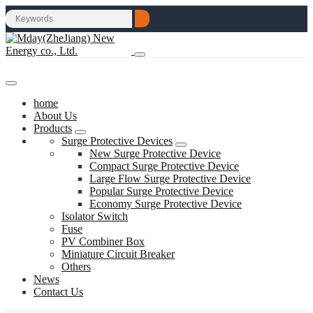
home
About Us
Products
Surge Protective Devices
New Surge Protective Device
Compact Surge Protective Device
Large Flow Surge Protective Device
Popular Surge Protective Device
Economy Surge Protective Device
Isolator Switch
Fuse
PV Combiner Box
Miniature Circuit Breaker
Others
News
Contact Us