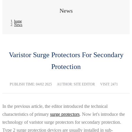
News
home
News
Varistor Surge Protectors For Secondary
Protection
PUBLISH TIME:
04/02 2025
AUTHOR: SITE EDITOR
VISIT: 2471
In the previous article, the editor introduced the technical
characteristics of primary
surge protectors
. Now let's introduce the
technology of varistor surge protectors for secondary protection.
Type 2 surge protection devices are usually installed in sub-