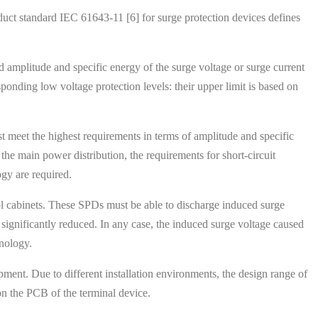
roduct standard IEC 61643-11 [6] for surge protection devices defines
d amplitude and specific energy of the surge voltage or surge current
ponding low voltage protection levels: their upper limit is based on
st meet the highest requirements in terms of amplitude and specific
 the main power distribution, the requirements for short-circuit
ogy are required.
trol cabinets. These SPDs must be able to discharge induced surge
is significantly reduced. In any case, the induced surge voltage caused
hnology.
ipment. Due to different installation environments, the design range of
on the PCB of the terminal device.