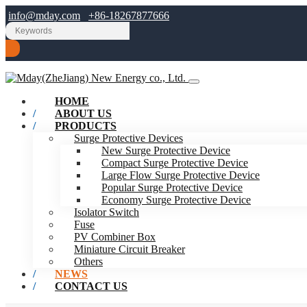
info@mday.com
+86-18267877666
HOME
ABOUT US
PRODUCTS
Surge Protective Devices
New Surge Protective Device
Compact Surge Protective Device
Large Flow Surge Protective Device
Popular Surge Protective Device
Economy Surge Protective Device
Isolator Switch
Fuse
PV Combiner Box
Miniature Circuit Breaker
Others
NEWS
CONTACT US