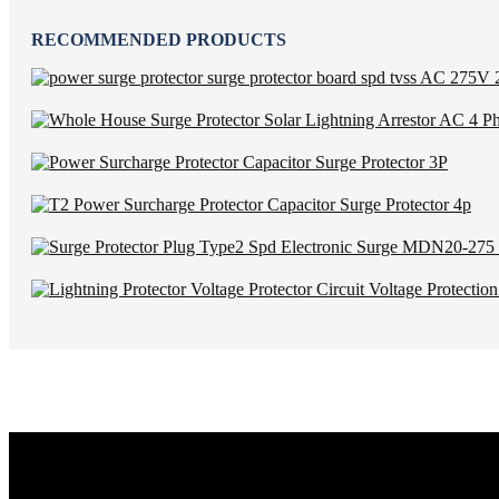
RECOMMENDED PRODUCTS