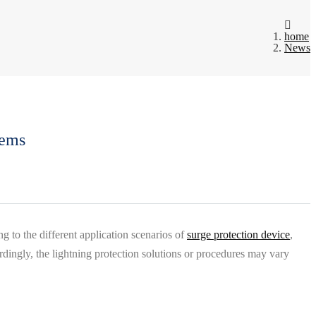
home
News
tems
g to the different application scenarios of
surge protection device
,
rdingly, the lightning protection solutions or procedures may vary