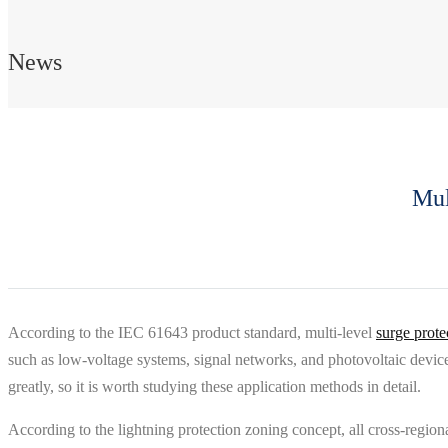
News
Mul
According to the IEC 61643 product standard, multi-level
surge prote
such as low-voltage systems, signal networks, and photovoltaic devices
greatly, so it is worth studying these application methods in detail.
According to the lightning protection zoning concept, all cross-region