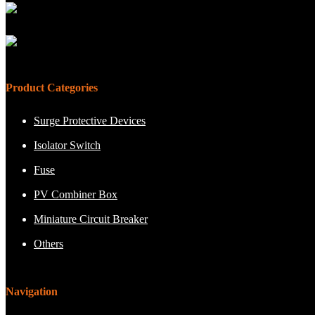
Product Categories
Surge Protective Devices
Isolator Switch
Fuse
PV Combiner Box
Miniature Circuit Breaker
Others
Navigation