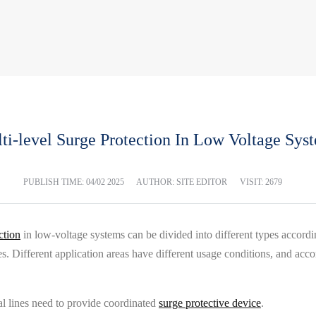
ti-level Surge Protection In Low Voltage Sys
PUBLISH TIME:
04/02 2025
AUTHOR: SITE EDITOR
VISIT: 2679
ction
in low-voltage systems can be divided into different types accordin
. Different application areas have different usage conditions, and acco
al lines need to provide coordinated
surge protective device
.