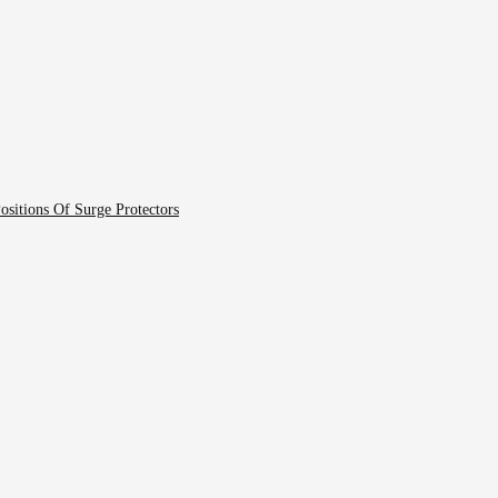
ositions Of Surge Protectors