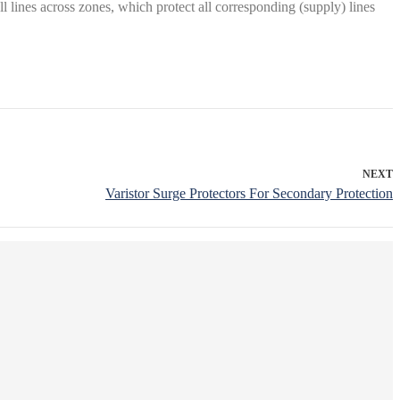
l lines across zones, which protect all corresponding (supply) lines
NEXT
Varistor Surge Protectors For Secondary Protection