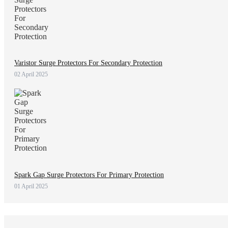
Varistor Surge Protectors For Secondary Protection
02 April 2025
Spark Gap Surge Protectors For Primary Protection
01 April 2025