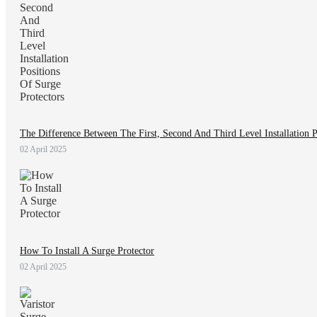
The Difference Between The First, Second And Third Level Installation P
02 April 2025
How To Install A Surge Protector
02 April 2025