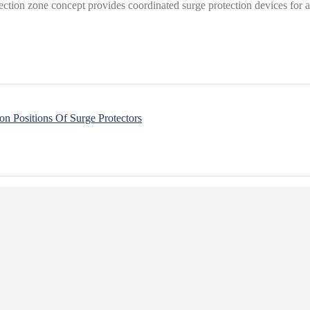
tection zone concept provides coordinated surge protection devices for al
on Positions Of Surge Protectors