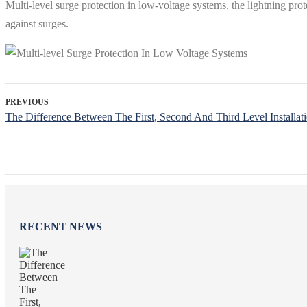
Multi-level surge protection in low-voltage systems, the lightning pro
against surges.
PREVIOUS
The Difference Between The First, Second And Third Level Installati
RECENT NEWS