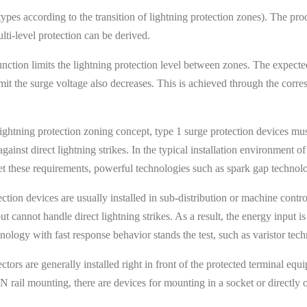
 types according to the transition of lightning protection zones). The p
ti-level protection can be derived.
unction limits the lightning protection level between zones. The expecte
t the surge voltage also decreases. This is achieved through the corres
lightning protection zoning concept, type 1 surge protection devices mu
ainst direct lightning strikes. In the typical installation environment of
eet these requirements, powerful technologies such as spark gap technol
ection devices are usually installed in sub-distribution or machine con
ut cannot handle direct lightning strikes. As a result, the energy input 
ology with fast response behavior stands the test, such as varistor tec
ctors are generally installed right in front of the protected terminal equ
 rail mounting, there are devices for mounting in a socket or directly 