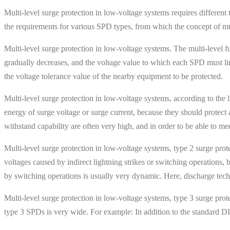
Multi-level surge protection in low-voltage systems requires different
the requirements for various SPD types, from which the concept of mul
Multi-level surge protection in low-voltage systems. The multi-level f
gradually decreases, and the voltage value to which each SPD must limi
the voltage tolerance value of the nearby equipment to be protected.
Multi-level surge protection in low-voltage systems, according to the 
energy of surge voltage or surge current, because they should protect ag
withstand capability are often very high, and in order to be able to m
Multi-level surge protection in low-voltage systems, type 2 surge prot
voltages caused by indirect lightning strikes or switching operations, b
by switching operations is usually very dynamic. Here, discharge techn
Multi-level surge protection in low-voltage systems, type 3 surge prote
type 3 SPDs is very wide. For example: In addition to the standard DIN