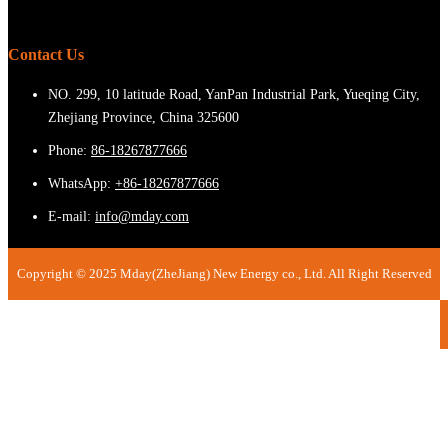
Contact Us
NO. 299, 10 latitude Road, YanPan Industrial Park, Yueqing City,
Zhejiang Province, China 325600
Phone:
86-18267877666
WhatsApp:
+86-18267877666
E-mail:
info@mday.com
Copyright © 2025 Mday(ZheJiang) New Energy co., Ltd. All Right Reserved