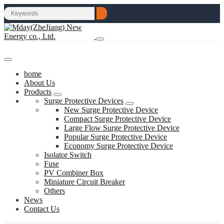
home
About Us
Products
Surge Protective Devices
New Surge Protective Device
Compact Surge Protective Device
Large Flow Surge Protective Device
Popular Surge Protective Device
Economy Surge Protective Device
Isolator Switch
Fuse
PV Combiner Box
Miniature Circuit Breaker
Others
News
Contact Us