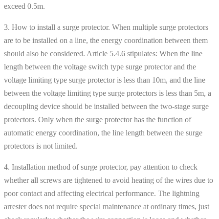
exceed 0.5m.
3. How to install a surge protector. When multiple surge protectors
are to be installed on a line, the energy coordination between them
should also be considered. Article 5.4.6 stipulates: When the line
length between the voltage switch type surge protector and the
voltage limiting type surge protector is less than 10m, and the line
between the voltage limiting type surge protectors is less than 5m, a
decoupling device should be installed between the two-stage surge
protectors. Only when the surge protector has the function of
automatic energy coordination, the line length between the surge
protectors is not limited.
4. Installation method of surge protector, pay attention to check
whether all screws are tightened to avoid heating of the wires due to
poor contact and affecting electrical performance. The lightning
arrester does not require special maintenance at ordinary times, just