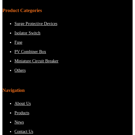
Product Categories
Surge Protective Devices
Isolator Switch
Fuse
PV Combiner Box
Miniature Circuit Breaker
Others
Navigation
About Us
Products
News
Contact Us