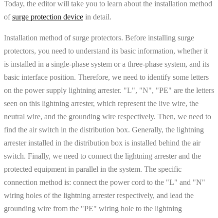
Today, the editor will take you to learn about the installation method
of
surge protection device
in detail.
Installation method of surge protectors. Before installing surge
protectors, you need to understand its basic information, whether it
is installed in a single-phase system or a three-phase system, and its
basic interface position. Therefore, we need to identify some letters
on the power supply lightning arrester. "L", "N", "PE" are the letters
seen on this lightning arrester, which represent the live wire, the
neutral wire, and the grounding wire respectively. Then, we need to
find the air switch in the distribution box. Generally, the lightning
arrester installed in the distribution box is installed behind the air
switch. Finally, we need to connect the lightning arrester and the
protected equipment in parallel in the system. The specific
connection method is: connect the power cord to the "L" and "N"
wiring holes of the lightning arrester respectively, and lead the
grounding wire from the "PE" wiring hole to the lightning