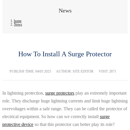
News
home
News
How To Install A Surge Protector
PUBLISH TIME:
04/03 2025
AUTHOR: SITE EDITOR
VISIT: 2871
In lightning protection,
surge protectors
play an extremely important
role. They discharge huge lightning currents and limit huge lightning
overvoltages within a safe range. They can be called the protector of
electrical equipment. So how can we correctly install
surge
protective device
so that this protector can better play its role?