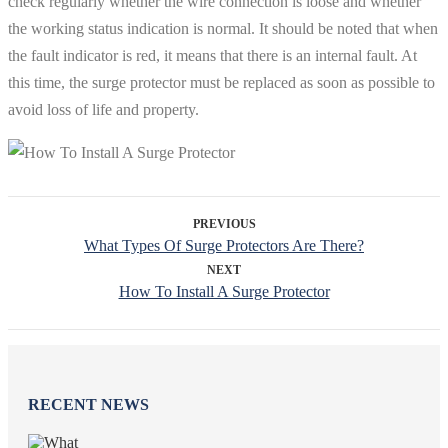
check regularly whether the wire connection is loose and whether
the working status indication is normal. It should be noted that when
the fault indicator is red, it means that there is an internal fault. At
this time, the surge protector must be replaced as soon as possible to
avoid loss of life and property.
PREVIOUS
What Types Of Surge Protectors Are There?
NEXT
How To Install A Surge Protector
RECENT NEWS