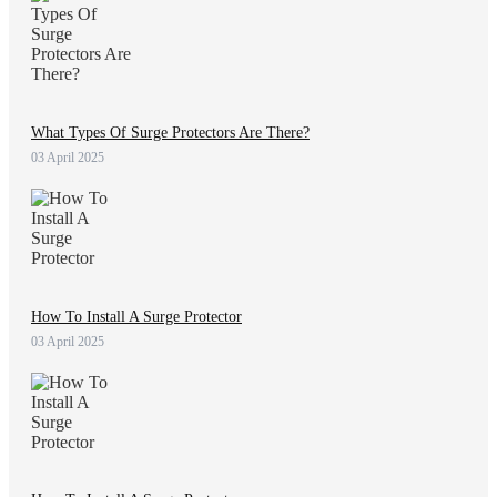
What Types Of Surge Protectors Are There?
03 April 2025
How To Install A Surge Protector
03 April 2025