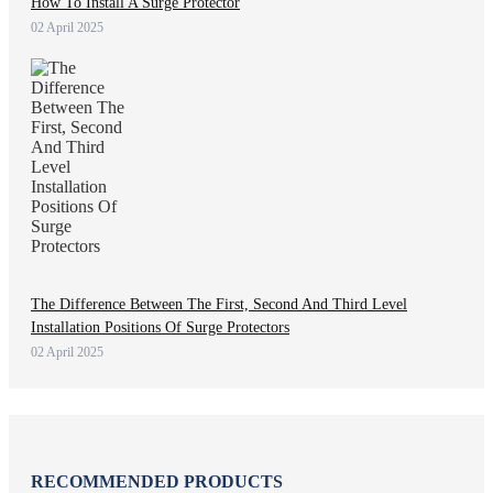
How To Install A Surge Protector
02 April 2025
The Difference Between The First, Second And Third Level
Installation Positions Of Surge Protectors
02 April 2025
RECOMMENDED PRODUCTS