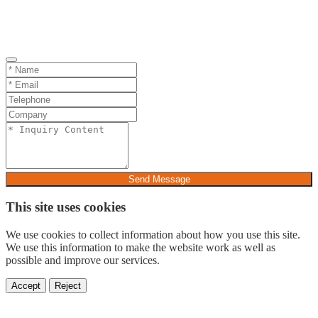
Send Message
This site uses cookies
We use cookies to collect information about how you use this site.
We use this information to make the website work as well as
possible and improve our services.
Accept
Reject