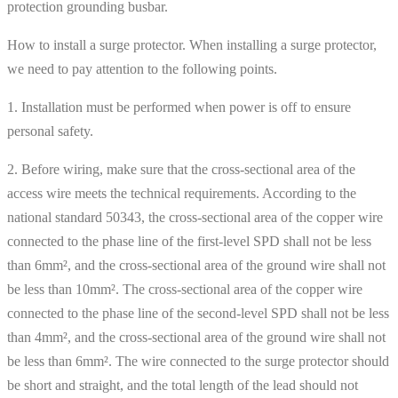
protection grounding busbar.
How to install a surge protector. When installing a surge protector,
we need to pay attention to the following points.
1. Installation must be performed when power is off to ensure
personal safety.
2. Before wiring, make sure that the cross-sectional area of ​​the
access wire meets the technical requirements. According to the
national standard 50343, the cross-sectional area of ​​the copper wire
connected to the phase line of the first-level SPD shall not be less
than 6mm², and the cross-sectional area of ​​the ground wire shall not
be less than 10mm². The cross-sectional area of ​​the copper wire
connected to the phase line of the second-level SPD shall not be less
than 4mm², and the cross-sectional area of ​​the ground wire shall not
be less than 6mm². The wire connected to the surge protector should
be short and straight, and the total length of the lead should not