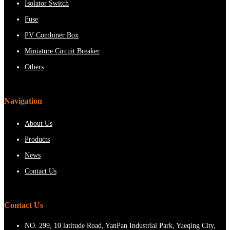
Isolator Switch
Fuse
PV Combiner Box
Miniature Circuit Breaker
Others
Navigation
About Us
Products
News
Contact Us
Contact Us
NO. 299, 10 latitude Road, YanPan Industrial Park, Yueqing City,