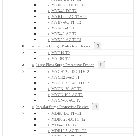
MYH6.25-DCT1+T2
MYN40-DC T2
MYH12.5-AC T1+T2
MYH7-AC T1+T2
MYN60-AC T2
MYN40-AC T2
MYN20-AC T2T3
Compact Surge Protective Device
MYT40 T2
MYT80 T2
Large Flow Surge Protective Device
MYCH12.5-DC T1+T2
MYCH25-AC T1
MYCH12.5-AC T1+T2
MYCN120-AC T2
MYCN-100-AC T2
MYCN-80-AC T2
Popular Surge Protective Device
MDH9-DC T1+T2
MDH6.25-DCT1+T2
MDN40-DC T2
MDH12.5-AC T1+T2