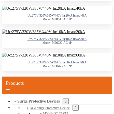
Uc:275V/320V/385V/440V In:20kA Imax:40kA
Model: MDO40-AC 1P
Uc:275V/320V/385V/440V In:10kA Imax:20kA
Model: MDO20-AC 1P
Uc:275V/320V/385V/440V In:30kA Imax:60kA
Model: MON60-AC 2P
Products
Surge Protective Devices
New Surge Protective Device
MYH9-DC T1+T2