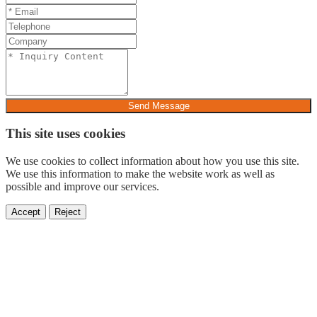
Send Message
This site uses cookies
We use cookies to collect information about how you use this site.
We use this information to make the website work as well as
possible and improve our services.
Accept
Reject