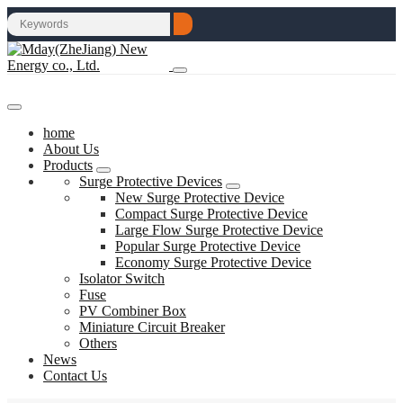
home
About Us
Products
Surge Protective Devices
New Surge Protective Device
Compact Surge Protective Device
Large Flow Surge Protective Device
Popular Surge Protective Device
Economy Surge Protective Device
Isolator Switch
Fuse
PV Combiner Box
Miniature Circuit Breaker
Others
News
Contact Us