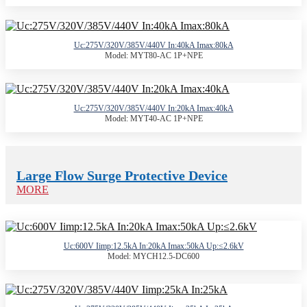
Uc:275V/320V/385V/440V In:40kA Imax:80kA
Model: MYT80-AC 1P+NPE
Uc:275V/320V/385V/440V In:20kA Imax:40kA
Model: MYT40-AC 1P+NPE
Large Flow Surge Protective Device
MORE
Uc:600V Iimp:12.5kA In:20kA Imax:50kA Up:≤2.6kV
Model: MYCH12.5-DC600