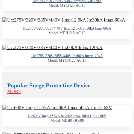
Uc:275V/320V/385V/440V Iimp:25kA In:25kA
Model: MYCH25-AC 1P
Uc:275V/320V/385V/440V Iimp:12.5kA In:30kA Imax:60kA
Model: MDH12.5-AC 1P
Uc:275V/320V/385V/440V In:60kA Imax:120kA
Model: MYCN120-AC 1P
Popular Surge Protective Device
MORE
Uc:600V Iimp:12.5kA In:20kA Imax:50kA Up:≤2.6kV
Model: MDH9-DC600