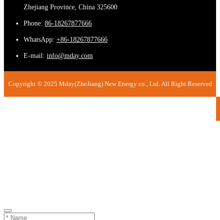
Zhejiang Province, China 325600
Phone:
86-18267877666
WhatsApp:
+86-18267877666
E-mail:
info@mday.com
Copyright © 2025 Mday(ZheJiang) New Energy co., Ltd. All Right Reserved