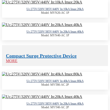
Uc:275V/320V/385V/440V In:10kA Imax:20kA
Model: MYN20-AC 1P
Uc:275V/320V/385V/440V In:20kA Imax:40kA
Model: MYN40-AC 1P
Compact Surge Protective Device
MORE
Uc:275V/320V/385V/440V In:40kA Imax:80kA
Model: MYT80-AC 2P
Uc:275V/320V/385V/440V In:20kA Imax:40kA
Model: MYT40-AC 2P