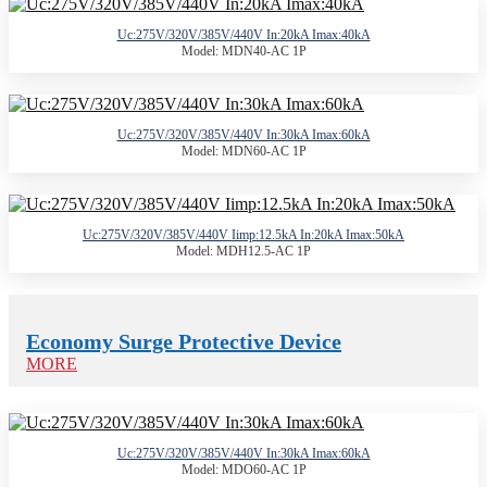
Uc:275V/320V/385V/440V In:20kA Imax:40kA
Model: MDN40-AC 1P
Uc:275V/320V/385V/440V In:30kA Imax:60kA
Model: MDN60-AC 1P
Uc:275V/320V/385V/440V Iimp:12.5kA In:20kA Imax:50kA
Model: MDH12.5-AC 1P
Economy Surge Protective Device
MORE
Uc:275V/320V/385V/440V In:30kA Imax:60kA
Model: MDO60-AC 1P