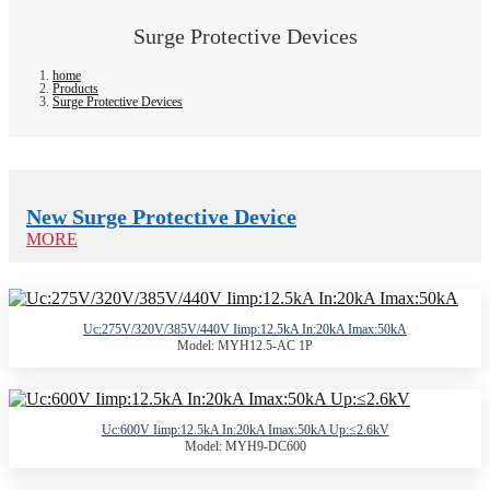
Surge Protective Devices
home
Products
Surge Protective Devices
New Surge Protective Device
MORE
Uc:275V/320V/385V/440V Iimp:12.5kA In:20kA Imax:50kA
Model: MYH12.5-AC 1P
Uc:600V Iimp:12.5kA In:20kA Imax:50kA Up:≤2.6kV
Model: MYH9-DC600