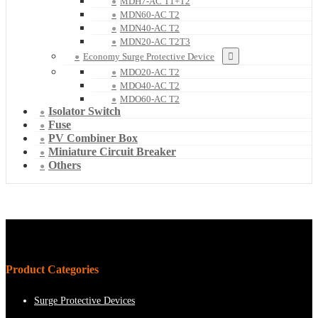
MDH7-AC T1+T2
MDN60-AC T2
MDN40-AC T2
MDN20-AC T2T3
Economy Surge Protective Device
MDO20-AC T2
MDO40-AC T2
MDO60-AC T2
Isolator Switch
Fuse
PV Combiner Box
Miniature Circuit Breaker
Others
Product Categories
Surge Protective Devices