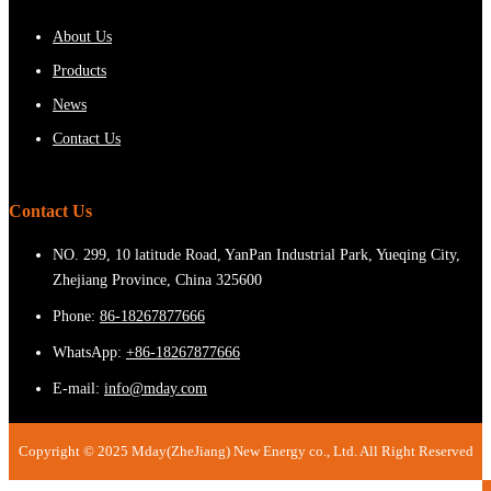
About Us
Products
News
Contact Us
Contact Us
NO. 299, 10 latitude Road, YanPan Industrial Park, Yueqing City,
Zhejiang Province, China 325600
Phone:
86-18267877666
WhatsApp:
+86-18267877666
E-mail:
info@mday.com
Copyright © 2025 Mday(ZheJiang) New Energy co., Ltd. All Right Reserved