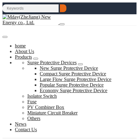
home
About Us
Products
Surge Protective Devices
New Surge Protective Device
Compact Surge Protective Device
Large Flow Surge Protective Device
Popular Surge Protective Device
Economy Surge Protective Device
Isolator Switch
Fuse
PV Combiner Box
Miniature Circuit Breaker
Others
News
Contact Us