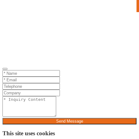
Send Message
This site uses cookies