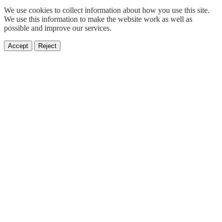
We use cookies to collect information about how you use this site.
We use this information to make the website work as well as
possible and improve our services.
Accept
Reject