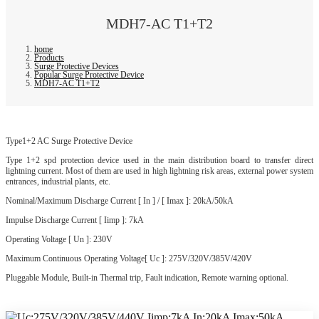
MDH7-AC T1+T2
home
Products
Surge Protective Devices
Popular Surge Protective Device
MDH7-AC T1+T2
Type1+2 AC Surge Protective Device
Type 1+2 spd protection device used in the main distribution board to transfer direct
lightning current. Most of them are used in high lightning risk areas, external power system
entrances, industrial plants, etc.
Nominal/Maximum Discharge Current [ In ] / [ Imax ]: 20kA/50kA
Impulse Discharge Current [ Iimp ]: 7kA
Operating Voltage [ Un ]: 230V
Maximum Continuous Operating Voltage[ Uc ]: 275V/320V/385V/420V
Pluggable Module, Built-in Thermal trip, Fault indication, Remote warning optional.