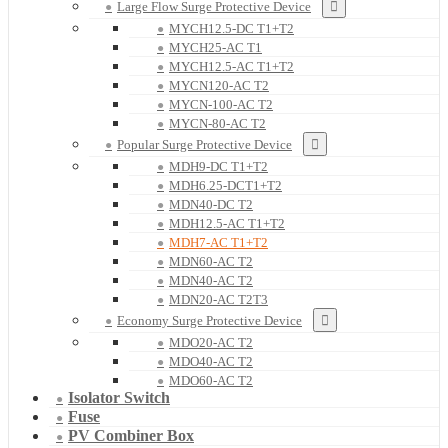
Large Flow Surge Protective Device
MYCH12.5-DC T1+T2
MYCH25-AC T1
MYCH12.5-AC T1+T2
MYCN120-AC T2
MYCN-100-AC T2
MYCN-80-AC T2
Popular Surge Protective Device
MDH9-DC T1+T2
MDH6.25-DCT1+T2
MDN40-DC T2
MDH12.5-AC T1+T2
MDH7-AC T1+T2
MDN60-AC T2
MDN40-AC T2
MDN20-AC T2T3
Economy Surge Protective Device
MDO20-AC T2
MDO40-AC T2
MDO60-AC T2
Isolator Switch
Fuse
PV Combiner Box