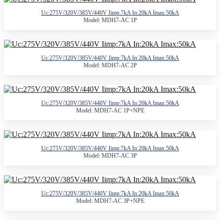
Uc:275V/320V/385V/440V Iimp:7kA In:20kA Imax:50kA
Model: MDH7-AC 1P
Uc:275V/320V/385V/440V Iimp:7kA In:20kA Imax:50kA
Model: MDH7-AC 2P
Uc:275V/320V/385V/440V Iimp:7kA In:20kA Imax:50kA
Model: MDH7-AC 1P+NPE
Uc:275V/320V/385V/440V Iimp:7kA In:20kA Imax:50kA
Model: MDH7-AC 3P
Uc:275V/320V/385V/440V Iimp:7kA In:20kA Imax:50kA
Model: MDH7-AC 3P+NPE