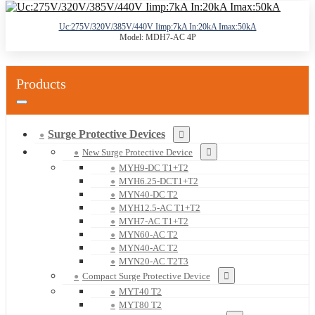
Uc:275V/320V/385V/440V Iimp:7kA In:20kA Imax:50kA
Model: MDH7-AC 4P
Products
Surge Protective Devices
New Surge Protective Device
MYH9-DC T1+T2
MYH6.25-DCT1+T2
MYN40-DC T2
MYH12.5-AC T1+T2
MYH7-AC T1+T2
MYN60-AC T2
MYN40-AC T2
MYN20-AC T2T3
Compact Surge Protective Device
MYT40 T2
MYT80 T2