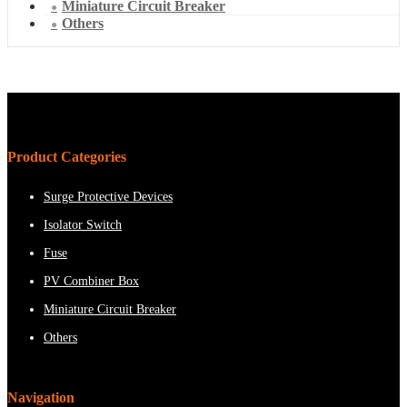
Miniature Circuit Breaker
Others
Product Categories
Surge Protective Devices
Isolator Switch
Fuse
PV Combiner Box
Miniature Circuit Breaker
Others
Navigation