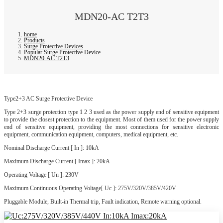
MDN20-AC T2T3
home
Products
Surge Protective Devices
Popular Surge Protective Device
MDN20-AC T2T3
Type2+3 AC Surge Protective Device
Type 2+3 surge protection type 1 2 3 used as the power supply end of sensitive equipment
to provide the closest protection to the equipment. Most of them used for the power supply
end of sensitive equipment, providing the most connections for sensitive electronic
equipment, communication equipment, computers, medical equipment, etc.
Nominal Discharge Current [ In ]: 10kA
Maximum Discharge Current [ Imax ]: 20kA
Operating Voltage [ Un ]: 230V
Maximum Continuous Operating Voltage[ Uc ]: 275V/320V/385V/420V
Pluggable Module, Built-in Thermal trip, Fault indication, Remote warning optional.