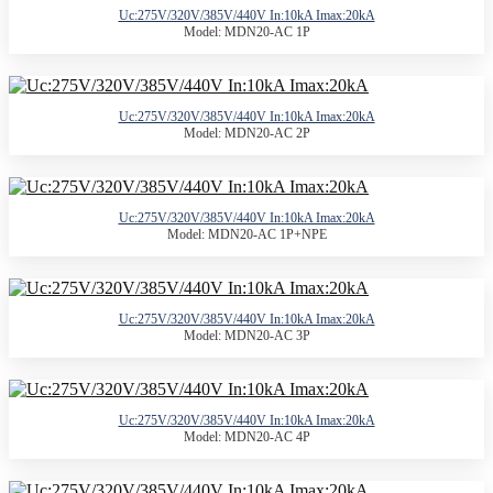
Uc:275V/320V/385V/440V In:10kA Imax:20kA
Model: MDN20-AC 1P
Uc:275V/320V/385V/440V In:10kA Imax:20kA
Model: MDN20-AC 2P
Uc:275V/320V/385V/440V In:10kA Imax:20kA
Model: MDN20-AC 1P+NPE
Uc:275V/320V/385V/440V In:10kA Imax:20kA
Model: MDN20-AC 3P
Uc:275V/320V/385V/440V In:10kA Imax:20kA
Model: MDN20-AC 4P