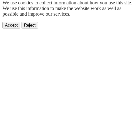
We use cookies to collect information about how you use this site.
We use this information to make the website work as well as
possible and improve our services.
Accept
Reject