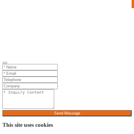
Send Message
This site uses cookies