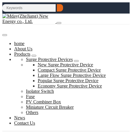
home
About Us
Products
Surge Protective Devices
New Surge Protective Device
Compact Surge Protective Device
Large Flow Surge Protective Device
Popular Surge Protective Device
Economy Surge Protective Device
Isolator Switch
Fuse
PV Combiner Box
Miniature Circuit Breaker
Others
News
Contact Us