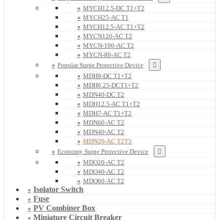
MYCH12.5-DC T1+T2
MYCH25-AC T1
MYCH12.5-AC T1+T2
MYCN120-AC T2
MYCN-100-AC T2
MYCN-80-AC T2
Popular Surge Protective Device
MDH9-DC T1+T2
MDH6.25-DCT1+T2
MDN40-DC T2
MDH12.5-AC T1+T2
MDH7-AC T1+T2
MDN60-AC T2
MDN40-AC T2
MDN20-AC T2T3
Economy Surge Protective Device
MDO20-AC T2
MDO40-AC T2
MDO60-AC T2
Isolator Switch
Fuse
PV Combiner Box
Miniature Circuit Breaker