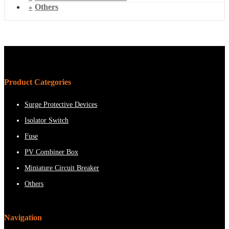
Others
Product Categories
Surge Protective Devices
Isolator Switch
Fuse
PV Combiner Box
Miniature Circuit Breaker
Others
Navigation