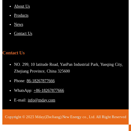
About Us
Products
News
Contact Us
Contact Us
NO. 299, 10 latitude Road, YanPan Industrial Park, Yueqing City,
Zhejiang Province, China 325600
Phone:
86-18267877666
WhatsApp:
+86-18267877666
E-mail:
info@mday.com
Copyright © 2025 Mday(ZheJiang) New Energy co., Ltd. All Right Reserved