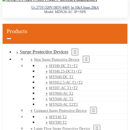
Uc:275V/320V/385V/440V In:10kA Imax:20kA
Model: MDN20-AC 3P+NPE
Products
Surge Protective Devices
New Surge Protective Device
MYH9-DC T1+T2
MYH6.25-DCT1+T2
MYN40-DC T2
MYH12.5-AC T1+T2
MYH7-AC T1+T2
MYN60-AC T2
MYN40-AC T2
MYN20-AC T2T3
Compact Surge Protective Device
MYT40 T2
MYT80 T2
Large Flow Surge Protective Device