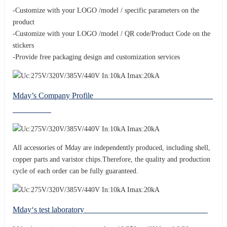
-Customize with your LOGO /model / specific parameters on the
product
-Customize with your LOGO /model / QR code/Product Code on the
stickers
-Provide free packaging design and customization services
Mday’s Company Profile
All accessories of Mday are independently produced, including shell,
copper parts and varistor chips.Therefore, the quality and production
cycle of each order can be fully guaranteed.
Mday‘s test laboratory