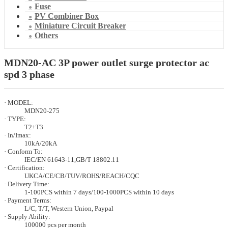
Fuse
PV Combiner Box
Miniature Circuit Breaker
Others
MDN20-AC 3P power outlet surge protector ac
spd 3 phase
· MODEL:
MDN20-275
· TYPE:
T2+T3
· In/Imax:
10kA/20kA
· Conform To:
IEC/EN 61643-11,GB/T 18802.11
· Certification:
UKCA/CE/CB/TUV/ROHS/REACH/CQC
· Delivery Time:
1-100PCS within 7 days/100-1000PCS within 10 days
· Payment Terms:
L/C, T/T, Western Union, Paypal
· Supply Ability:
100000 pcs per month