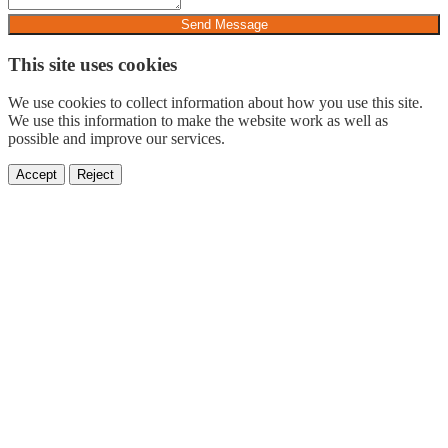
Send Message
This site uses cookies
We use cookies to collect information about how you use this site.
We use this information to make the website work as well as
possible and improve our services.
Accept
Reject