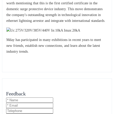
worth mentioning that this is the first certified certificate in the
domestic surge protective device industry. This move demonstrates
the company's outstanding strength in technological innovation in
ethernet lightning arrestor and integrat
with international standards.
e
Mday has participated in many exhibitions in recent years to meet
new friends, establish new connections, and learn about the latest
industry trends.
Feedback