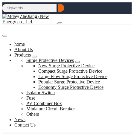
home
About Us
Products
Surge Protective Devices
New Surge Protective Device
Compact Surge Protective Device
Large Flow Surge Protective Device
Popular Surge Protective Device
Economy Surge Protective Device
Isolator Switch
Fuse
PV Combiner Box
Miniature Circuit Breaker
Others
News
Contact Us