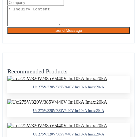
Send Message
Recommended Products
Uc:275V/320V/385V/440V In:10kA Imax:20kA
Uc:275V/320V/385V/440V In:10kA Imax:20kA
Uc:275V/320V/385V/440V In:10kA Imax:20kA