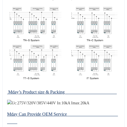
Mday’s Product size & Packing
Mday Can Provide OEM Service