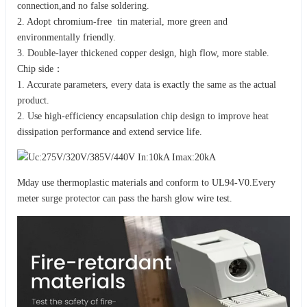
connection,and no false soldering.
2. Adopt chromium-free tin material, more green and
environmentally friendly.
3. Double-layer thickened copper design, high flow, more stable.
Chip side：
1. Accurate parameters, every data is exactly the same as the actual
product.
2. Use high-efficiency encapsulation chip design to improve heat
dissipation performance and extend service life.
Mday use thermoplastic materials and conform to UL94-V0.Every
meter surge protector can pass the harsh glow wire test.