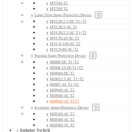
MYT40 T2
MYT80 T2
Large Flow Surge Protective Device
MYCH12.5-DC T1+T2
MYCH25-AC T1
MYCH12.5-AC T1+T2
MYCN120-AC T2
MYCN-100-AC T2
MYCN-80-AC T2
Popular Surge Protective Device
MDH9-DC T1+T2
MDH6.25-DCT1+T2
MDN40-DC T2
MDH12.5-AC T1+T2
MDH7-AC T1+T2
MDN60-AC T2
MDN40-AC T2
MDN20-AC T2T3
Economy Surge Protective Device
MDO20-AC T2
MDO40-AC T2
MDO60-AC T2
Isolator Switch