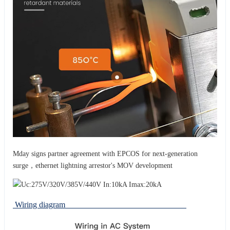
Mday signs partner agreement with EPCOS for next-generation
surge，ethernet lightning arrestor's MOV development
Wiring diagram