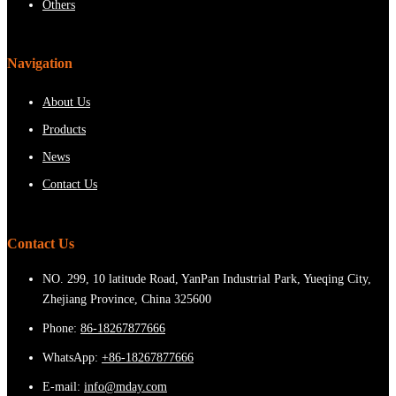
Others
Navigation
About Us
Products
News
Contact Us
Contact Us
NO. 299, 10 latitude Road, YanPan Industrial Park, Yueqing City,
Zhejiang Province, China 325600
Phone:
86-18267877666
WhatsApp:
+86-18267877666
E-mail:
info@mday.com