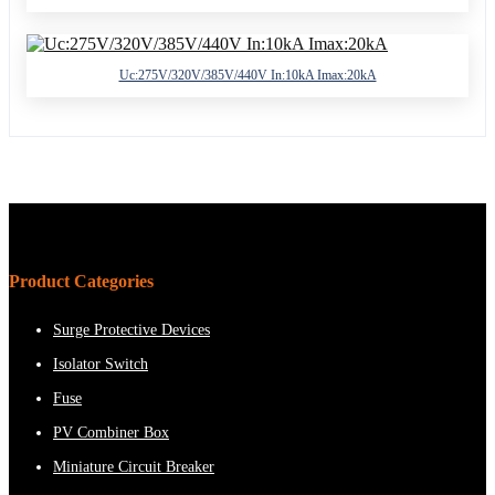
Uc:275V/320V/385V/440V In:10kA Imax:20kA
Product Categories
Surge Protective Devices
Isolator Switch
Fuse
PV Combiner Box
Miniature Circuit Breaker