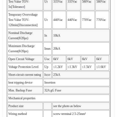
Test Value TOV-
Ut
335Vac
335Vac
580Vac
580Vac
5s[Tolerance]
Temporary Overvoltage
Test Value TOV-
Ut
440Vac
440Vac
770Vac
770Vac
120min[Disconnection]
Nominal Discharge
In
10kA
Current(8/20μs)
Maximum Discharge
Imax
20kA
Current(8/20μs)
Open Circuit Voltage
Uoc
6kV
6kV
6kV
6kV
Voltage Protection Level
Up
≤1.2kV
≤1.3kV
≤1.5kV
≤1.6kV
Short-circuit current rating
Isccr
25kA
heat tripping device
Insertion
Max. Backup Fuse
32A gG Fuse
Mechanical properties
Product size
see the photo as below
Wiring method
screw terminal 2.5-25mm²