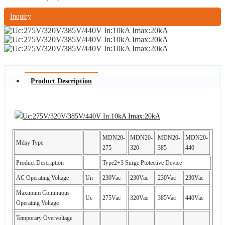
Inquiry
Product Description
MDN20-
MDN20-
MDN20-
MDN20-
Mday Type
275
320
385
440
Product Description
Type2+3 Surge Ptotective Device
AC Operating Voltage
Un
230Vac
230Vac
230Vac
230Vac
Maximum Continuous
Uc
275Vac
320Vac
385Vac
440Vac
Operating Voltage
Temporary Overvoltage