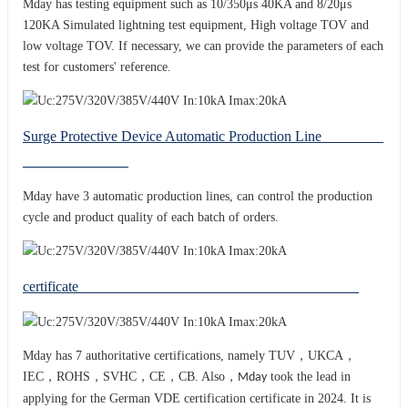
Mday has testing equipment such as 10/350μs 40KA and 8/20μs
120KA Simulated lightning test equipment, High voltage TOV and
low voltage TOV. If necessary, we can provide the parameters of each
test for customers' reference.
Surge Protective Device Automatic Production Line
Mday have 3 automatic production lines, can control the production
cycle and product quality of each batch of orders.
certificate
Mday has 7 authoritative certifications, namely TUV，UKCA，
IEC，ROHS，SVHC，CE，CB. Also，
took the lead in
Mday
applying for the German VDE certification certificate in 2024. It is