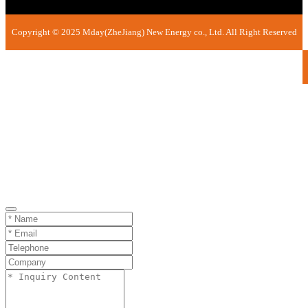
Copyright © 2025 Mday(ZheJiang) New Energy co., Ltd. All Right Reserved