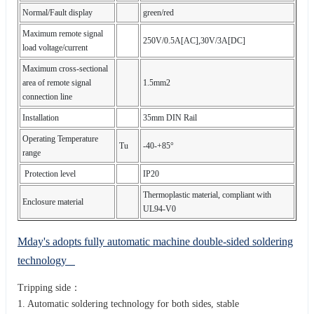
Normal/Fault display
green/red
Maximum remote signal
250V/0.5A[AC],30V/3A[DC]
load voltage/current
Maximum cross-sectional
area of remote signal
1.5mm2
connection line
Installation
35mm DIN Rail
Operating Temperature
Tu
-40-+85°
range
Protection level
IP20
Thermoplastic material, compliant with
Enclosure material
UL94-V0
Mday's adopts fully automatic machine double-sided soldering
technology
Tripping side：
1. Automatic soldering technology for both sides, stable