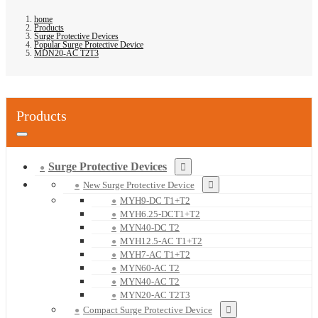
home
Products
Surge Protective Devices
Popular Surge Protective Device
MDN20-AC T2T3
Products
Surge Protective Devices
New Surge Protective Device
MYH9-DC T1+T2
MYH6.25-DCT1+T2
MYN40-DC T2
MYH12.5-AC T1+T2
MYH7-AC T1+T2
MYN60-AC T2
MYN40-AC T2
MYN20-AC T2T3
Compact Surge Protective Device