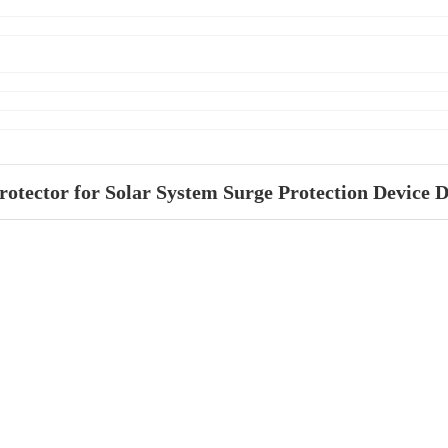
tector for Solar System Surge Protection Device 