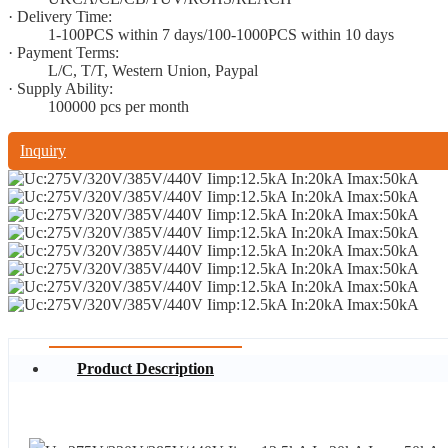
· Delivery Time:
1-100PCS within 7 days/100-1000PCS within 10 days
· Payment Terms:
L/C, T/T, Western Union, Paypal
· Supply Ability:
100000 pcs per month
Inquiry
Product Description