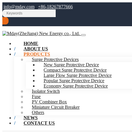
info@mday.com
+86-18267877666
HOME
ABOUT US
PRODUCTS
Surge Protective Devices
New Surge Protective Device
Compact Surge Protective Device
Large Flow Surge Protective Device
Popular Surge Protective Device
Economy Surge Protective Device
Isolator Switch
Fuse
PV Combiner Box
Miniature Circuit Breaker
Others
NEWS
CONTACT US