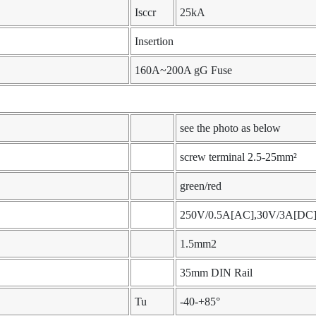
Isccr
25kA
Insertion
160A~200A gG Fuse
see the photo as below
screw terminal 2.5-25mm²
green/red
250V/0.5A[AC],30V/3A[DC
1.5mm2
35mm DIN Rail
Tu
-40-+85°