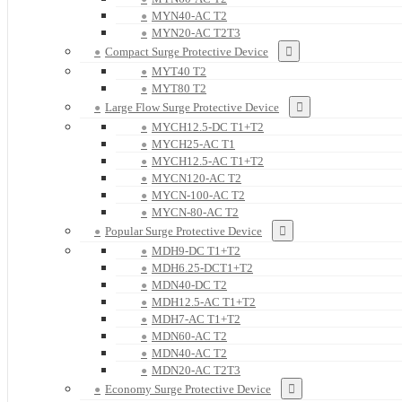
MYN40-AC T2
MYN20-AC T2T3
Compact Surge Protective Device
MYT40 T2
MYT80 T2
Large Flow Surge Protective Device
MYCH12.5-DC T1+T2
MYCH25-AC T1
MYCH12.5-AC T1+T2
MYCN120-AC T2
MYCN-100-AC T2
MYCN-80-AC T2
Popular Surge Protective Device
MDH9-DC T1+T2
MDH6.25-DCT1+T2
MDN40-DC T2
MDH12.5-AC T1+T2
MDH7-AC T1+T2
MDN60-AC T2
MDN40-AC T2
MDN20-AC T2T3
Economy Surge Protective Device