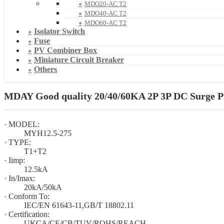
MDO20-AC T2
MDO40-AC T2
MDO60-AC T2
Isolator Switch
Fuse
PV Combiner Box
Miniature Circuit Breaker
Others
MDAY Good quality 20/40/60KA 2P 3P DC Surge Pro
· MODEL:
MYH12.5-275
· TYPE:
T1+T2
· Iimp:
12.5kA
· In/Imax:
20kA/50kA
· Conform To:
IEC/EN 61643-11,GB/T 18802.11
· Certification:
UKCA/CE/CB/TUV/ROHS/REACH