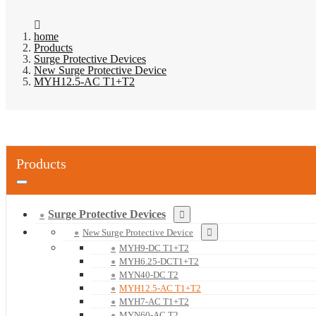
home
Products
Surge Protective Devices
New Surge Protective Device
MYH12.5-AC T1+T2
Products
Surge Protective Devices
New Surge Protective Device
MYH9-DC T1+T2
MYH6.25-DCT1+T2
MYN40-DC T2
MYH12.5-AC T1+T2
MYH7-AC T1+T2
MYN60-AC T2