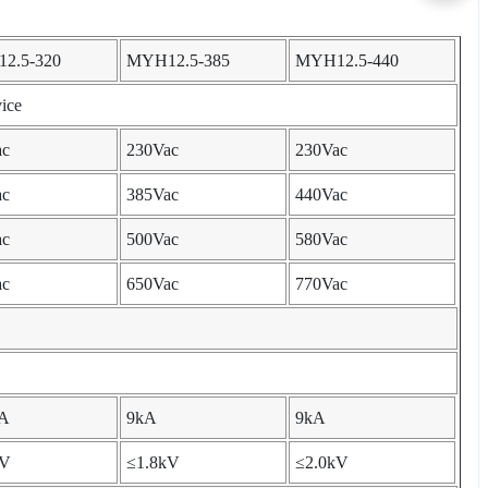
2.5-320
MYH12.5-385
MYH12.5-440
ice
ac
230Vac
230Vac
ac
385Vac
440Vac
ac
500Vac
580Vac
ac
650Vac
770Vac
kA
9kA
9kA
kV
≤1.8kV
≤2.0kV