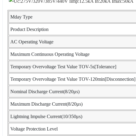
Mday Type
Product Description
AC Operating Voltage
Maximum Continuous Operating Voltage
Temporary Overvoltage Test Value TOV-5s[Tolerance]
Temporary Overvoltage Test Value TOV-120min[Disconnection]
Nominal Discharge Current(8/20μs)
Maximum Discharge Current(8/20μs)
Lightning Impulse Current(10/350μs)
Voltage Protection Level