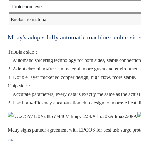
Protection level
Enclosure material
Mday's adopts fully automatic machine double-sid
Tripping side：
1. Automatic soldering technology for both sides, stable connection
2. Adopt chromium-free tin material, more green and environmental
3. Double-layer thickened copper design, high flow, more stable.
Chip side：
1. Accurate parameters, every data is exactly the same as the actual
2. Use high-efficiency encapsulation chip design to improve heat di
Mday signs partner agreement with EPCOS for best usb surge pr