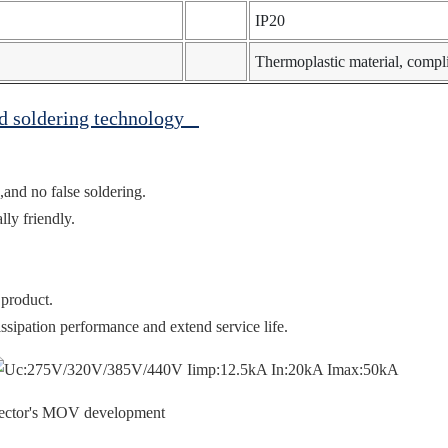
IP20
Thermoplastic material, comp
ed soldering technology
,and no false soldering.
ly friendly.
 product.
ssipation performance and extend service life.
otector's MOV development