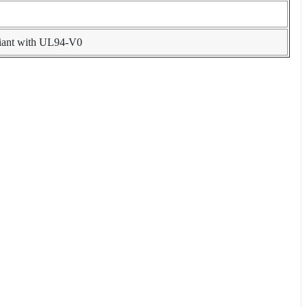
liant with UL94-V0