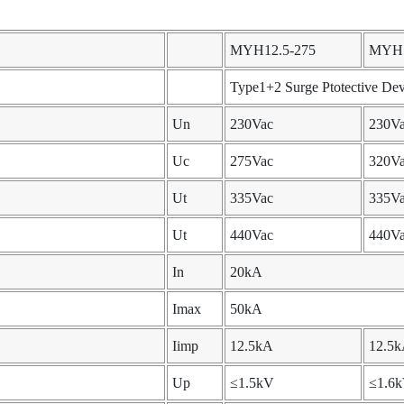
MYH12.5-275
MYH1
Type1+2 Surge Ptotective Dev
Un
230Vac
230V
Uc
275Vac
320V
Ut
335Vac
335V
Ut
440Vac
440V
In
20kA
Imax
50kA
Iimp
12.5kA
12.5
Up
≤1.5kV
≤1.6