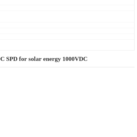
DC SPD for solar energy 1000VDC