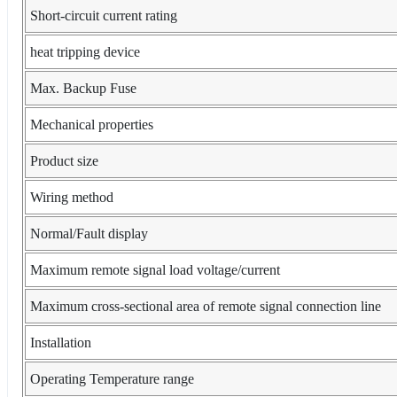
Short-circuit current rating
heat tripping device
Max. Backup Fuse
Mechanical properties
Product size
Wiring method
Normal/Fault display
Maximum remote signal load voltage/current
Maximum cross-sectional area of remote signal connection line
Installation
Operating Temperature range