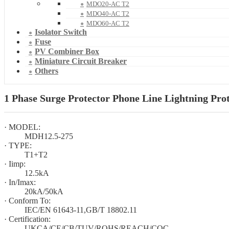
MDO20-AC T2
MDO40-AC T2
MDO60-AC T2
Isolator Switch
Fuse
PV Combiner Box
Miniature Circuit Breaker
Others
1 Phase Surge Protector Phone Line Lightning Pro
· MODEL:
MDH12.5-275
· TYPE:
T1+T2
· Iimp:
12.5kA
· In/Imax:
20kA/50kA
· Conform To:
IEC/EN 61643-11,GB/T 18802.11
· Certification:
UKCA/CE/CB/TUV/ROHS/REACH/CQC