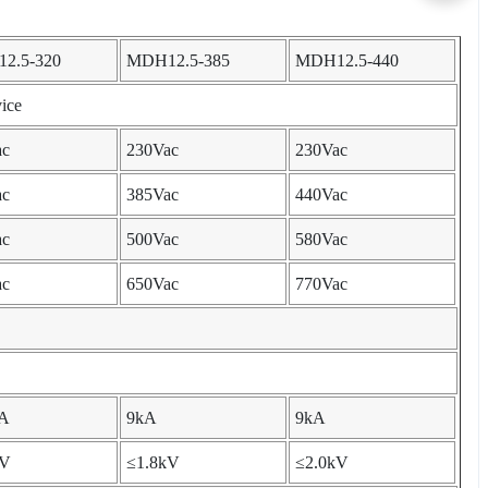
2.5-320
MDH12.5-385
MDH12.5-440
ice
ac
230Vac
230Vac
ac
385Vac
440Vac
ac
500Vac
580Vac
ac
650Vac
770Vac
kA
9kA
9kA
kV
≤1.8kV
≤2.0kV