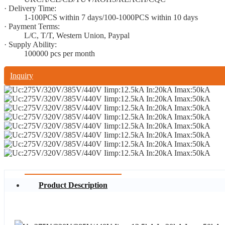
· Delivery Time:
1-100PCS within 7 days/100-1000PCS within 10 days
· Payment Terms:
L/C, T/T, Western Union, Paypal
· Supply Ability:
100000 pcs per month
Inquiry
Product Description