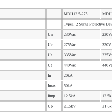
MDH12.5-275
MDH1
Type1+2 Surge Ptotective Dev
Un
230Vac
230V
Uc
275Vac
320V
Ut
335Vac
335V
Ut
440Vac
440V
In
20kA
Imax
50kA
Iimp
12.5kA
12.5
Up
≤1.5kV
≤1.6