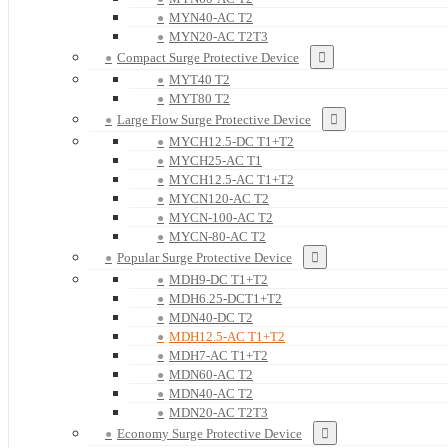
MYN40-AC T2
MYN20-AC T2T3
Compact Surge Protective Device
MYT40 T2
MYT80 T2
Large Flow Surge Protective Device
MYCH12.5-DC T1+T2
MYCH25-AC T1
MYCH12.5-AC T1+T2
MYCN120-AC T2
MYCN-100-AC T2
MYCN-80-AC T2
Popular Surge Protective Device
MDH9-DC T1+T2
MDH6.25-DCT1+T2
MDN40-DC T2
MDH12.5-AC T1+T2
MDH7-AC T1+T2
MDN60-AC T2
MDN40-AC T2
MDN20-AC T2T3
Economy Surge Protective Device