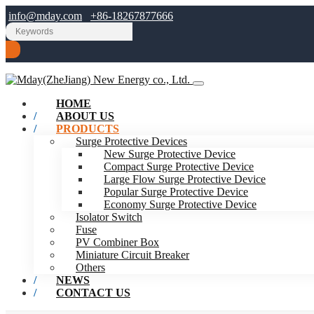
info@mday.com
+86-18267877666
HOME
ABOUT US
PRODUCTS
Surge Protective Devices
New Surge Protective Device
Compact Surge Protective Device
Large Flow Surge Protective Device
Popular Surge Protective Device
Economy Surge Protective Device
Isolator Switch
Fuse
PV Combiner Box
Miniature Circuit Breaker
Others
NEWS
CONTACT US