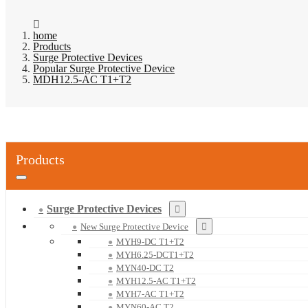
home
Products
Surge Protective Devices
Popular Surge Protective Device
MDH12.5-AC T1+T2
Products
Surge Protective Devices
New Surge Protective Device
MYH9-DC T1+T2
MYH6.25-DCT1+T2
MYN40-DC T2
MYH12.5-AC T1+T2
MYH7-AC T1+T2
MYN60-AC T2