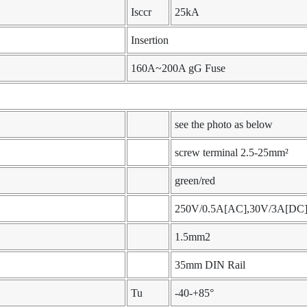
Isccr
25kA
Insertion
160A~200A gG Fuse
see the photo as below
screw terminal 2.5-25mm²
green/red
250V/0.5A[AC],30V/3A[DC
1.5mm2
35mm DIN Rail
Tu
-40-+85°