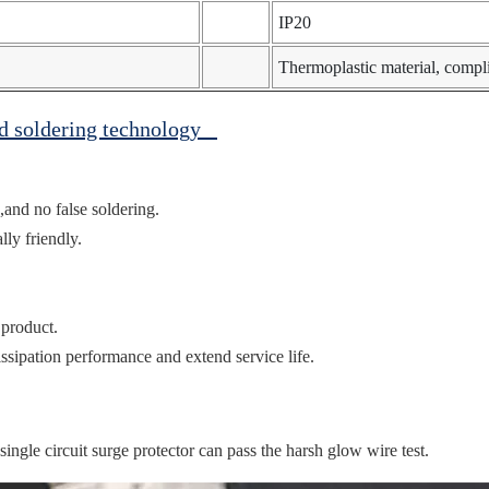
IP20
Thermoplastic material, comp
ed soldering technology
,and no false soldering.
ly friendly.
 product.
ssipation performance and extend service life.
gle circuit surge protector can pass the harsh glow wire test.