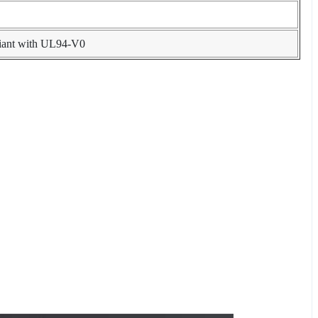
liant with UL94-V0