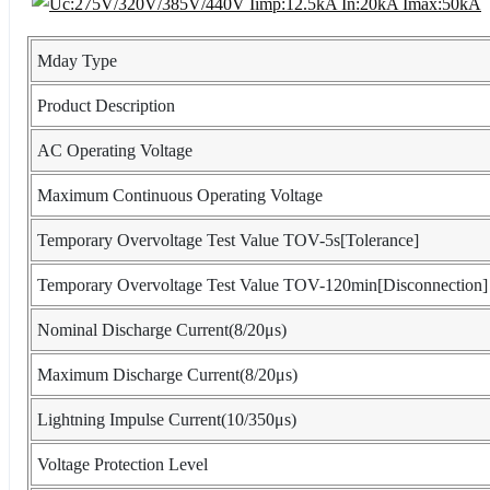
Mday Type
Product Description
AC Operating Voltage
Maximum Continuous Operating Voltage
Temporary Overvoltage Test Value TOV-5s[Tolerance]
Temporary Overvoltage Test Value TOV-120min[Disconnection]
Nominal Discharge Current(8/20μs)
Maximum Discharge Current(8/20μs)
Lightning Impulse Current(10/350μs)
Voltage Protection Level