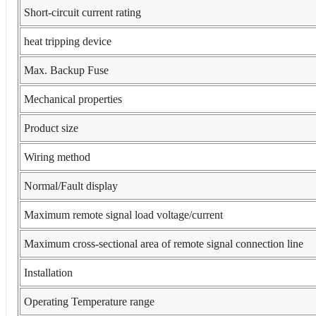
Short-circuit current rating
heat tripping device
Max. Backup Fuse
Mechanical properties
Product size
Wiring method
Normal/Fault display
Maximum remote signal load voltage/current
Maximum cross-sectional area of remote signal connection line
Installation
Operating Temperature range