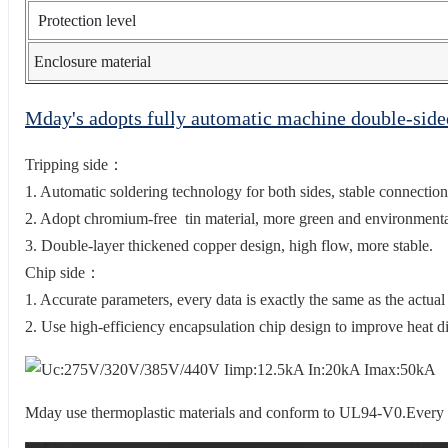
Protection level
Enclosure material
Mday's adopts fully automatic machine double-sid
Tripping side：
1. Automatic soldering technology for both sides, stable connection
2. Adopt chromium-free tin material, more green and environmental
3. Double-layer thickened copper design, high flow, more stable.
Chip side：
1. Accurate parameters, every data is exactly the same as the actual
2. Use high-efficiency encapsulation chip design to improve heat di
Mday use thermoplastic materials and conform to UL94-V0.Every sin