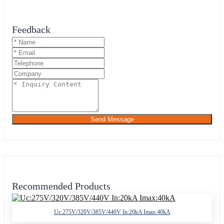
Feedback
Send Message
Recommended Products
Uc:275V/320V/385V/440V In:20kA Imax:40kA