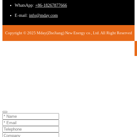
WhatsApp:
+86-18267877666
E-mail:
info@mday.com
Copyright © 2025 Mday(ZheJiang) New Energy co., Ltd. All Right Reserved