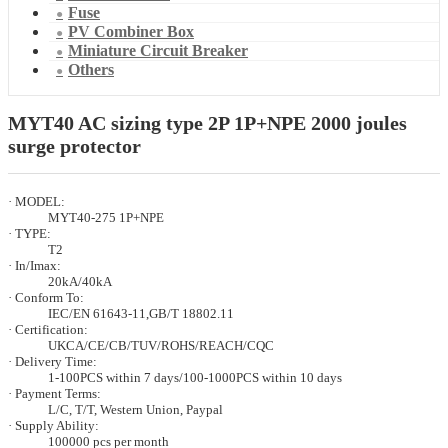
Fuse
PV Combiner Box
Miniature Circuit Breaker
Others
MYT40 AC sizing type 2P 1P+NPE 2000 joules
surge protector
· MODEL:
MYT40-275 1P+NPE
· TYPE:
T2
· In/Imax:
20kA/40kA
· Conform To:
IEC/EN 61643-11,GB/T 18802.11
· Certification:
UKCA/CE/CB/TUV/ROHS/REACH/CQC
· Delivery Time:
1-100PCS within 7 days/100-1000PCS within 10 days
· Payment Terms:
L/C, T/T, Western Union, Paypal
· Supply Ability:
100000 pcs per month