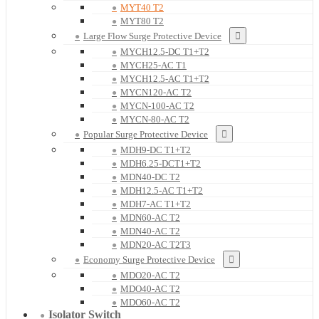
MYT40 T2
MYT80 T2
Large Flow Surge Protective Device
MYCH12.5-DC T1+T2
MYCH25-AC T1
MYCH12.5-AC T1+T2
MYCN120-AC T2
MYCN-100-AC T2
MYCN-80-AC T2
Popular Surge Protective Device
MDH9-DC T1+T2
MDH6.25-DCT1+T2
MDN40-DC T2
MDH12.5-AC T1+T2
MDH7-AC T1+T2
MDN60-AC T2
MDN40-AC T2
MDN20-AC T2T3
Economy Surge Protective Device
MDO20-AC T2
MDO40-AC T2
MDO60-AC T2
Isolator Switch