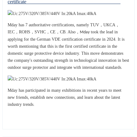
certificate
Mday has 7 authoritative certifications, namely TUV，UKCA，
IEC，ROHS，SVHC，CE，CB. Also，
took the lead in
Mday
applying for the German VDE certification certificate in 2024. It is
worth mentioning that this is the first certified certificate in the
domestic surge protective device industry. This move demonstrates
the company's outstanding strength in technological innovation in best
outdoor surge protector and integrat
with international standards.
e
Mday has participated in many exhibitions in recent years to meet
new friends, establish new connections, and learn about the latest
industry trends.