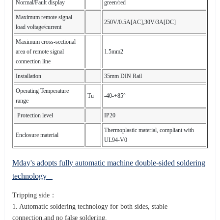
Normal/Fault display
green/red
Maximum remote signal
250V/0.5A[AC],30V/3A[DC]
load voltage/current
Maximum cross-sectional
area of remote signal
1.5mm2
connection line
Installation
35mm DIN Rail
Operating Temperature
Tu
-40-+85°
range
Protection level
IP20
Thermoplastic material, compliant with
Enclosure material
UL94-V0
Mday's adopts fully automatic machine double-sided soldering
technology
Tripping side：
1. Automatic soldering technology for both sides, stable
connection,and no false soldering.