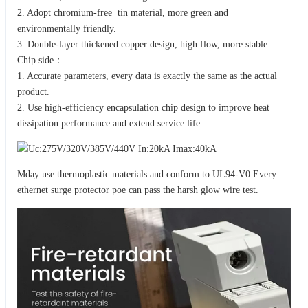
2. Adopt chromium-free tin material, more green and
environmentally friendly.
3. Double-layer thickened copper design, high flow, more stable.
Chip side：
1. Accurate parameters, every data is exactly the same as the actual
product.
2. Use high-efficiency encapsulation chip design to improve heat
dissipation performance and extend service life.
Mday use thermoplastic materials and conform to UL94-V0.Every
ethernet surge protector poe can pass the harsh glow wire test.