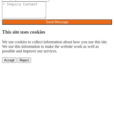
Send Message
This site uses cookies
We use cookies to collect information about how you use this site.
We use this information to make the website work as well as
possible and improve our services.
Accept
Reject