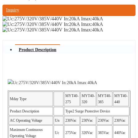
Inquiry
Product Description
MYT40-
MYT40-
MYT40-
MYT40-
Mday Type
275
320
385
440
Product Description
Type2 Surge Ptotective Device
AC Operating Voltage
Un
230Vac
230Vac
230Vac
230Vac
Maximum Continuous
Uc
275Vac
320Vac
385Vac
440Vac
Operating Voltage