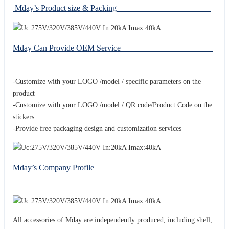
Mday’s Product size & Packing
Mday Can Provide OEM Service
-Customize with your LOGO /model / specific parameters on the
product
-Customize with your LOGO /model / QR code/Product Code on the
stickers
-Provide free packaging design and customization services
Mday’s Company Profile
All accessories of Mday are independently produced, including shell,