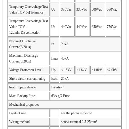
Temporary Overvoltage Test
Ut
335Vac
335Vac
500Vac
580Vac
Value TOV-5s[Tolerance]
Temporary Overvoltage Test
Value TOV-
Ut
440Vac
440Vac
650Vac
770Vac
120min[Disconnection]
Nominal Discharge
In
20kA
Current(8/20μs)
Maximum Discharge
Imax
40kA
Current(8/20μs)
Voltage Protection Level
Up
≤1.5kV
≤1.6kV
≤1.8kV
≤2.0kV
Short-circuit current rating
Isccr
25kA
heat tripping device
Insertion
Max. Backup Fuse
63A gG Fuse
Mechanical properties
Product size
see the photo as below
Wiring method
screw terminal 2.5-25mm²