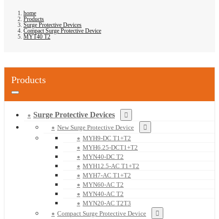
home
Products
Surge Protective Devices
Compact Surge Protective Device
MYT40 T2
Products
Surge Protective Devices
New Surge Protective Device
MYH9-DC T1+T2
MYH6.25-DCT1+T2
MYN40-DC T2
MYH12.5-AC T1+T2
MYH7-AC T1+T2
MYN60-AC T2
MYN40-AC T2
MYN20-AC T2T3
Compact Surge Protective Device