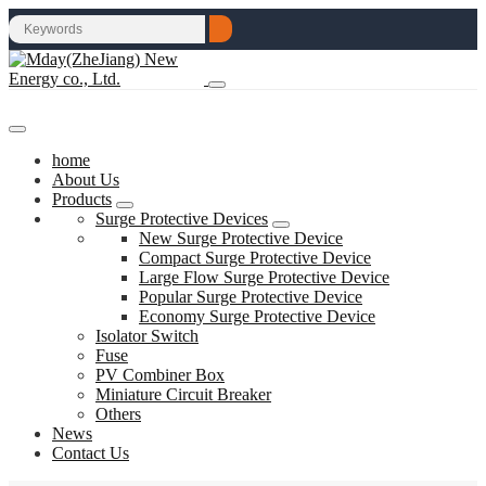
home
About Us
Products
Surge Protective Devices
New Surge Protective Device
Compact Surge Protective Device
Large Flow Surge Protective Device
Popular Surge Protective Device
Economy Surge Protective Device
Isolator Switch
Fuse
PV Combiner Box
Miniature Circuit Breaker
Others
News
Contact Us