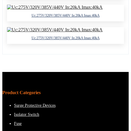
Uc:275V/320V/385V/440V In:20kA Imax:40kA
Uc:275V/320V/385V/440V In:20kA Imax:40kA
Product Categories
Surge Protective Devices
Isolator Switch
Fuse