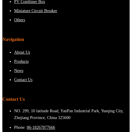
PV Combiner Box
Miniature Circuit Breaker
Others
Navigation
About Us
Products
News
Contact Us
Contact Us
NO. 299, 10 latitude Road, YanPan Industrial Park, Yueqing City,
Zhejiang Province, China 325600
Phone:
86-18267877666