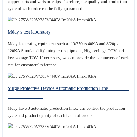
copper parts and varistor chips.Therefore, the quality and production
cycle of each order can be fully guaranteed.
Mday‘s test laboratory
Mday has testing equipment such as 10/350μs 40KA and 8/20μs
120KA Simulated lightning test equipment, High voltage TOV and
low voltage TOV. If necessary, we can provide the parameters of each
test for customers' reference.
Surge Protective Device Automatic Production Line
Mday have 3 automatic production lines, can control the production
cycle and product quality of each batch of orders.