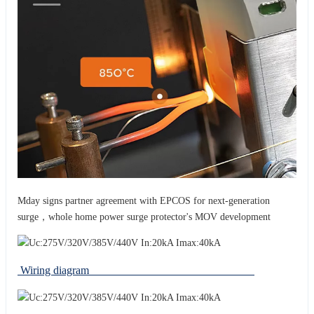
Mday signs partner agreement with EPCOS for next-generation
surge，whole home power surge protector's MOV development
Wiring diagram