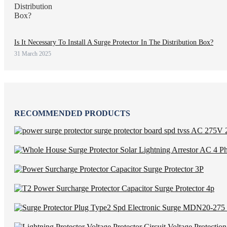
Is It Necessary To Install A Surge Protector In The Distribution Box?
31 March 2025
RECOMMENDED PRODUCTS