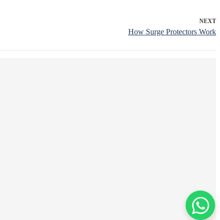
NEXT
How Surge Protectors Work