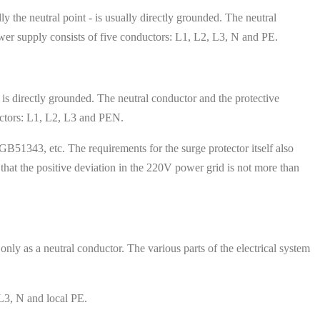
y the neutral point - is usually directly grounded. The neutral
wer supply consists of five conductors: L1, L2, L3, N and PE.
 is directly grounded. The neutral conductor and the protective
uctors: L1, L2, L3 and PEN.
B51343, etc. The requirements for the surge protector itself also
that the positive deviation in the 220V power grid is not more than
nly as a neutral conductor. The various parts of the electrical system
L3, N and local PE.