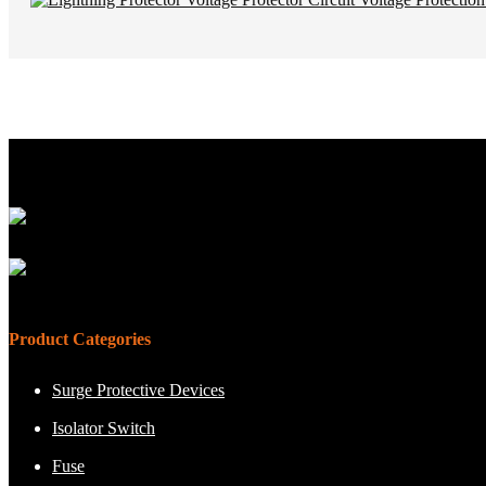
Product Categories
Surge Protective Devices
Isolator Switch
Fuse