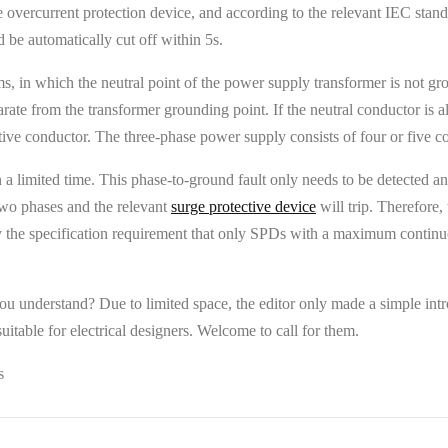
overcurrent protection device, and according to the relevant IEC standard
 be automatically cut off within 5s.
ms, in which the neutral point of the power supply transformer is not g
arate from the transformer grounding point. If the neutral conductor is a
ctive conductor. The three-phase power supply consists of four or five c
in a limited time. This phase-to-ground fault only needs to be detected 
 two phases and the relevant
surge protective device
will trip. Therefore,
y the specification requirement that only SPDs with a maximum continuou
ou understand? Due to limited space, the editor only made a simple intro
itable for electrical designers. Welcome to call for them.