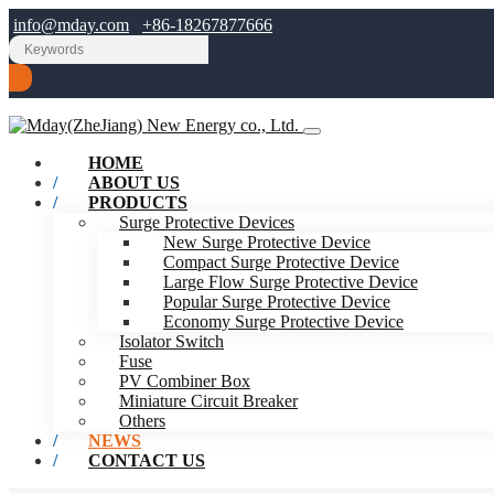
info@mday.com
+86-18267877666
HOME
ABOUT US
PRODUCTS
Surge Protective Devices
New Surge Protective Device
Compact Surge Protective Device
Large Flow Surge Protective Device
Popular Surge Protective Device
Economy Surge Protective Device
Isolator Switch
Fuse
PV Combiner Box
Miniature Circuit Breaker
Others
NEWS
CONTACT US