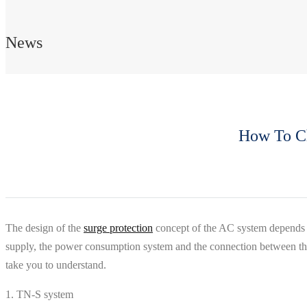
News
How To Ch
The design of the
surge protection
concept of the AC system depends o
supply, the power consumption system and the connection between them
take you to understand.
1. TN-S system