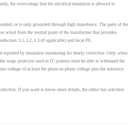
s, the overvoltage that the electrical insulation is allowed to
rounded, or is only grounded through high impedance. The parts of the
lso wired from the neutral point of the transformer that provides
onductors: L1, L2, L3 (if applicable) and local PE.
and reported by insulation monitoring for timely correction. Only when
 the surge protector used in IT systems must be able to withstand the
s voltage of at least the phase-to-phase voltage plus the tolerance
duction. If you want to know more details, the editor has selection