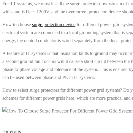
For TT systems, we must install the surge protector downstream of the 
withstand is Uc + 1200V, and the overcurrent protection device should
How to choose
surge protection device
for different power grid syste
electrical system are connected to a local grounding system that is sep
energy, the neutral conductor is wired separately from the local prote
A feature of IT systems is that insulation faults to ground may occur 
a second ground fault occurs will it cause a short circuit between the
phase-to-phase voltage and tolerance of the system. This is ensured b
can be used between phase and PE in IT systems.
How to select surge protectors for different power grid systems? Do y
schemes for different power grids here, which are more practical and su
PREVIOUS