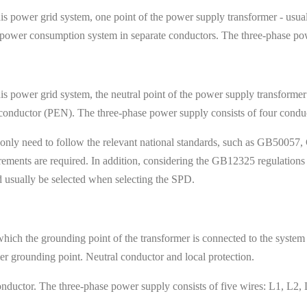
is power grid system, one point of the power supply transformer - usuall
e power consumption system in separate conductors. The three-phase po
is power grid system, the neutral point of the power supply transformer
conductor (PEN). The three-phase power supply consists of four cond
nly need to follow the relevant national standards, such as GB50057, G
rements are required. In addition, considering the GB12325 regulations 
 usually be selected when selecting the SPD.
hich the grounding point of the transformer is connected to the system o
er grounding point. Neutral conductor and local protection.
nductor. The three-phase power supply consists of five wires: L1, L2, 