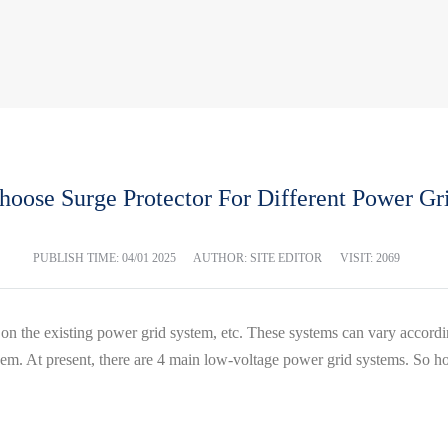
oose Surge Protector For Different Power Gr
PUBLISH TIME:
04/01 2025
AUTHOR: SITE EDITOR
VISIT: 2069
n the existing power grid system, etc. These systems can vary accordi
. At present, there are 4 main low-voltage power grid systems. So how