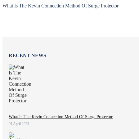
What Is The Kevin Connection Method Of Surge Protector
RECENT NEWS
What Is The Kevin Connection Method Of Surge Protector
01 April 2025