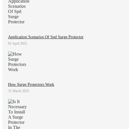
Application Scenarios Of Spd Surge Protector
01 April 2025
How Surge Protectors Work
31 March 2025