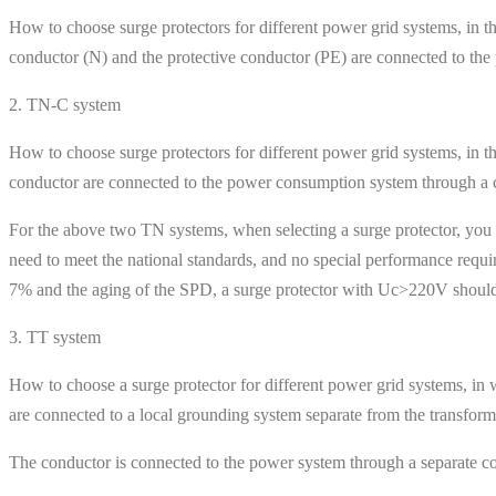
How to choose surge protectors for different power grid systems, in th
conductor (N) and the protective conductor (PE) are connected to th
2. TN-C system
How to choose surge protectors for different power grid systems, in th
conductor are connected to the power consumption system through a 
For the above two TN systems, when selecting a surge protector, you o
need to meet the national standards, and no special performance requi
7% and the aging of the SPD, a surge protector with Uc>220V should
3. TT system
How to choose a surge protector for different power grid systems, in w
are connected to a local grounding system separate from the transform
The conductor is connected to the power system through a separate co