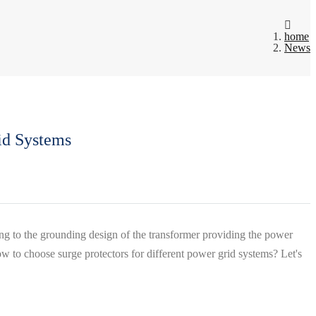
home
News
id Systems
ng to the grounding design of the transformer providing the power
 to choose surge protectors for different power grid systems? Let's