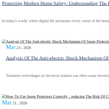
Protecting Modern Home Safety: Understanding The D
In today's world, where digital life permeates every corner of the hom
Mar
23 , 2026
Analysis Of The Anti-electric Shock Mechanism Of 
Transient overvoltages in electrical systems can often cause irreve
Mar
21 , 2026