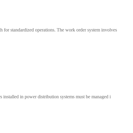
th for standardized operations. The work order system involves
rs installed in power distribution systems must be managed i