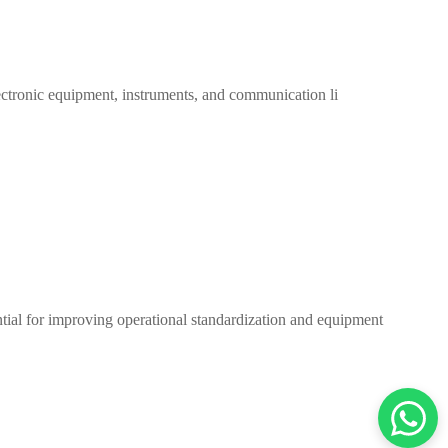
 electronic equipment, instruments, and communication li
ntial for improving operational standardization and equipment