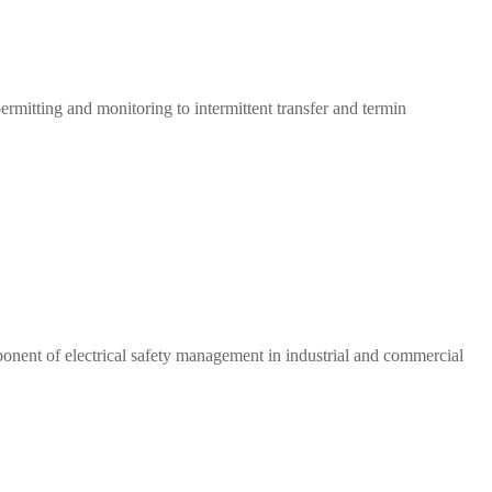
rmitting and monitoring to intermittent transfer and termin
onent of electrical safety management in industrial and commercial