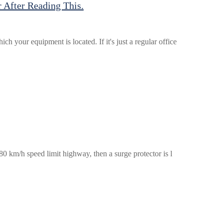
 After Reading This.
 your equipment is located. If it's just a regular office
 80 km/h speed limit highway, then a surge protector is l