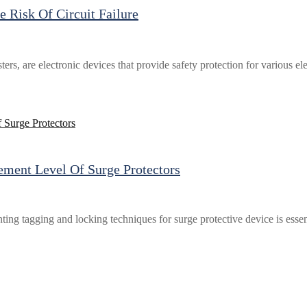
 Risk Of Circuit Failure
esters, are electronic devices that provide safety protection for various
ment Level Of Surge Protectors
ting tagging and locking techniques for surge protective device is esse