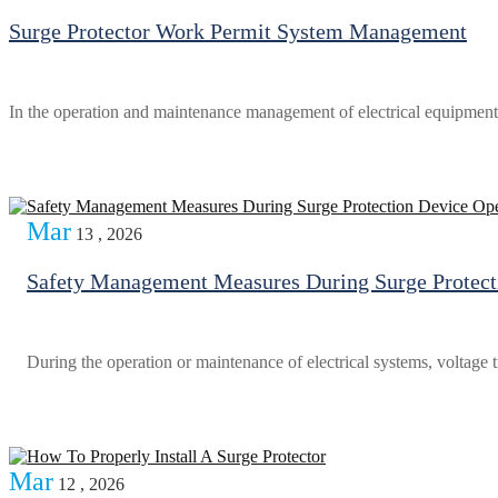
Surge Protector Work Permit System Management
In the operation and maintenance management of electrical equipment,
Mar
13 , 2026
Safety Management Measures During Surge Protect
During the operation or maintenance of electrical systems, voltage t
Mar
12 , 2026