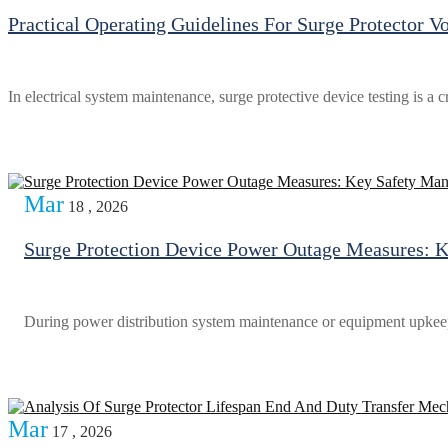
Practical Operating Guidelines For Surge Protector Vo
In electrical system maintenance, surge protective device testing is a c
Mar
18 , 2026
Surge Protection Device Power Outage Measures: 
During power distribution system maintenance or equipment upkeep, 
Mar
17 , 2026