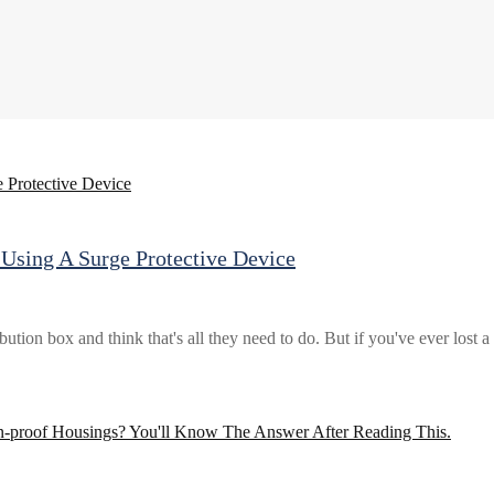
Using A Surge Protective Device
bution box and think that's all they need to do. But if you've ever lost 