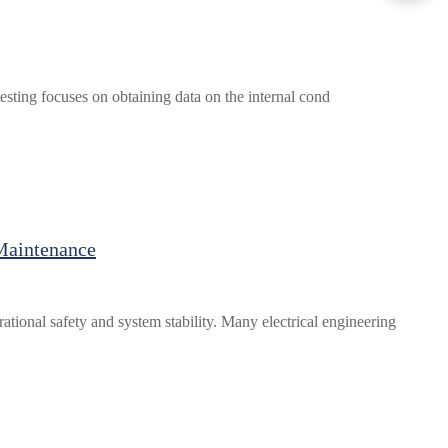
 testing focuses on obtaining data on the internal cond
Maintenance
tional safety and system stability. Many electrical engineering