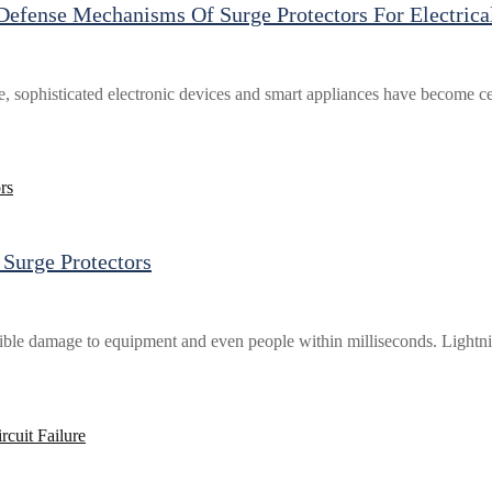
efense Mechanisms Of Surge Protectors For Electrica
e, sophisticated electronic devices and smart appliances have become cen
Surge Protectors
rsible damage to equipment and even people within milliseconds. Lightn