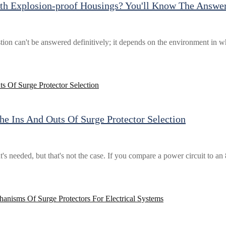
h Explosion-proof Housings? You'll Know The Answer
n can't be answered definitively; it depends on the environment in which
he Ins And Outs Of Surge Protector Selection
at's needed, but that's not the case. If you compare a power circuit to an