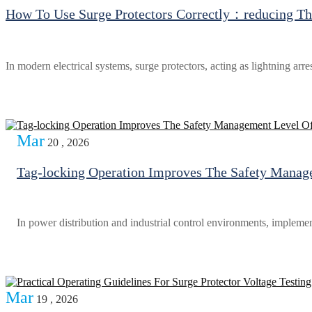
How To Use Surge Protectors Correctly：reducing The
In modern electrical systems, surge protectors, acting as lightning arr
Mar
20 , 2026
Tag-locking Operation Improves The Safety Manage
In power distribution and industrial control environments, implemen
Mar
19 , 2026