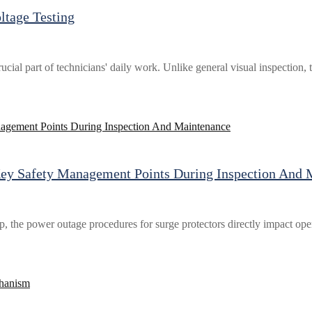
ltage Testing
rucial part of technicians' daily work. Unlike general visual inspection,
Key Safety Management Points During Inspection And 
the power outage procedures for surge protectors directly impact opera