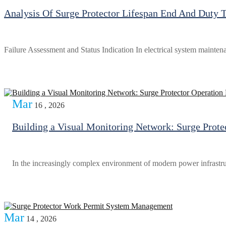
Analysis Of Surge Protector Lifespan End And Duty 
Failure Assessment and Status Indication In electrical system mainten
Mar
16 , 2026
Building a Visual Monitoring Network: Surge Prot
In the increasingly complex environment of modern power infrastru
Mar
14 , 2026