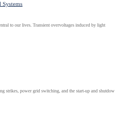
l Systems
tral to our lives. Transient overvoltages induced by light
ing strikes, power grid switching, and the start-up and shutdow