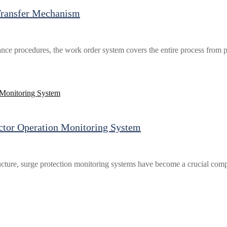
Transfer Mechanism
ance procedures, the work order system covers the entire process from pe
ector Operation Monitoring System
cture, surge protection monitoring systems have become a crucial comp