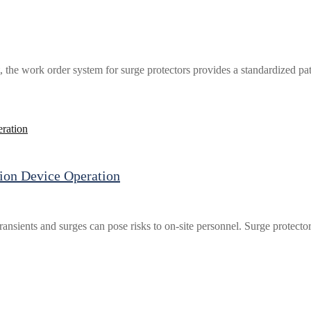
 the work order system for surge protectors provides a standardized pa
ion Device Operation
ransients and surges can pose risks to on-site personnel. Surge protecto