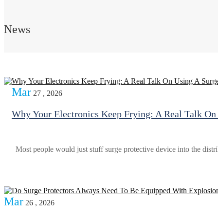
News
Mar
27 , 2026
Why Your Electronics Keep Frying: A Real Talk On 
Most people would just stuff surge protective device into the distri
Mar
26 , 2026