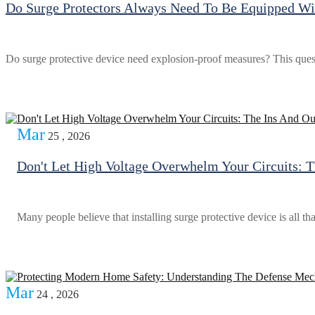
Do Surge Protectors Always Need To Be Equipped Wit
Do surge protective device need explosion-proof measures? This questio
Mar
25 , 2026
Don't Let High Voltage Overwhelm Your Circuits: T
Many people believe that installing surge protective device is all th
Mar
24 , 2026