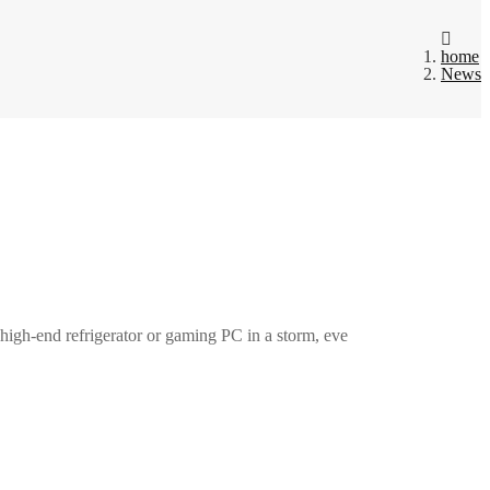
home
News
a high-end refrigerator or gaming PC in a storm, eve