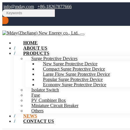
info@mday.com
+86-18267877666
HOME
ABOUT US
PRODUCTS
Surge Protective Devices
New Surge Protective Device
Compact Surge Protective Device
Large Flow Surge Protective Device
Popular Surge Protective Device
Economy Surge Protective Device
Isolator Switch
Fuse
PV Combiner Box
Miniature Circuit Breaker
Others
NEWS
CONTACT US