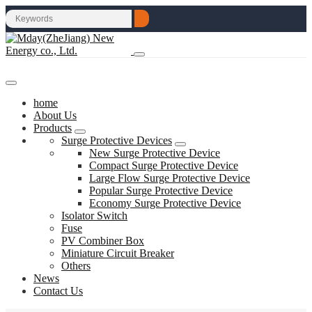
home
About Us
Products
Surge Protective Devices
New Surge Protective Device
Compact Surge Protective Device
Large Flow Surge Protective Device
Popular Surge Protective Device
Economy Surge Protective Device
Isolator Switch
Fuse
PV Combiner Box
Miniature Circuit Breaker
Others
News
Contact Us