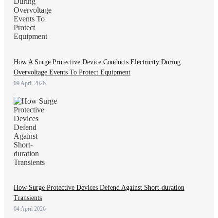
How A Surge Protective Device Conducts Electricity During
Overvoltage Events To Protect Equipment
09 April 2026
How Surge Protective Devices Defend Against Short-duration
Transients
04 April 2026