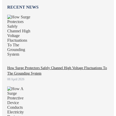
RECENT NEWS
How Surge Protectors Safely Channel High Voltage Fluctuations To
The Grounding System
08 April 2026