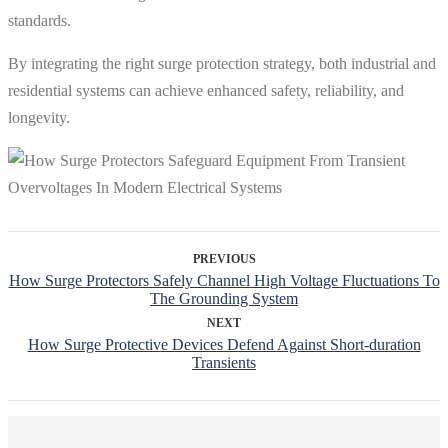
standards.
By integrating the right surge protection strategy, both industrial and
residential systems can achieve enhanced safety, reliability, and
longevity.
PREVIOUS
How Surge Protectors Safely Channel High Voltage Fluctuations To
The Grounding System
NEXT
How Surge Protective Devices Defend Against Short-duration
Transients