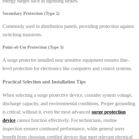
energy surges such as lightning strikes.
Secondary Protection (Type 2)
Commonly used in distribution panels, providing protection against
switching transients.
Point-of-Use Protection (Type 3)
A surge protector installed near sensitive equipment ensures fine-
level protection for electronics like computers and control systems.
Practical Selection and Installation Tips
When selecting a surge protective device, consider system voltage,
discharge capacity, and environmental conditions. Proper grounding
is critical; without it, even the most advanced
surge protection
device
cannot function effectively. For technicians, routine
inspection ensures continued performance, while general users
benefit from choosing certified devices that meet relevant electrical