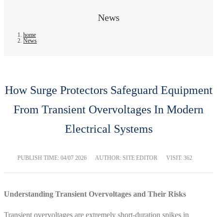
News
home
News
How Surge Protectors Safeguard Equipment
From Transient Overvoltages In Modern
Electrical Systems
PUBLISH TIME:
04/07 2026
AUTHOR: SITE EDITOR
VISIT: 362
Understanding Transient Overvoltages and Their Risks
Transient overvoltages are extremely short-duration spikes in