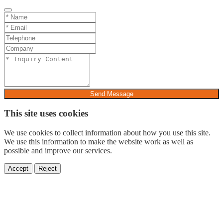
Send Message
This site uses cookies
We use cookies to collect information about how you use this site.
We use this information to make the website work as well as
possible and improve our services.
Accept
Reject