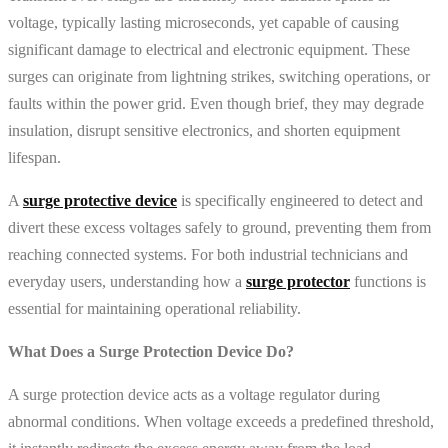
voltage, typically lasting microseconds, yet capable of causing
significant damage to electrical and electronic equipment. These
surges can originate from lightning strikes, switching operations, or
faults within the power grid. Even though brief, they may degrade
insulation, disrupt sensitive electronics, and shorten equipment
lifespan.
A
surge protective device
is specifically engineered to detect and
divert these excess voltages safely to ground, preventing them from
reaching connected systems. For both industrial technicians and
everyday users, understanding how a
surge protector
functions is
essential for maintaining operational reliability.
What Does a Surge Protection Device Do?
A surge protection device acts as a voltage regulator during
abnormal conditions. When voltage exceeds a predefined threshold,