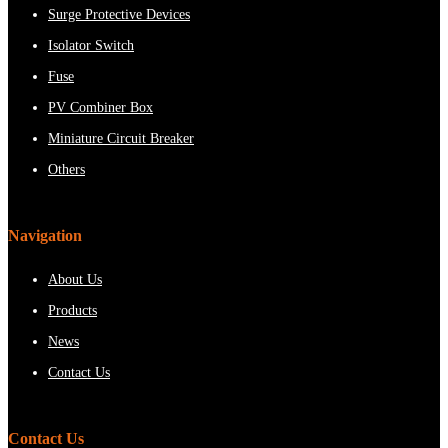
Surge Protective Devices
Isolator Switch
Fuse
PV Combiner Box
Miniature Circuit Breaker
Others
Navigation
About Us
Products
News
Contact Us
Contact Us