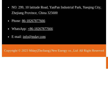
NO. 299, 10 latitude Road, YanPan Industrial Park, Yueqing City,
Zhejiang Province, China 325600
Phone:
86-18267877666
WhatsApp:
+86-18267877666
E-mail:
info@mday.com
Copyright © 2025 Mday(ZheJiang) New Energy co., Ltd. All Right Reserved