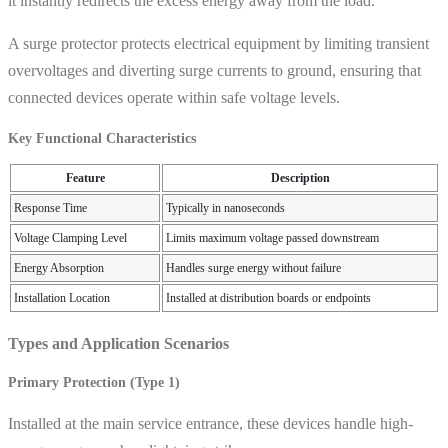
it instantly redirects the excess energy away from the load.
A surge protector protects electrical equipment by limiting transient
overvoltages and diverting surge currents to ground, ensuring that
connected devices operate within safe voltage levels.
Key Functional Characteristics
Feature
Description
Response Time
Typically in nanoseconds
Voltage Clamping Level
Limits maximum voltage passed downstream
Energy Absorption
Handles surge energy without failure
Installation Location
Installed at distribution boards or endpoints
Types and Application Scenarios
Primary Protection (Type 1)
Installed at the main service entrance, these devices handle high-