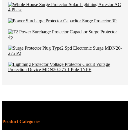
Product Categories