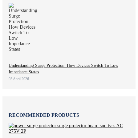
Understanding Surge Protection: How Devices Switch To Low
Impedance States
03 April 2026
RECOMMENDED PRODUCTS