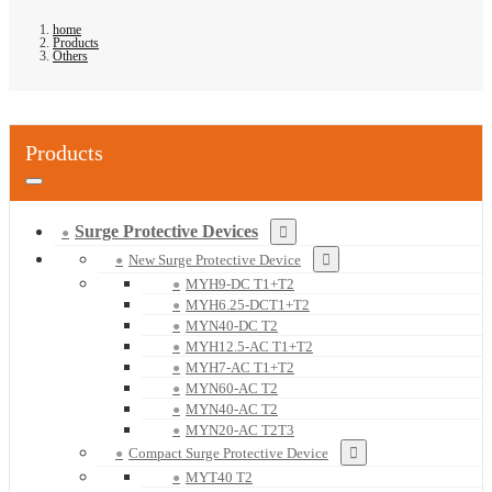
home
Products
Others
Products
Surge Protective Devices
New Surge Protective Device
MYH9-DC T1+T2
MYH6.25-DCT1+T2
MYN40-DC T2
MYH12.5-AC T1+T2
MYH7-AC T1+T2
MYN60-AC T2
MYN40-AC T2
MYN20-AC T2T3
Compact Surge Protective Device
MYT40 T2