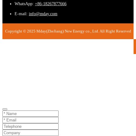
WhatsApp:
+86-18267877666
E-mail:
info@mday.com
Copyright © 2025 Mday(ZheJiang) New Energy co., Ltd. All Right Reserved