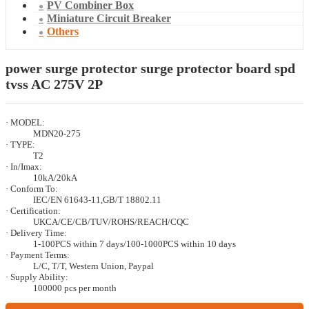
PV Combiner Box
Miniature Circuit Breaker
Others
power surge protector surge protector board spd
tvss AC 275V 2P
· MODEL:
MDN20-275
· TYPE:
T2
· In/Imax:
10kA/20kA
· Conform To:
IEC/EN 61643-11,GB/T 18802.11
· Certification:
UKCA/CE/CB/TUV/ROHS/REACH/CQC
· Delivery Time:
1-100PCS within 7 days/100-1000PCS within 10 days
· Payment Terms:
L/C, T/T, Western Union, Paypal
· Supply Ability:
100000 pcs per month