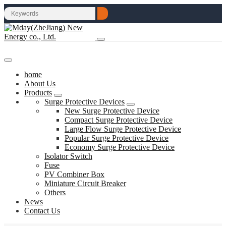
home
About Us
Products
Surge Protective Devices
New Surge Protective Device
Compact Surge Protective Device
Large Flow Surge Protective Device
Popular Surge Protective Device
Economy Surge Protective Device
Isolator Switch
Fuse
PV Combiner Box
Miniature Circuit Breaker
Others
News
Contact Us