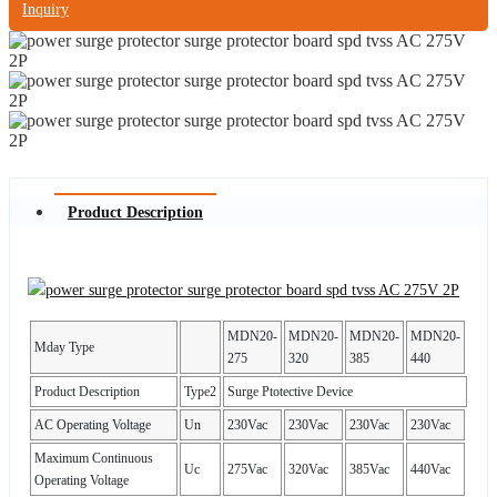
Inquiry
Product Description
MDN20-
MDN20-
MDN20-
MDN20-
Mday Type
275
320
385
440
Product Description
Type2
Surge Ptotective Device
AC Operating Voltage
Un
230Vac
230Vac
230Vac
230Vac
Maximum Continuous
Uc
275Vac
320Vac
385Vac
440Vac
Operating Voltage