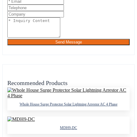
Send Message
Recommended Products
Whole House Surge Protector Solar Lightning Arrestor AC 4 Phase
MDH9-DC