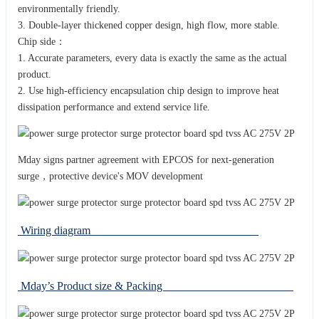
environmentally friendly.
3. Double-layer thickened copper design, high flow, more stable.
Chip side：
1. Accurate parameters, every data is exactly the same as the actual
product.
2. Use high-efficiency encapsulation chip design to improve heat
dissipation performance and extend service life.
Mday signs partner agreement with EPCOS for next-generation
surge，protective device's MOV development
Wiring diagram
Mday’s Product size & Packing