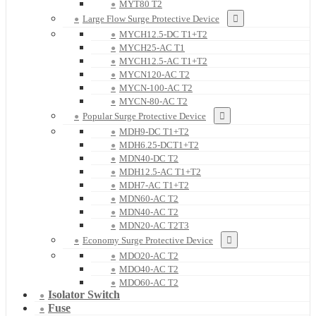
MYT80 T2
Large Flow Surge Protective Device
MYCH12.5-DC T1+T2
MYCH25-AC T1
MYCH12.5-AC T1+T2
MYCN120-AC T2
MYCN-100-AC T2
MYCN-80-AC T2
Popular Surge Protective Device
MDH9-DC T1+T2
MDH6.25-DCT1+T2
MDN40-DC T2
MDH12.5-AC T1+T2
MDH7-AC T1+T2
MDN60-AC T2
MDN40-AC T2
MDN20-AC T2T3
Economy Surge Protective Device
MDO20-AC T2
MDO40-AC T2
MDO60-AC T2
Isolator Switch
Fuse