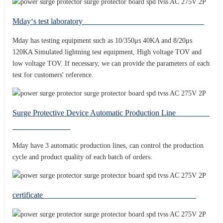
Mday‘s test laboratory
Mday has testing equipment such as 10/350μs 40KA and 8/20μs
120KA Simulated lightning test equipment, High voltage TOV and
low voltage TOV. If necessary, we can provide the parameters of each
test for customers' reference.
Surge Protective Device Automatic Production Line
Mday have 3 automatic production lines, can control the production
cycle and product quality of each batch of orders.
certificate