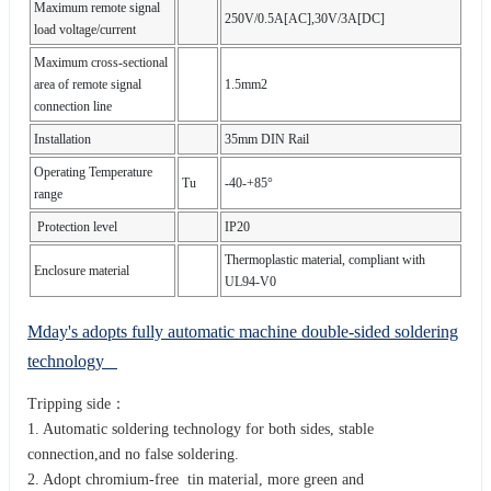
Maximum remote signal
250V/0.5A[AC],30V/3A[DC]
load voltage/current
Maximum cross-sectional
area of remote signal
1.5mm2
connection line
Installation
35mm DIN Rail
Operating Temperature
Tu
-40-+85°
range
Protection level
IP20
Thermoplastic material, compliant with
Enclosure material
UL94-V0
Mday's adopts fully automatic machine double-sided soldering
technology
Tripping side：
1. Automatic soldering technology for both sides, stable
connection,and no false soldering.
2. Adopt chromium-free tin material, more green and