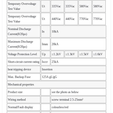
Temporary Overvoltage
Ut
335Vac
335Vac
580Vac
580Vac
Test Value
Temporary Overvoltage
Ut
440Vac
440Vac
770Vac
770Vac
Test Value
Nominal Discharge
In
10kA
Current(8/20μs)
Maximum Discharge
Imax
20kA
Current(8/20μs)
Voltage Protection Level
Up
≤1.2kV
≤1.3kV
≤1.5kV
≤1.6kV
Short-circuit current rating
Isccr
25kA
heat tripping device
Insertion
Max. Backup Fuse
125A gL/gG
Mechanical properties
Product size
see the photo as below
Wiring method
screw terminal 2.5-25mm²
Normal/Fault display
colourless/red