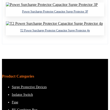
Power Surcharge Protector Capacitor Surge Protector 3P
T2 Power Surcharge Protector Capacitor Surge Protector 4p
Product Categories
Surge Protective Devices
Isolator Switch
Fuse
PV Combiner Box