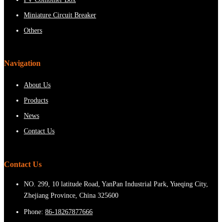
Miniature Circuit Breaker
Others
Navigation
About Us
Products
News
Contact Us
Contact Us
NO. 299, 10 latitude Road, YanPan Industrial Park, Yueqing City,
Zhejiang Province, China 325600
Phone:
86-18267877666