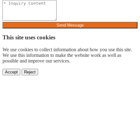
Send Message
This site uses cookies
We use cookies to collect information about how you use this site.
We use this information to make the website work as well as
possible and improve our services.
Accept
Reject