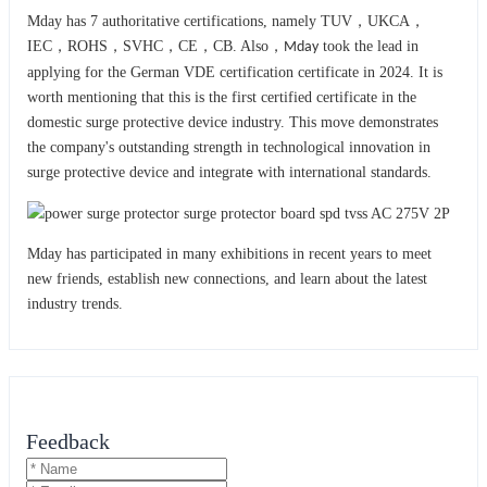
Mday has 7 authoritative certifications, namely TUV，UKCA，
IEC，ROHS，SVHC，CE，CB. Also，
took the lead in
Mday
applying for the German VDE certification certificate in 2024. It is
worth mentioning that this is the first certified certificate in the
domestic surge protective device industry. This move demonstrates
the company's outstanding strength in technological innovation in
surge protective device and integrat
with international standards.
e
Mday has participated in many exhibitions in recent years to meet
new friends, establish new connections, and learn about the latest
industry trends.
Feedback