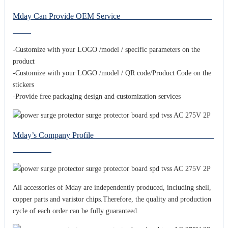
Mday Can Provide OEM Service
-Customize with your LOGO /model / specific parameters on the
product
-Customize with your LOGO /model / QR code/Product Code on the
stickers
-Provide free packaging design and customization services
Mday’s Company Profile
All accessories of Mday are independently produced, including shell,
copper parts and varistor chips.Therefore, the quality and production
cycle of each order can be fully guaranteed.