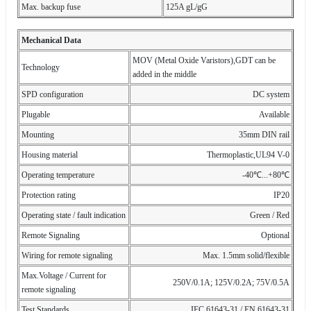
Max. backup fuse
125A gL/gG
Mechanical Data
MOV (Metal Oxide Varistors),GDT can be
Technology
added in the middle
SPD configuration
DC system
Plugable
Available
Mounting
35mm DIN rail
Housing material
Thermoplastic,UL94 V-0
Operating temperature
-40℃...+80℃
Protection rating
IP20
Operating state / fault indication
Green / Red
Remote Signaling
Optional
Wiring for remote signaling
Max. 1.5mm solid/flexible
Max.Voltage / Current for
250V/0.1A; 125V/0.2A; 75V/0.5A
remote signaling
Test Standards
IEC 61643-31 / EN 61643-31