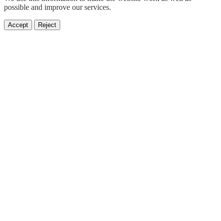
possible and improve our services.
Accept
Reject