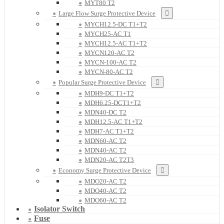
MYT80 T2
Large Flow Surge Protective Device
MYCH12.5-DC T1+T2
MYCH25-AC T1
MYCH12.5-AC T1+T2
MYCN120-AC T2
MYCN-100-AC T2
MYCN-80-AC T2
Popular Surge Protective Device
MDH9-DC T1+T2
MDH6.25-DCT1+T2
MDN40-DC T2
MDH12.5-AC T1+T2
MDH7-AC T1+T2
MDN60-AC T2
MDN40-AC T2
MDN20-AC T2T3
Economy Surge Protective Device
MDO20-AC T2
MDO40-AC T2
MDO60-AC T2
Isolator Switch
Fuse