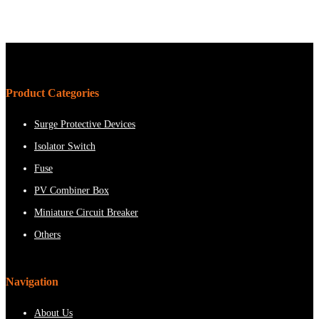
Product Categories
Surge Protective Devices
Isolator Switch
Fuse
PV Combiner Box
Miniature Circuit Breaker
Others
Navigation
About Us