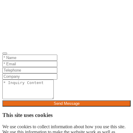
Send Message
This site uses cookies
We use cookies to collect information about how you use this site.
We use this information to make the website work as well as