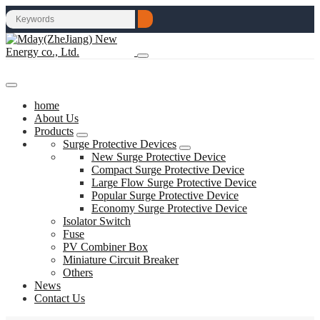
home
About Us
Products
Surge Protective Devices
New Surge Protective Device
Compact Surge Protective Device
Large Flow Surge Protective Device
Popular Surge Protective Device
Economy Surge Protective Device
Isolator Switch
Fuse
PV Combiner Box
Miniature Circuit Breaker
Others
News
Contact Us