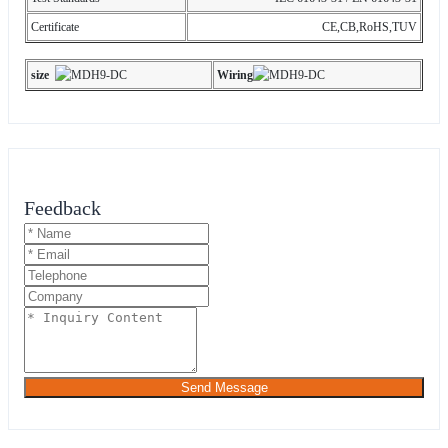
Certificate
CE,CB,RoHS,TUV
s
ize
Wiring
Feedback
Send Message