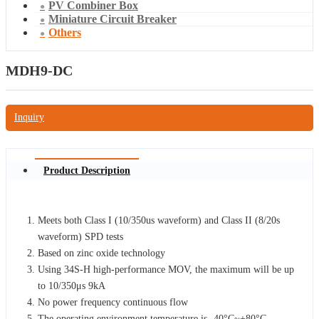
PV Combiner Box
Miniature Circuit Breaker
Others
MDH9-DC
Inquiry
Product Description
Meets both Class I (10/350us waveform) and Class II (8/20s
waveform) SPD tests
Based on zinc oxide technology
Using 34S-H high-performance MOV, the maximum will be up
to 10/350μs 9kA
No power frequency continuous flow
The operating environment temperature is -40°C~+80°C