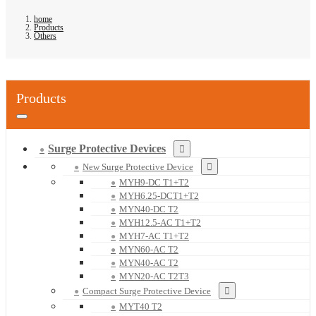
home
Products
Others
Products
Surge Protective Devices
New Surge Protective Device
MYH9-DC T1+T2
MYH6.25-DCT1+T2
MYN40-DC T2
MYH12.5-AC T1+T2
MYH7-AC T1+T2
MYN60-AC T2
MYN40-AC T2
MYN20-AC T2T3
Compact Surge Protective Device
MYT40 T2