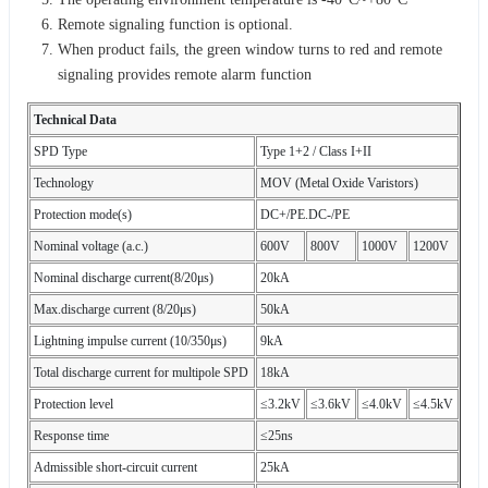
Remote signaling function is optional.
When product fails, the green window turns to red and remote
signaling provides remote alarm function
Technical Data
SPD Type
Type 1+2 / Class I+II
Technology
MOV (Metal Oxide Varistors)
Protection mode(s)
DC+/PE.DC-/PE
Nominal voltage (a.c.)
600V
800V
1000V
1200V
Nominal discharge current(8/20μs)
20kA
Max.discharge current (8/20μs)
50kA
Lightning impulse current (10/350μs)
9kA
Total discharge current for multipole SPD
18kA
Protection level
≤3.2kV
≤3.6kV
≤4.0kV
≤4.5kV
Response time
≤25ns
Admissible short-circuit current
25kA