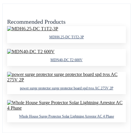
Recommended Products
MDH6.25-DC T1T2-3P
MDN40-DC T2 600V
power surge protector surge protector board spd tvss AC 275V 2P
Whole House Surge Protector Solar Lightning Arrestor AC 4 Phase