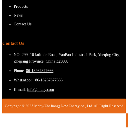
Products
News
Contact Us
Contact Us
NO. 299, 10 latitude Road, YanPan Industrial Park, Yueqing City,
Zhejiang Province, China 325600
Phone:
86-18267877666
WhatsApp:
+86-18267877666
E-mail:
info@mday.com
Copyright © 2025 Mday(ZheJiang) New Energy co., Ltd. All Right Reserved