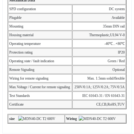
Mechanical Data
SPD configuration
DC system
Plugable
Available
Mounting
35mm DIN rail
Housing material
Thermoplastic,UL94 V-0
Operating temperature
-40℃...+80℃
Protection rating
IP20
Operating state / fault indication
Green / Red
Remote Signaling
Optional
Wiring for remote signaling
Max. 1.5mm solid/flexible
Max.Voltage / Current for remote signaling
250V/0.1A; 125V/0.2A; 75V/0.5A
Test Standards
IEC 61643-31 / EN 61643-31
Certificate
CE,CB,RoHS,TUV
s
ize
Wiring