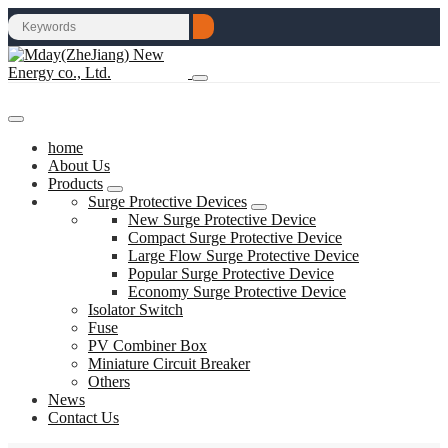
home
About Us
Products
Surge Protective Devices
New Surge Protective Device
Compact Surge Protective Device
Large Flow Surge Protective Device
Popular Surge Protective Device
Economy Surge Protective Device
Isolator Switch
Fuse
PV Combiner Box
Miniature Circuit Breaker
Others
News
Contact Us