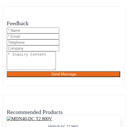
Feedback
Send Message
Recommended Products
MDN40-DC T2 800V