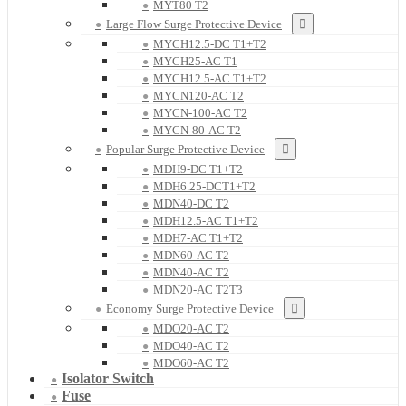
MYT80 T2
Large Flow Surge Protective Device
MYCH12.5-DC T1+T2
MYCH25-AC T1
MYCH12.5-AC T1+T2
MYCN120-AC T2
MYCN-100-AC T2
MYCN-80-AC T2
Popular Surge Protective Device
MDH9-DC T1+T2
MDH6.25-DCT1+T2
MDN40-DC T2
MDH12.5-AC T1+T2
MDH7-AC T1+T2
MDN60-AC T2
MDN40-AC T2
MDN20-AC T2T3
Economy Surge Protective Device
MDO20-AC T2
MDO40-AC T2
MDO60-AC T2
Isolator Switch
Fuse