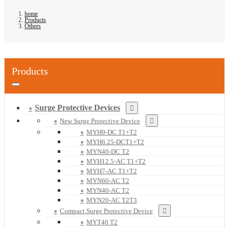
home
Products
Others
Products
Surge Protective Devices
New Surge Protective Device
MYH9-DC T1+T2
MYH6.25-DCT1+T2
MYN40-DC T2
MYH12.5-AC T1+T2
MYH7-AC T1+T2
MYN60-AC T2
MYN40-AC T2
MYN20-AC T2T3
Compact Surge Protective Device
MYT40 T2