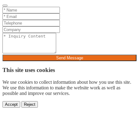
Send Message
This site uses cookies
We use cookies to collect information about how you use this site.
We use this information to make the website work as well as
possible and improve our services.
Accept
Reject