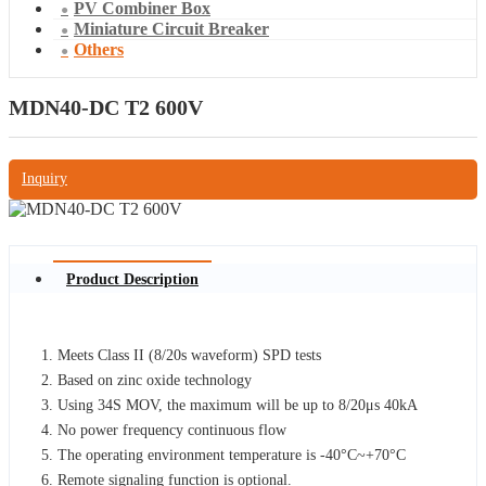
PV Combiner Box
Miniature Circuit Breaker
Others
MDN40-DC T2 600V
Inquiry
Product Description
Meets Class II (8/20s waveform) SPD tests
Based on zinc oxide technology
Using 34S MOV, the maximum will be up to 8/20μs 40kA
No power frequency continuous flow
The operating environment temperature is -40°C~+70°C
Remote signaling function is optional.