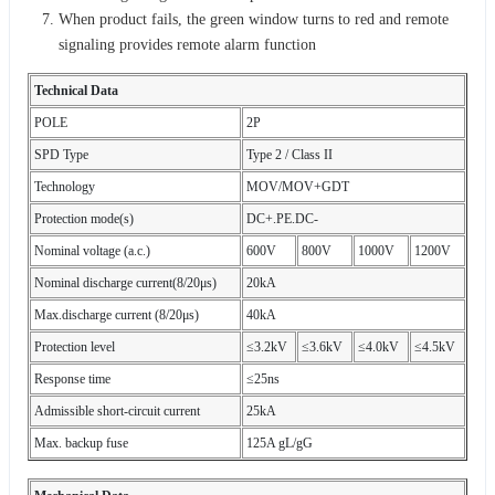
When product fails, the green window turns to red and remote
signaling provides remote alarm function
Technical Data
POLE
2P
SPD Type
Type 2 / Class II
Technology
MOV/MOV+GDT
Protection mode(s)
DC+.PE.DC-
Nominal voltage (a.c.)
600V
800V
1000V
1200V
Nominal discharge current(8/20μs)
20kA
Max.discharge current (8/20μs)
40kA
Protection level
≤3.2kV
≤3.6kV
≤4.0kV
≤4.5kV
Response time
≤25ns
Admissible short-circuit current
25kA
Max. backup fuse
125A gL/gG