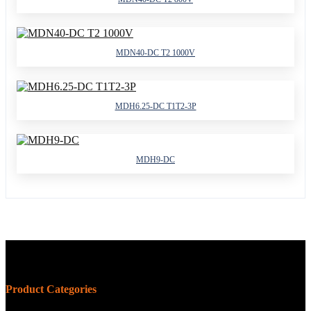
MDN40-DC T2 1000V
MDH6.25-DC T1T2-3P
MDH9-DC
Product Categories