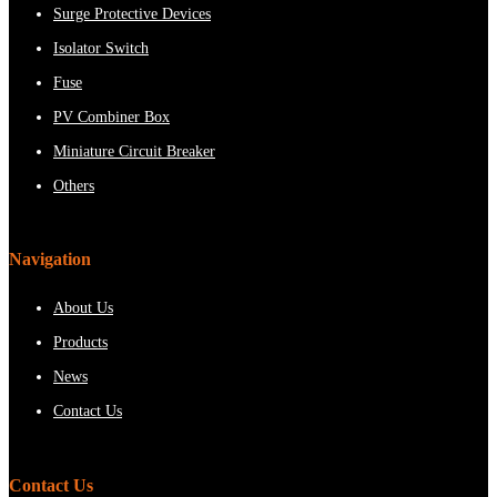
Surge Protective Devices
Isolator Switch
Fuse
PV Combiner Box
Miniature Circuit Breaker
Others
Navigation
About Us
Products
News
Contact Us
Contact Us