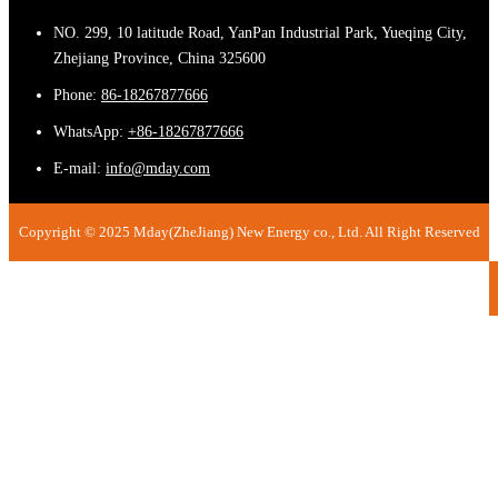
NO. 299, 10 latitude Road, YanPan Industrial Park, Yueqing City,
Zhejiang Province, China 325600
Phone:
86-18267877666
WhatsApp:
+86-18267877666
E-mail:
info@mday.com
Copyright © 2025 Mday(ZheJiang) New Energy co., Ltd. All Right Reserved