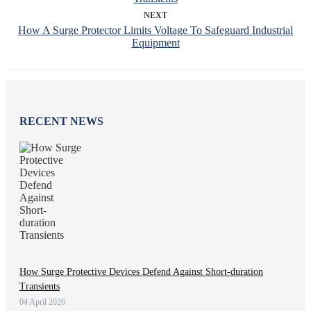
NEXT
How A Surge Protector Limits Voltage To Safeguard Industrial
Equipment
RECENT NEWS
How Surge Protective Devices Defend Against Short-duration
Transients
04 April 2026