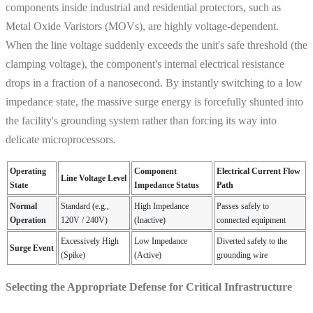
components inside industrial and residential protectors, such as
Metal Oxide Varistors (MOVs), are highly voltage-dependent.
When the line voltage suddenly exceeds the unit's safe threshold (the
clamping voltage), the component's internal electrical resistance
drops in a fraction of a nanosecond. By instantly switching to a low
impedance state, the massive surge energy is forcefully shunted into
the facility's grounding system rather than forcing its way into
delicate microprocessors.
Operating
Component
Electrical Current Flow
Line Voltage Level
State
Impedance Status
Path
Normal
Standard (e.g.,
High Impedance
Passes safely to
Operation
120V / 240V)
(Inactive)
connected equipment
Excessively High
Low Impedance
Diverted safely to the
Surge Event
(Spike)
(Active)
grounding wire
Selecting the Appropriate Defense for Critical Infrastructure