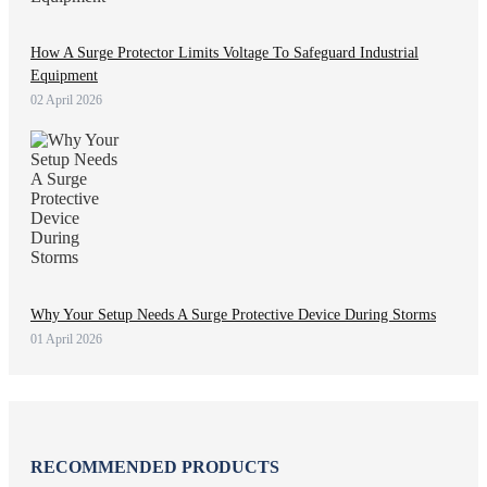
How A Surge Protector Limits Voltage To Safeguard Industrial
Equipment
02 April 2026
Why Your Setup Needs A Surge Protective Device During Storms
01 April 2026
RECOMMENDED PRODUCTS