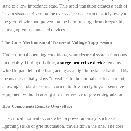
state to a low impedance state. This rapid transition creates a path of
least resistance, diverting the excess electrical current safely away to
the ground wire and preventing the harmful surge from irreparably
damaging your connected devices.
The Core Mechanism of Transient Voltage Suppression
Under normal operating conditions, your electrical system functions
predictably. During this time, a
surge protective device
remains
wired in parallel to the load, acting as a high impedance barrier. This
means it essentially stays "invisible" to the normal electrical circuit,
allowing standard electrical current to flow freely to your sensitive
equipment without causing any interference or power degradation.
How Components React to Overvoltage
The critical moment occurs when a power anomaly, such as a
lightning strike or grid fluctuation, travels down the line. The core