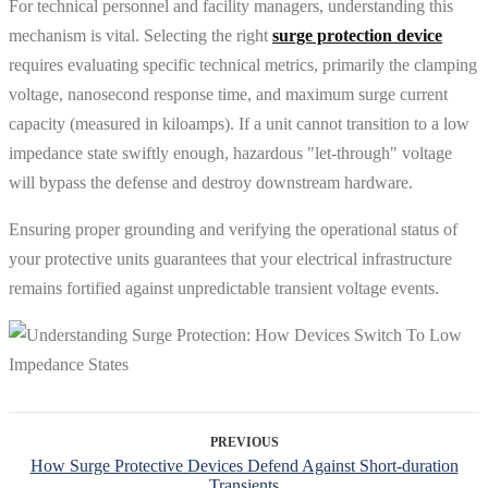
For technical personnel and facility managers, understanding this
mechanism is vital. Selecting the right
surge protection device
requires evaluating specific technical metrics, primarily the clamping
voltage, nanosecond response time, and maximum surge current
capacity (measured in kiloamps). If a unit cannot transition to a low
impedance state swiftly enough, hazardous "let-through" voltage
will bypass the defense and destroy downstream hardware.
Ensuring proper grounding and verifying the operational status of
your protective units guarantees that your electrical infrastructure
remains fortified against unpredictable transient voltage events.
PREVIOUS
How Surge Protective Devices Defend Against Short-duration
Transients