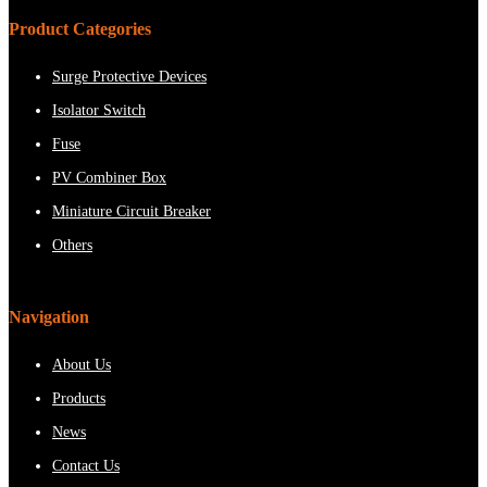
Product Categories
Surge Protective Devices
Isolator Switch
Fuse
PV Combiner Box
Miniature Circuit Breaker
Others
Navigation
About Us
Products
News
Contact Us