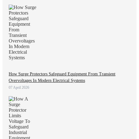
How Surge Protectors Safeguard Equipment From Transient
Overvoltages In Modern Electrical Systems
07 April 2026