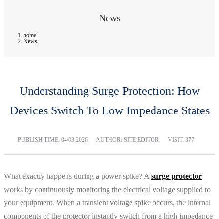
News
home
News
Understanding Surge Protection: How
Devices Switch To Low Impedance States
PUBLISH TIME:
04/03 2026
AUTHOR: SITE EDITOR
VISIT: 377
What exactly happens during a power spike? A
surge protector
works by continuously monitoring the electrical voltage supplied to
your equipment. When a transient voltage spike occurs, the internal
components of the protector instantly switch from a high impedance