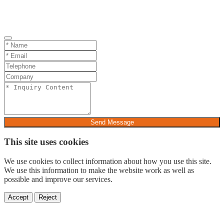
Send Message
This site uses cookies
We use cookies to collect information about how you use this site.
We use this information to make the website work as well as
possible and improve our services.
Accept
Reject