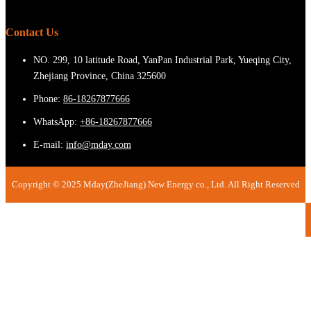
Contact Us
NO. 299, 10 latitude Road, YanPan Industrial Park, Yueqing City,
Zhejiang Province, China 325600
Phone:
86-18267877666
WhatsApp:
+86-18267877666
E-mail:
info@mday.com
Copyright © 2025 Mday(ZheJiang) New Energy co., Ltd. All Right Reserved