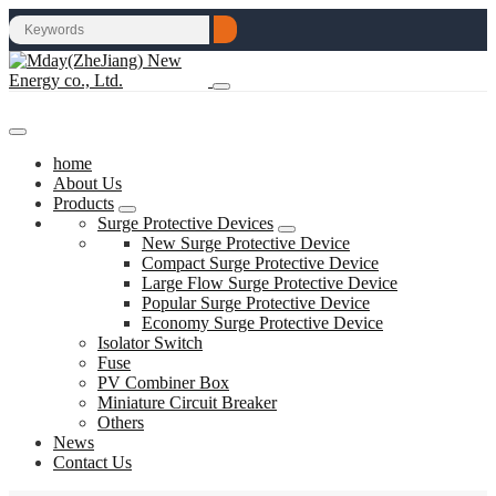
home
About Us
Products
Surge Protective Devices
New Surge Protective Device
Compact Surge Protective Device
Large Flow Surge Protective Device
Popular Surge Protective Device
Economy Surge Protective Device
Isolator Switch
Fuse
PV Combiner Box
Miniature Circuit Breaker
Others
News
Contact Us