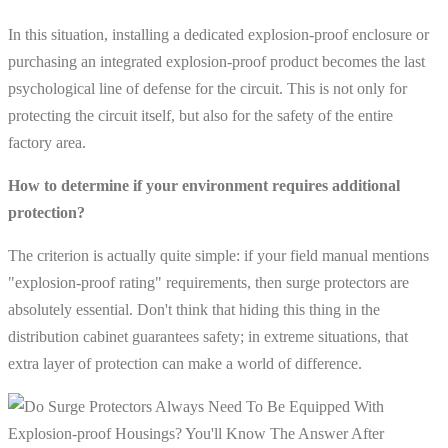
In this situation, installing a dedicated explosion-proof enclosure or
purchasing an integrated explosion-proof product becomes the last
psychological line of defense for the circuit. This is not only for
protecting the circuit itself, but also for the safety of the entire
factory area.
How to determine if your environment requires additional
protection?
The criterion is actually quite simple: if your field manual mentions
"explosion-proof rating" requirements, then surge protectors are
absolutely essential. Don't think that hiding this thing in the
distribution cabinet guarantees safety; in extreme situations, that
extra layer of protection can make a world of difference.