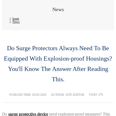
News
home
News
Do Surge Protectors Always Need To Be
Equipped With Explosion-proof Housings?
You'll Know The Answer After Reading
This.
PUBLISH TIME:
03/26 2026
AUTHOR: SITE EDITOR
VISIT: 279
Do
surge protective device
need explosion-proof measures? This