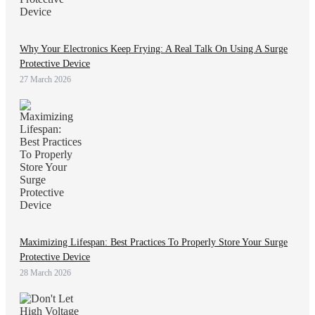
Why Your Electronics Keep Frying: A Real Talk On Using A Surge
Protective Device
27 March 2026
Maximizing Lifespan: Best Practices To Properly Store Your Surge
Protective Device
28 March 2026