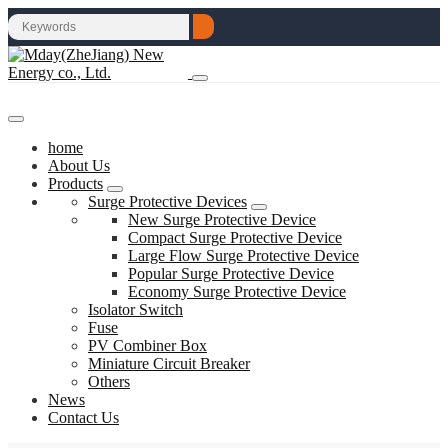
home
About Us
Products
Surge Protective Devices
New Surge Protective Device
Compact Surge Protective Device
Large Flow Surge Protective Device
Popular Surge Protective Device
Economy Surge Protective Device
Isolator Switch
Fuse
PV Combiner Box
Miniature Circuit Breaker
Others
News
Contact Us