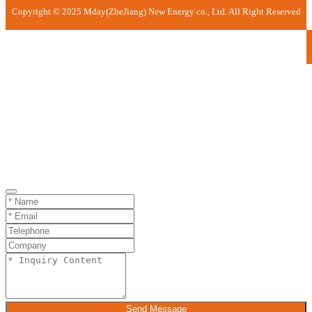
Copyright © 2025 Mday(ZheJiang) New Energy co., Ltd. All Right Reserved
Send Message