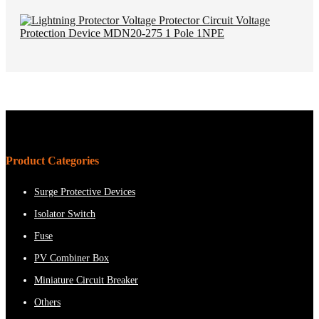
Product Categories
Surge Protective Devices
Isolator Switch
Fuse
PV Combiner Box
Miniature Circuit Breaker
Others