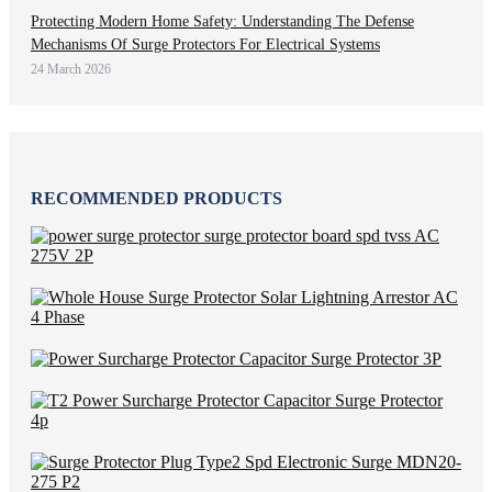
Protecting Modern Home Safety: Understanding The Defense
Mechanisms Of Surge Protectors For Electrical Systems
24 March 2026
RECOMMENDED PRODUCTS