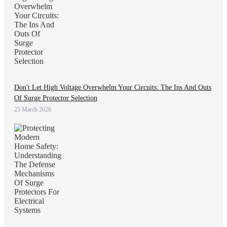
Don't Let High Voltage Overwhelm Your Circuits: The Ins And Outs
Of Surge Protector Selection
25 March 2026