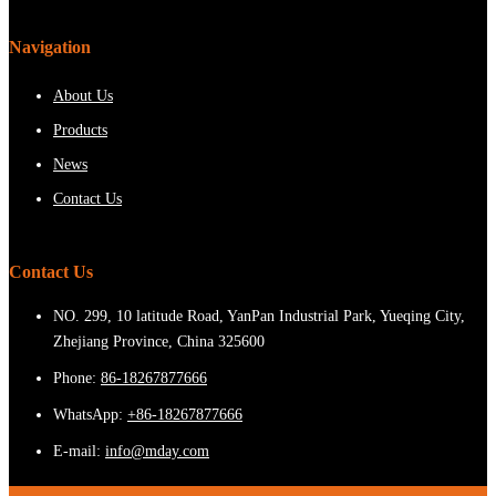
Navigation
About Us
Products
News
Contact Us
Contact Us
NO. 299, 10 latitude Road, YanPan Industrial Park, Yueqing City,
Zhejiang Province, China 325600
Phone:
86-18267877666
WhatsApp:
+86-18267877666
E-mail:
info@mday.com