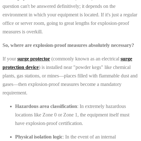
question can't be answered definitively; it depends on the
environment in which your equipment is located. If it's just a regular
office or server room, going to great lengths for explosion-proof
measures is overkill.
So, where are explosion-proof measures absolutely necessary?
If your
surge protector
(commonly known as an electrical
surge
protection device
) is installed near "powder kegs" like chemical
plants, gas stations, or mines—places filled with flammable dust and
gases—then explosion-proof measures become a mandatory
requirement.
Hazardous area classification
: In extremely hazardous
locations like Zone 0 or Zone 1, the equipment itself must
have explosion-proof certification.
Physical isolation logic
: In the event of an internal