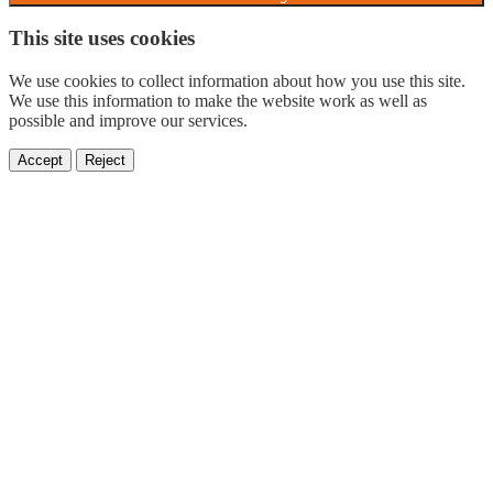
This site uses cookies
We use cookies to collect information about how you use this site.
We use this information to make the website work as well as
possible and improve our services.
Accept
Reject