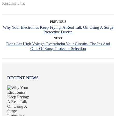
PREVIOUS
Why Your Electronics Keep Frying: A Real Talk On Using A Surge
Protective Device
NEXT
Don't Let High Voltage Overwhelm Your Circuits: The Ins And
Outs Of Surge Protector Selection
RECENT NEWS