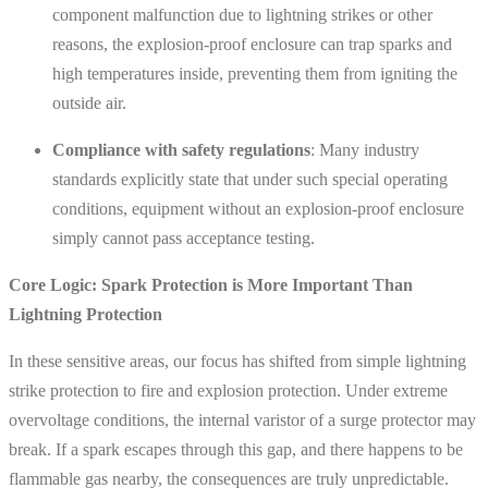
component malfunction due to lightning strikes or other
reasons, the explosion-proof enclosure can trap sparks and
high temperatures inside, preventing them from igniting the
outside air.
Compliance with safety regulations
: Many industry
standards explicitly state that under such special operating
conditions, equipment without an explosion-proof enclosure
simply cannot pass acceptance testing.
Core Logic: Spark Protection is More Important Than
Lightning Protection
In these sensitive areas, our focus has shifted from simple lightning
strike protection to fire and explosion protection. Under extreme
overvoltage conditions, the internal varistor of a surge protector may
break. If a spark escapes through this gap, and there happens to be
flammable gas nearby, the consequences are truly unpredictable.