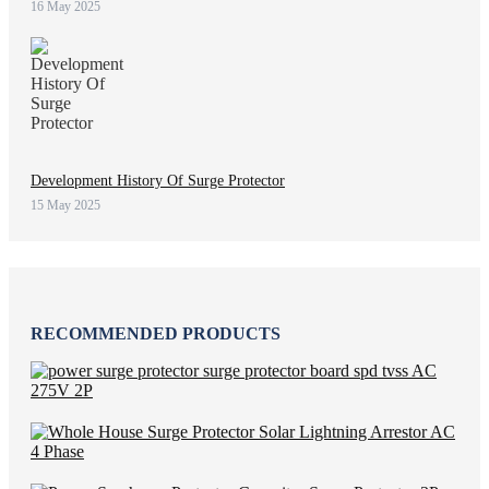
16 May 2025
Development History Of Surge Protector
15 May 2025
RECOMMENDED PRODUCTS