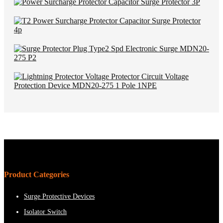
Product Categories
Surge Protective Devices
Isolator Switch