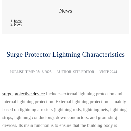
News
home
News
Surge Protector Lightning Characteristics
PUBLISH TIME:
05/16 2025
AUTHOR: SITE EDITOR
VISIT: 2244
surge protective device
Includes external lightning protection and
internal lightning protection. External lightning protection is mainly
based on lightning arresters (lightning rods, lightning nets, lightning
strips, lightning conductors), down conductors, and grounding
devices. Its main function is to ensure that the building body is