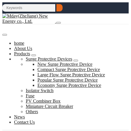
home
About Us
Products
Surge Protective Devices
New Surge Protective Device
Compact Surge Protective Device
Large Flow Surge Protective Device
Popular Surge Protective Device
Economy Surge Protective Device
Isolator Switch
Fuse
PV Combiner Box
Miniature Circuit Breaker
Others
News
Contact Us