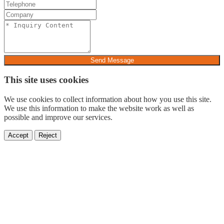
Send Message
This site uses cookies
We use cookies to collect information about how you use this site.
We use this information to make the website work as well as
possible and improve our services.
Accept
Reject