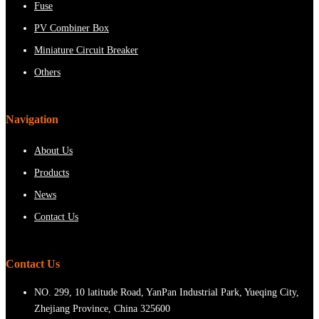
Fuse
PV Combiner Box
Miniature Circuit Breaker
Others
Navigation
About Us
Products
News
Contact Us
Contact Us
NO. 299, 10 latitude Road, YanPan Industrial Park, Yueqing City,
Zhejiang Province, China 325600