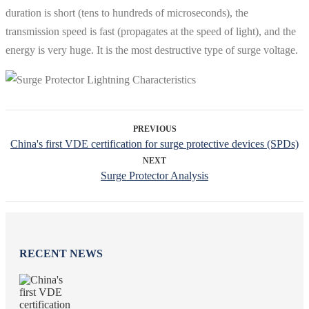
duration is short (tens to hundreds of microseconds), the
transmission speed is fast (propagates at the speed of light), and the
energy is very huge. It is the most destructive type of surge voltage.
PREVIOUS
China's first VDE certification for surge protective devices (SPDs)
NEXT
Surge Protector Analysis
RECENT NEWS