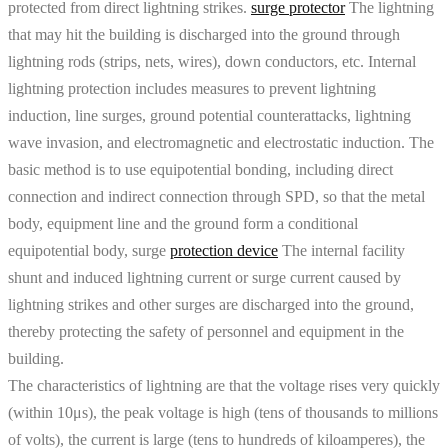
protected from direct lightning strikes.
surge protector
The lightning
that may hit the building is discharged into the ground through
lightning rods (strips, nets, wires), down conductors, etc. Internal
lightning protection includes measures to prevent lightning
induction, line surges, ground potential counterattacks, lightning
wave invasion, and electromagnetic and electrostatic induction. The
basic method is to use equipotential bonding, including direct
connection and indirect connection through SPD, so that the metal
body, equipment line and the ground form a conditional
equipotential body, surge
protection device
The internal facility
shunt and induced lightning current or surge current caused by
lightning strikes and other surges are discharged into the ground,
thereby protecting the safety of personnel and equipment in the
building.
The characteristics of lightning are that the voltage rises very quickly
(within 10μs), the peak voltage is high (tens of thousands to millions
of volts), the current is large (tens to hundreds of kiloamperes), the