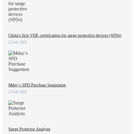
China's first VDE certification for surge protective devices (SPDs)
22 July 2025
Mday‘s SPD Purchase Suggestion
23 July 2025
Surge Protector Analysis