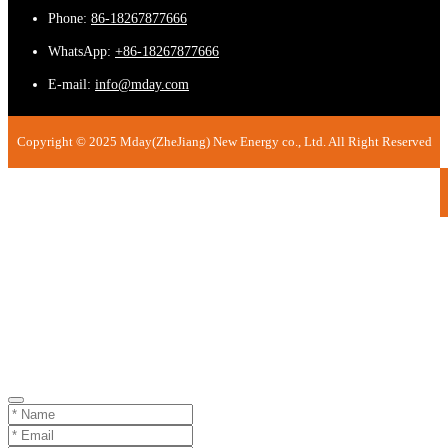
Phone:
86-18267877666
WhatsApp:
+86-18267877666
E-mail:
info@mday.com
Copyright © 2025 Mday(ZheJiang) New Energy co., Ltd. All Right Reserved