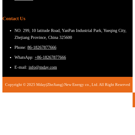
Contact Us
NO. 299, 10 latitude Road, YanPan Industrial Park, Yueqing City,
Zhejiang Province, China 325600
Phone:
86-18267877666
WhatsApp:
+86-18267877666
E-mail:
info@mday.com
Copyright © 2025 Mday(ZheJiang) New Energy co., Ltd. All Right Reserved