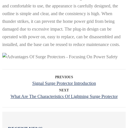
and comfortable to use, the appearance is carefully designed, the
outline is simple and clear, and the consistency is high. When
thunder strikes, it can prevent the home power grid from being
damaged due to excessive impact. The plug-in design can be
operated with power on, easy to replace, can be disassembled and
installed, and the base can be reused to reduce maintenance costs.
PREVIOUS
Signal Surge Protector Introduction
NEXT
What Are The Characteristics Of Lightning Surge Protector