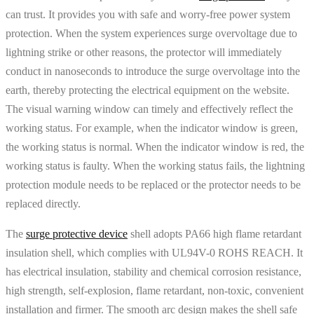
can trust. It provides you with safe and worry-free power system
protection. When the system experiences surge overvoltage due to
lightning strike or other reasons, the protector will immediately
conduct in nanoseconds to introduce the surge overvoltage into the
earth, thereby protecting the electrical equipment on the website.
The visual warning window can timely and effectively reflect the
working status. For example, when the indicator window is green,
the working status is normal. When the indicator window is red, the
working status is faulty. When the working status fails, the lightning
protection module needs to be replaced or the protector needs to be
replaced directly.
The
surge protective device
shell adopts PA66 high flame retardant
insulation shell, which complies with UL94V-0 ROHS REACH. It
has electrical insulation, stability and chemical corrosion resistance,
high strength, self-explosion, flame retardant, non-toxic, convenient
installation and firmer. The smooth arc design makes the shell safe