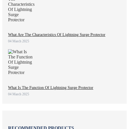
What Are The Characteristics Of Lightning Surge Protector
04 March 2025
What Is The Function Of Lightning Surge Protector
04 March 2025
RECOMMENDED PRODUCTS