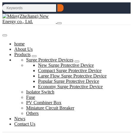
home
About Us
Products
Surge Protective Devices
New Surge Protective Device
Compact Surge Protective Device
Large Flow Surge Protective Device
Popular Surge Protective Device
Economy Surge Protective Device
Isolator Switch
Fuse
PV Combiner Box
Miniature Circuit Breaker
Others
News
Contact Us