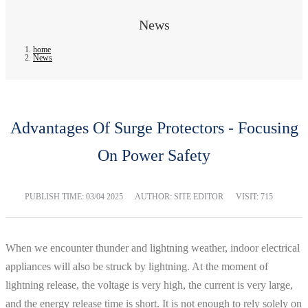
News
home
News
Advantages Of Surge Protectors - Focusing
On Power Safety
PUBLISH TIME:
03/04 2025
AUTHOR: SITE EDITOR
VISIT: 715
When we encounter thunder and lightning weather, indoor electrical
appliances will also be struck by lightning. At the moment of
lightning release, the voltage is very high, the current is very large,
and the energy release time is short. It is not enough to rely solely on