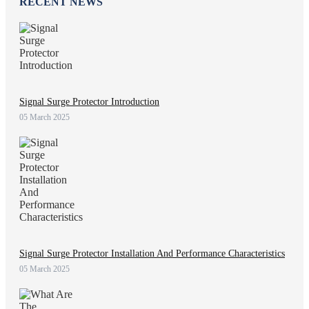
RECENT NEWS
Signal Surge Protector Introduction
05 March 2025
Signal Surge Protector Installation And Performance Characteristics
05 March 2025