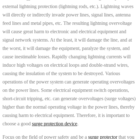
external lightning protection (lightning rods, etc.). Lightning waves
will directly or indirectly invade power lines, signal lines, antenna
feed lines and metal pipes, etc. The resulting lightning overvoltage
will cause great harm to electronic and electrical equipment and
signal network systems. At the least, it will damage the line, and at
the worst, it will damage the equipment, paralyze the system, and
cause inestimable losses. Rapidly changing lightning currents will
induce high voltages on electrical loops and double-strand wires,
causing the insulation of the system to be destroyed. Various
operations of the power system can generate operating overvoltages
on the power lines. Some electrical equipment switch operations,
short-circuit tripping, etc. can generate overvoltages (surge voltages)
higher than the normal operating voltage in the power lines, thereby
causing harm to electrical equipment. Therefore, it is important to
choose a good
surge protection device
.
Focus on the field of power safety and be a
surge protector
that you