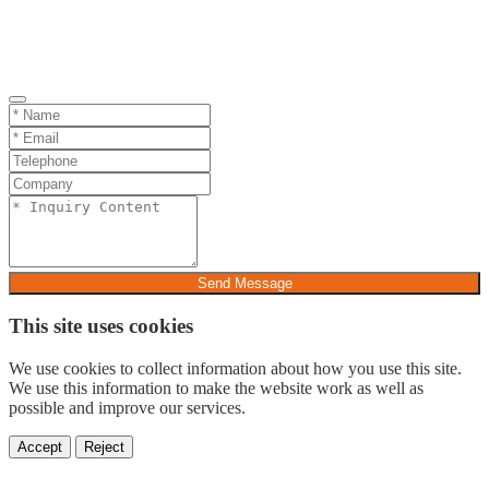
Send Message
This site uses cookies
We use cookies to collect information about how you use this site.
We use this information to make the website work as well as
possible and improve our services.
Accept
Reject