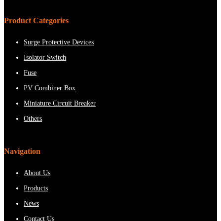
Product Categories
Surge Protective Devices
Isolator Switch
Fuse
PV Combiner Box
Miniature Circuit Breaker
Others
Navigation
About Us
Products
News
Contact Us