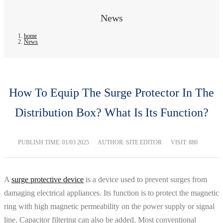
News
home
News
How To Equip The Surge Protector In The
Distribution Box? What Is Its Function?
PUBLISH TIME:
01/03 2025
AUTHOR: SITE EDITOR
VISIT: 880
A
surge protective device
is a device used to prevent surges from
damaging electrical appliances. Its function is to protect the magnetic
ring with high magnetic permeability on the power supply or signal
line. Capacitor filtering can also be added. Most conventional