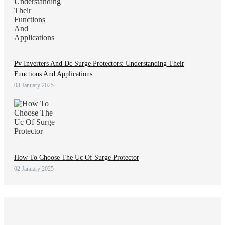
Pv Inverters And Dc Surge Protectors: Understanding Their
Functions And Applications
03 January 2025
How To Choose The Uc Of Surge Protector
02 January 2025