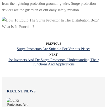
from the lightning protection grounding wire. Surge protection
devices are the guardian of our daily safety mission.
PREVIOUS
Surge Protectors Are Suitable For Various Places
NEXT
Pv Inverters And Dc Surge Protectors: Understanding Their
Functions And Applications
RECENT NEWS