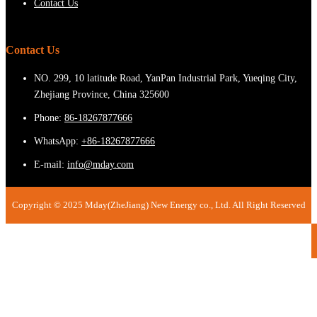
Contact Us
Contact Us
NO. 299, 10 latitude Road, YanPan Industrial Park, Yueqing City,
Zhejiang Province, China 325600
Phone:
86-18267877666
WhatsApp:
+86-18267877666
E-mail:
info@mday.com
Copyright © 2025 Mday(ZheJiang) New Energy co., Ltd. All Right Reserved