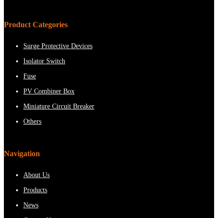
Product Categories
Surge Protective Devices
Isolator Switch
Fuse
PV Combiner Box
Miniature Circuit Breaker
Others
Navigation
About Us
Products
News