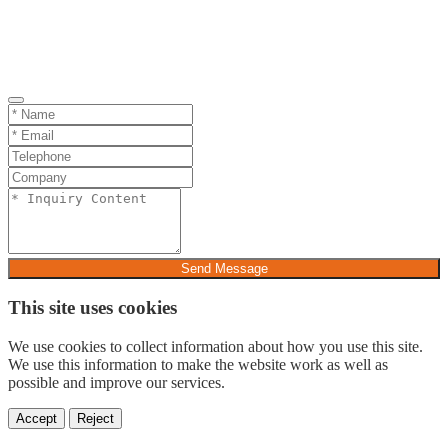
Send Message
This site uses cookies
We use cookies to collect information about how you use this site.
We use this information to make the website work as well as
possible and improve our services.
Accept
Reject