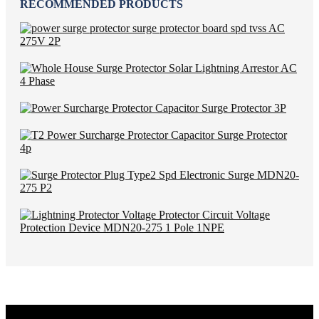
RECOMMENDED PRODUCTS