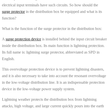
electrical input terminals have such circuits. So how should the
surge protector
in the distribution box be equipped and what is its
function?
What is the function of the surge protector in the distribution box:
A
surge protection device
is installed behind the input circuit breaker
inside the distribution box. Its main function is lightning protection.
Its full name is: lightning surge protector, abbreviated as SPD in
English.
This overvoltage protection device is to prevent lightning disasters,
and it is also necessary to take into account the resonant overvoltage
in the low-voltage distribution line. It is an indispensable protection
device in the low-voltage power supply system.
Lightning weather protects the distribution box from lightning
attacks, high voltage, and large current quickly pours into the earth