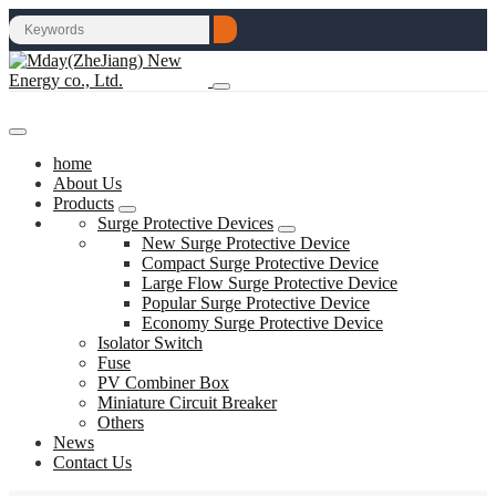
home
About Us
Products
Surge Protective Devices
New Surge Protective Device
Compact Surge Protective Device
Large Flow Surge Protective Device
Popular Surge Protective Device
Economy Surge Protective Device
Isolator Switch
Fuse
PV Combiner Box
Miniature Circuit Breaker
Others
News
Contact Us