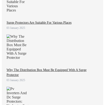
Surge Protectors Are Suitable For Various Places
03 January 2025
Why The Distribution Box Must Be Equipped With A Surge
Protector
03 January 2025