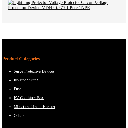
Product Categories
Surge Protective Devices
Isolator Switch
Fuse
PV Combiner Box
Miniature Circuit Breaker
Others