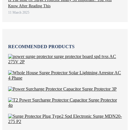
Know After Reading This
11 March 2025
RECOMMENDED PRODUCTS