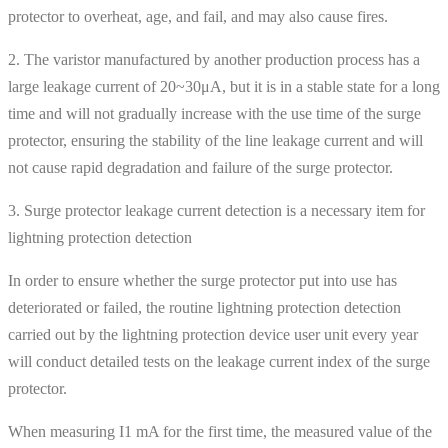
protector to overheat, age, and fail, and may also cause fires.
2. The varistor manufactured by another production process has a
large leakage current of 20~30μA, but it is in a stable state for a long
time and will not gradually increase with the use time of the surge
protector, ensuring the stability of the line leakage current and will
not cause rapid degradation and failure of the surge protector.
3. Surge protector leakage current detection is a necessary item for
lightning protection detection
In order to ensure whether the surge protector put into use has
deteriorated or failed, the routine lightning protection detection
carried out by the lightning protection device user unit every year
will conduct detailed tests on the leakage current index of the surge
protector.
When measuring I1 mA for the first time, the measured value of the