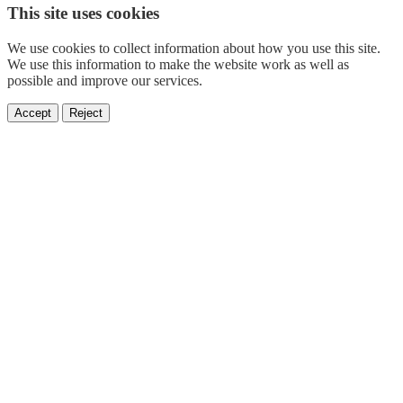
This site uses cookies
We use cookies to collect information about how you use this site.
We use this information to make the website work as well as
possible and improve our services.
Accept
Reject