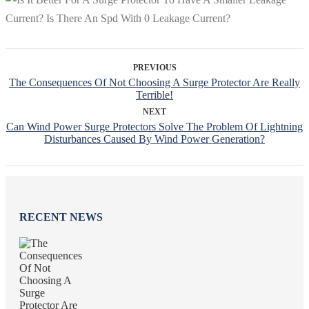
PREVIOUS
The Consequences Of Not Choosing A Surge Protector Are Really
Terrible!
NEXT
Can Wind Power Surge Protectors Solve The Problem Of Lightning
Disturbances Caused By Wind Power Generation?
RECENT NEWS