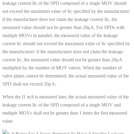
leakage current Iic of the SPD composed of a single MOV should
not exceed the maximum value of Iic specified by the manufacturer;
if the manufacturer does not claim the leakage current Iic, the
measured value should not be greater than 20μA. For SPDs with
multiple MOVs in parallel, the measured value of the leakage
current Iic should not exceed the maximum value of Iic specified by
the manufacturer: if the manufacturer does not claim the leakage
current Iic, the measured value should not be greater than 20μA
multiplied by the number of MOV valves. When the number of
valve plates cannot be determined, the actual measured value of the
SPD shall not exceed 20μA;
When the I1 mA is measured later, the actual measured value of the
leakage current Iic of the SPD composed of a single MOV and
multiple MOVs shall not be greater than 1 times the first measured
value.