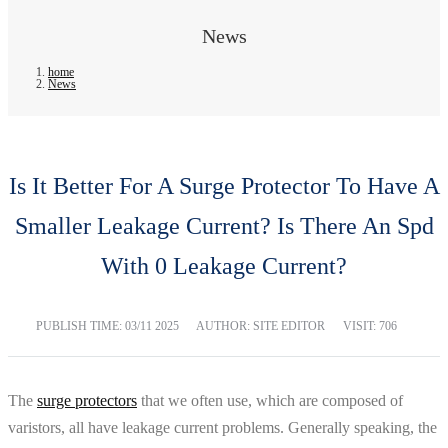
News
home
News
Is It Better For A Surge Protector To Have A
Smaller Leakage Current? Is There An Spd
With 0 Leakage Current?
PUBLISH TIME:
03/11 2025
AUTHOR: SITE EDITOR
VISIT: 706
The
surge protectors
that we often use, which are composed of
varistors, all have leakage current problems. Generally speaking, the