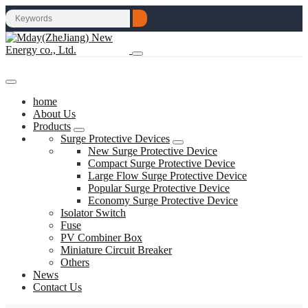
home
About Us
Products
Surge Protective Devices
New Surge Protective Device
Compact Surge Protective Device
Large Flow Surge Protective Device
Popular Surge Protective Device
Economy Surge Protective Device
Isolator Switch
Fuse
PV Combiner Box
Miniature Circuit Breaker
Others
News
Contact Us