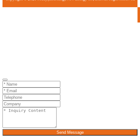
Send Message