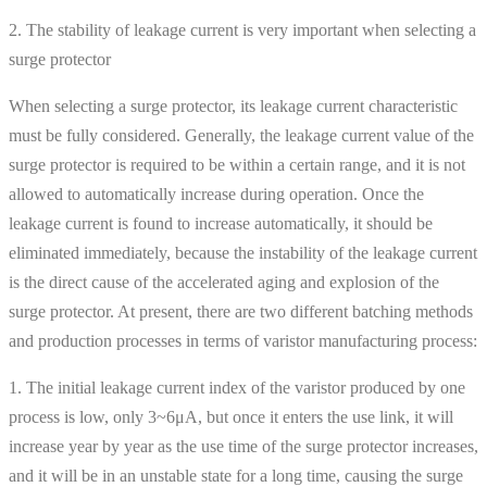
2. The stability of leakage current is very important when selecting a
surge protector
When selecting a surge protector, its leakage current characteristic
must be fully considered. Generally, the leakage current value of the
surge protector is required to be within a certain range, and it is not
allowed to automatically increase during operation. Once the
leakage current is found to increase automatically, it should be
eliminated immediately, because the instability of the leakage current
is the direct cause of the accelerated aging and explosion of the
surge protector. At present, there are two different batching methods
and production processes in terms of varistor manufacturing process:
1. The initial leakage current index of the varistor produced by one
process is low, only 3~6μA, but once it enters the use link, it will
increase year by year as the use time of the surge protector increases,
and it will be in an unstable state for a long time, causing the surge