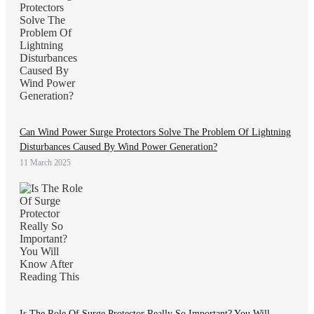
Can Wind Power Surge Protectors Solve The Problem Of Lightning
Disturbances Caused By Wind Power Generation?
11 March 2025
Is The Role Of Surge Protector Really So Important? You Will