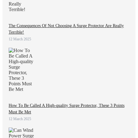
The Consequences Of Not Choosing A Surge Protector Are Really
Terrible!
12 March 2025
How To Be Called A High-quality Surge Protector, These 3 Points
Must Be Met
12 March 2025