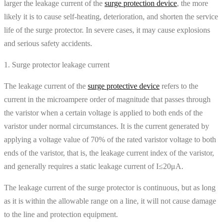
larger the leakage current of the
surge protection device
, the more
likely it is to cause self-heating, deterioration, and shorten the service
life of the surge protector. In severe cases, it may cause explosions
and serious safety accidents.
1. Surge protector leakage current
The leakage current of the
surge protective device
refers to the
current in the microampere order of magnitude that passes through
the varistor when a certain voltage is applied to both ends of the
varistor under normal circumstances. It is the current generated by
applying a voltage value of 70% of the rated varistor voltage to both
ends of the varistor, that is, the leakage current index of the varistor,
and generally requires a static leakage current of I≤20μA.
The leakage current of the surge protector is continuous, but as long
as it is within the allowable range on a line, it will not cause damage
to the line and protection equipment.