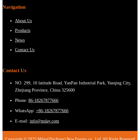
Navigation
About Us
Products
News
Contact Us
Contact Us
NO. 299, 10 latitude Road, YanPan Industrial Park, Yueqing City,
Zhejiang Province, China 325600
Phone:
86-18267877666
WhatsApp:
+86-18267877666
E-mail:
info@mday.com
Copyright © 2025 Mday(ZheJiang) New Energy co., Ltd. All Right Reserved