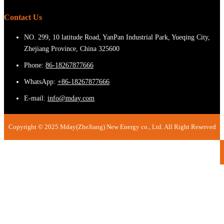
Contact Us
NO. 299, 10 latitude Road, YanPan Industrial Park, Yueqing City,
Zhejiang Province, China 325600
Phone:
86-18267877666
WhatsApp:
+86-18267877666
E-mail:
info@mday.com
Copyright © 2025 Mday(ZheJiang) New Energy co., Ltd. All Right Reserved