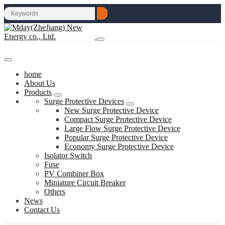
home
About Us
Products
Surge Protective Devices
New Surge Protective Device
Compact Surge Protective Device
Large Flow Surge Protective Device
Popular Surge Protective Device
Economy Surge Protective Device
Isolator Switch
Fuse
PV Combiner Box
Miniature Circuit Breaker
Others
News
Contact Us