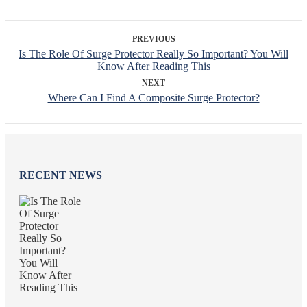
PREVIOUS
Is The Role Of Surge Protector Really So Important? You Will
Know After Reading This
NEXT
Where Can I Find A Composite Surge Protector?
RECENT NEWS