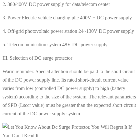
2. 380/400V DC power supply for data/telecom center
3. Power Electric vehicle charging pile 400V + DC power supply
4. Off-grid photovoltaic power station 24~130V DC power supply
5. Telecommunication system 48V DC power supply
III. Selection of DC surge protector
Warm reminder: Special attention should be paid to the short circuit
of the DC power supply line. Its rated short-circuit current value
varies from low (controlled DC power supply) to high (battery
system) according to the size of the system. The relevant parameters
of SPD (Lsccr value) must be greater than the expected short-circuit
current of the DC power supply system.