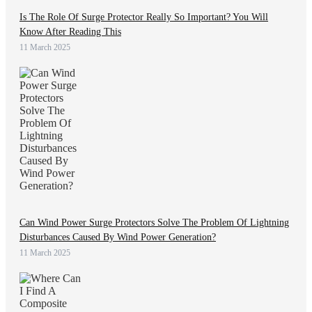
Is The Role Of Surge Protector Really So Important? You Will
Know After Reading This
11 March 2025
Can Wind Power Surge Protectors Solve The Problem Of Lightning
Disturbances Caused By Wind Power Generation?
11 March 2025