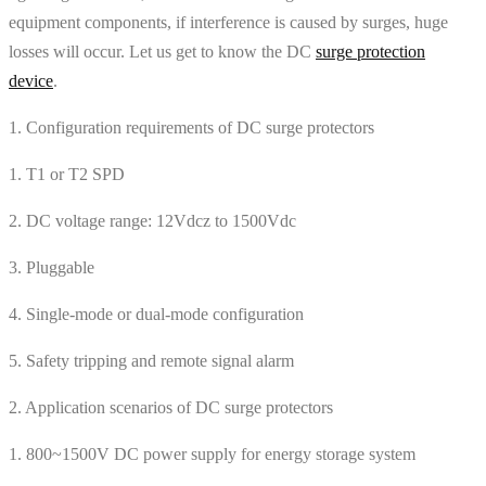
equipment components, if interference is caused by surges, huge
losses will occur. Let us get to know the DC
surge protection
device
.
1. Configuration requirements of DC surge protectors
1. T1 or T2 SPD
2. DC voltage range: 12Vdcz to 1500Vdc
3. Pluggable
4. Single-mode or dual-mode configuration
5. Safety tripping and remote signal alarm
2. Application scenarios of DC surge protectors
1. 800~1500V DC power supply for energy storage system