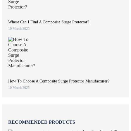
Where Can I Find A Composite Surge Protector?
10 March 2025
How To Choose A Composite Surge Protector Manufacturer?
10 March 2025
RECOMMENDED PRODUCTS