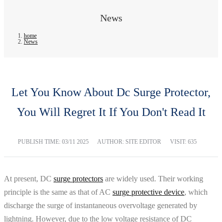
News
home
News
Let You Know About Dc Surge Protector,
You Will Regret It If You Don't Read It
PUBLISH TIME:
03/11 2025
AUTHOR: SITE EDITOR
VISIT: 635
At present, DC
surge protectors
are widely used. Their working
principle is the same as that of AC
surge protective device
, which
discharge the surge of instantaneous overvoltage generated by
lightning. However, due to the low voltage resistance of DC