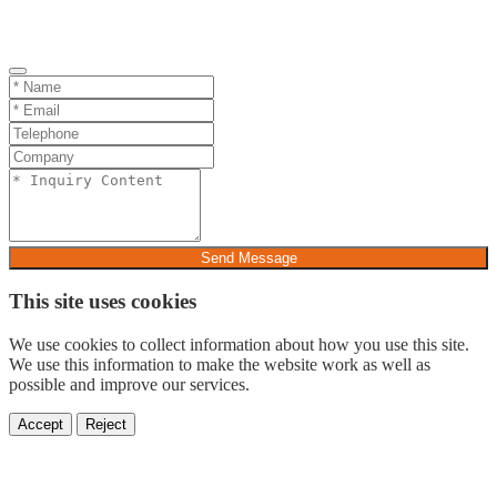
Send Message
This site uses cookies
We use cookies to collect information about how you use this site.
We use this information to make the website work as well as
possible and improve our services.
Accept
Reject