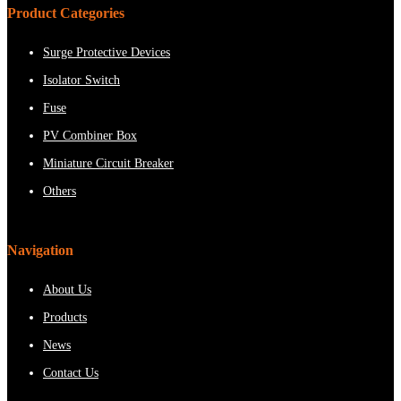
Product Categories
Surge Protective Devices
Isolator Switch
Fuse
PV Combiner Box
Miniature Circuit Breaker
Others
Navigation
About Us
Products
News
Contact Us