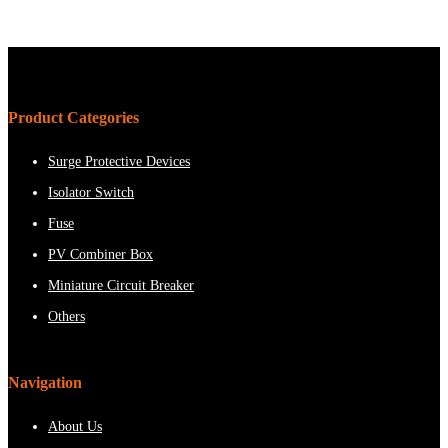
Product Categories
Surge Protective Devices
Isolator Switch
Fuse
PV Combiner Box
Miniature Circuit Breaker
Others
Navigation
About Us