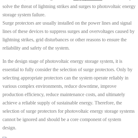
solve the threat of lightning strikes and surges to photovoltaic energy
storage system failure.
Surge protectors are usually installed on the power lines and signal
lines of these devices to suppress surges and overvoltages caused by
lightning strikes, grid disturbances or other reasons to ensure the
reliability and safety of the system.
In the design stage of photovoltaic energy storage system, it is
essential to fully consider the selection of surge protectors. Only by
selecting appropriate protectors can the system operate reliably in
various complex environments, reduce downtime, improve
production efficiency, reduce maintenance costs, and ultimately
achieve a reliable supply of sustainable energy. Therefore, the
selection of surge protectors for photovoltaic energy storage systems
cannot be ignored and should be a core component of system
design.