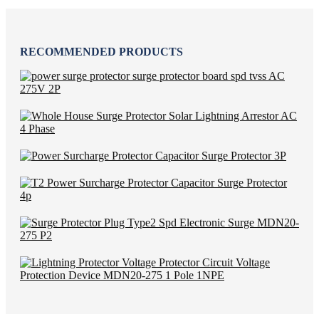
RECOMMENDED PRODUCTS