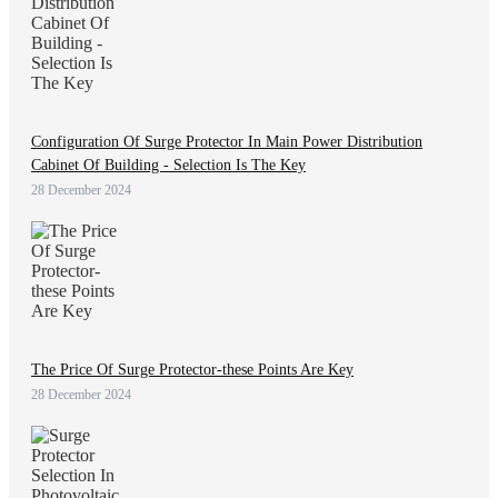
Configuration Of Surge Protector In Main Power Distribution
Cabinet Of Building - Selection Is The Key
28 December 2024
The Price Of Surge Protector-these Points Are Key
28 December 2024