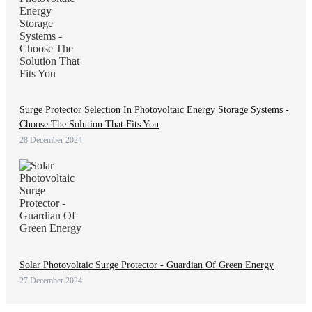
Surge Protector Selection In Photovoltaic Energy Storage Systems -
Choose The Solution That Fits You
28 December 2024
Solar Photovoltaic Surge Protector - Guardian Of Green Energy
27 December 2024