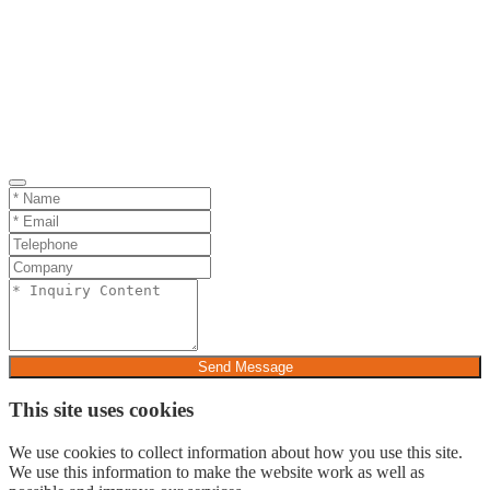
Send Message
This site uses cookies
We use cookies to collect information about how you use this site.
We use this information to make the website work as well as