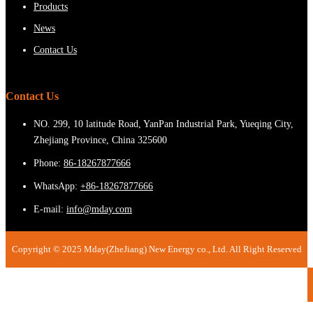
Products
News
Contact Us
Contact Us
NO. 299, 10 latitude Road, YanPan Industrial Park, Yueqing City,
Zhejiang Province, China 325600
Phone:
86-18267877666
WhatsApp:
+86-18267877666
E-mail:
info@mday.com
Copyright © 2025 Mday(ZheJiang) New Energy co., Ltd. All Right Reserved