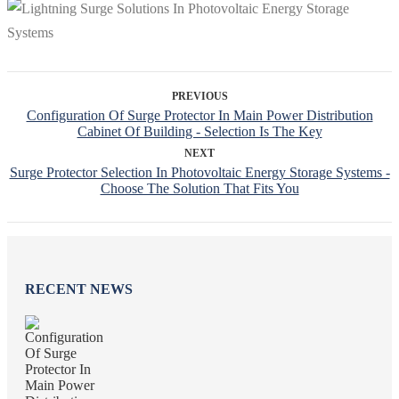
PREVIOUS
Configuration Of Surge Protector In Main Power Distribution
Cabinet Of Building - Selection Is The Key
NEXT
Surge Protector Selection In Photovoltaic Energy Storage Systems -
Choose The Solution That Fits You
RECENT NEWS