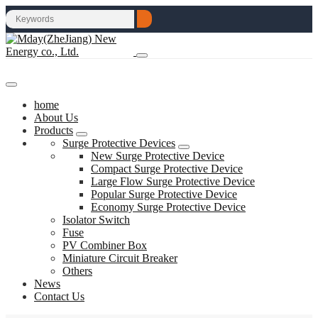
home
About Us
Products
Surge Protective Devices
New Surge Protective Device
Compact Surge Protective Device
Large Flow Surge Protective Device
Popular Surge Protective Device
Economy Surge Protective Device
Isolator Switch
Fuse
PV Combiner Box
Miniature Circuit Breaker
Others
News
Contact Us