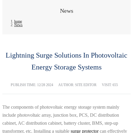
News
home
News
Lightning Surge Solutions In Photovoltaic
Energy Storage Systems
PUBLISH TIME:
12/28 2024
AUTHOR: SITE EDITOR
VISIT: 655
The components of photovoltaic energy storage system mainly
include photovoltaic array, junction box, PCS, DC distribution
cabinet, AC distribution cabinet, battery cluster, BMS, step-up
transformer, etc. Installing a suitable
surge protector
can effectively