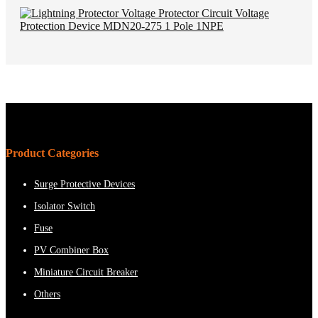
Product Categories
Surge Protective Devices
Isolator Switch
Fuse
PV Combiner Box
Miniature Circuit Breaker
Others