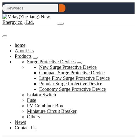
home
About Us
Products
Surge Protective Devices
New Surge Protective Device
Compact Surge Protective Device
Large Flow Surge Protective Device
Popular Surge Protective Device
Economy Surge Protective Device
Isolator Switch
Fuse
PV Combiner Box
Miniature Circuit Breaker
Others
News
Contact Us