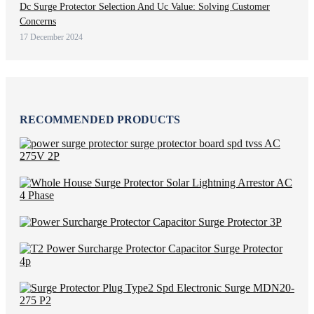
Dc Surge Protector Selection And Uc Value: Solving Customer
Concerns
17 December 2024
RECOMMENDED PRODUCTS