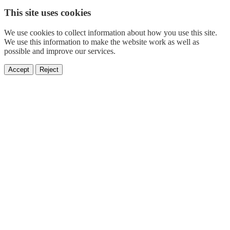
This site uses cookies
We use cookies to collect information about how you use this site.
We use this information to make the website work as well as
possible and improve our services.
Accept
Reject