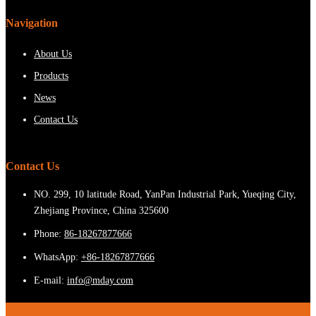
Navigation
About Us
Products
News
Contact Us
Contact Us
NO. 299, 10 latitude Road, YanPan Industrial Park, Yueqing City,
Zhejiang Province, China 325600
Phone:
86-18267877666
WhatsApp:
+86-18267877666
E-mail:
info@mday.com