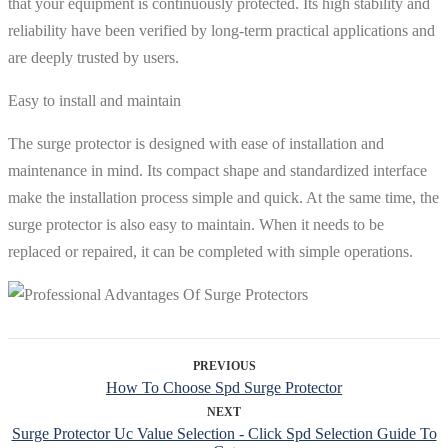
that your equipment is continuously protected. Its high stability and
reliability have been verified by long-term practical applications and
are deeply trusted by users.
Easy to install and maintain
The surge protector is designed with ease of installation and
maintenance in mind. Its compact shape and standardized interface
make the installation process simple and quick. At the same time, the
surge protector is also easy to maintain. When it needs to be
replaced or repaired, it can be completed with simple operations.
PREVIOUS
How To Choose Spd Surge Protector
NEXT
Surge Protector Uc Value Selection - Click Spd Selection Guide To