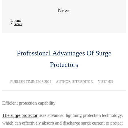
News
home
News
Professional Advantages Of Surge
Protectors
PUBLISH TIME:
12/18 2024
AUTHOR: SITE EDITOR
VISIT: 621
Efficient protection capability
The surge protector
uses advanced lightning protection technology,
which can effectively absorb and discharge surge current to protect