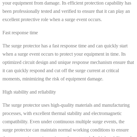
your equipment from damage. Its efficient protection capability has
been professionally tested and verified to ensure that it can play an
excellent protective role when a surge event occurs.
Fast response time
The surge protector has a fast response time and can quickly start
when a surge event occurs to protect your equipment in time. Its
optimized circuit design and unique response mechanism ensure that
it can quickly respond and cut off the surge current at critical
moments, minimizing the risk of equipment damage.
High stability and reliability
The surge protector uses high-quality materials and manufacturing
processes, with excellent thermal stability and electromagnetic
compatibility. Even under continuous multiple surge events, the
surge protector can maintain normal working conditions to ensure