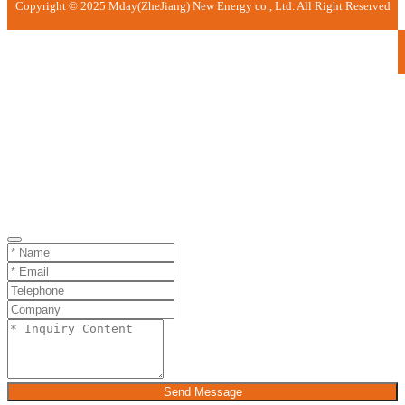
Copyright © 2025 Mday(ZheJiang) New Energy co., Ltd. All Right Reserved
Send Message