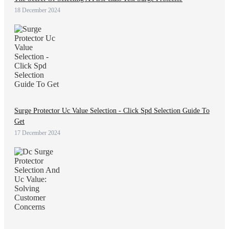
18 December 2024
Surge Protector Uc Value Selection - Click Spd Selection Guide To
Get
17 December 2024