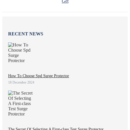
Get
RECENT NEWS
How To Choose Spd Surge Protector
18 December 2024
The Secret Of Selecting A First-class Test Surge Protector