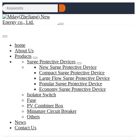
home
About Us
Products
Surge Protective Devices
New Surge Protective Device
Compact Surge Protective Device
Large Flow Surge Protective Device
Popular Surge Protective Device
Economy Surge Protective Device
Isolator Switch
Fuse
PV Combiner Box
Miniature Circuit Breaker
Others
News
Contact Us