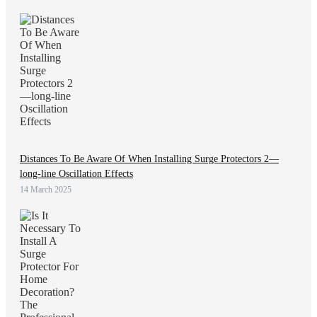
Distances To Be Aware Of When Installing Surge Protectors 2—
long-line Oscillation Effects
14 March 2025