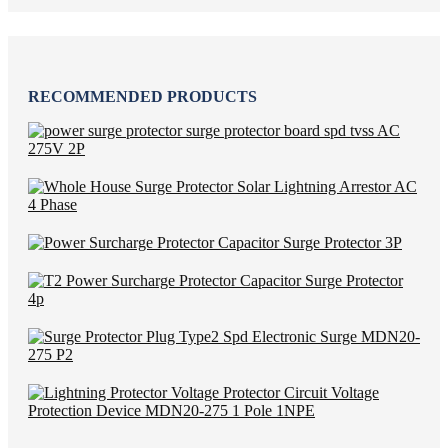
RECOMMENDED PRODUCTS