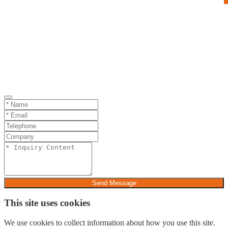
Send Message
This site uses cookies
We use cookies to collect information about how you use this site.