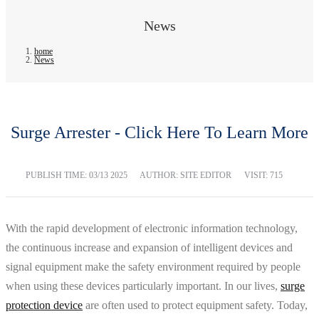
News
home
News
Surge Arrester - Click Here To Learn More
PUBLISH TIME:
03/13 2025
AUTHOR: SITE EDITOR
VISIT: 715
With the rapid development of electronic information technology,
the continuous increase and expansion of intelligent devices and
signal equipment make the safety environment required by people
when using these devices particularly important. In our lives,
surge
protection device
are often used to protect equipment safety. Today,