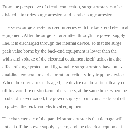
From the perspective of circuit connection, surge arresters can be
divided into series surge arresters and parallel surge arresters.
The series surge arrester is used in series with the back-end electrical
equipment. After the surge is transmitted through the power supply
line, it is discharged through the internal device, so that the surge
peak value borne by the back-end equipment is lower than the
withstand voltage of the electrical equipment itself, achieving the
effect of surge protection. High-quality surge arresters have built-in
dual-line temperature and current protection safety tripping devices.
When the surge arrester is aged, the device can be automatically cut
off to avoid fire or short-circuit disasters; at the same time, when the
load end is overloaded, the power supply circuit can also be cut off
to protect the back-end electrical equipment.
The characteristic of the parallel surge arrester is that damage will
not cut off the power supply system, and the electrical equipment