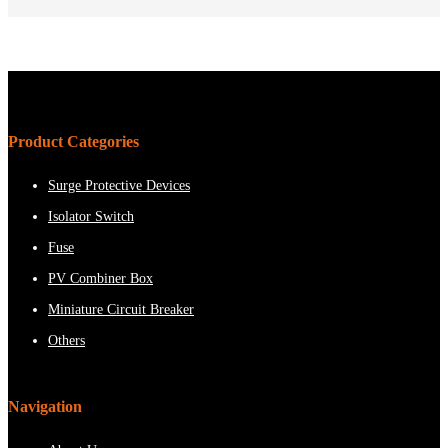
Product Categories
Surge Protective Devices
Isolator Switch
Fuse
PV Combiner Box
Miniature Circuit Breaker
Others
Navigation