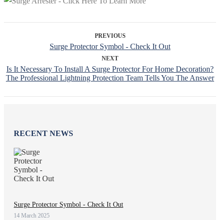
PREVIOUS
Surge Protector Symbol - Check It Out
NEXT
Is It Necessary To Install A Surge Protector For Home Decoration?
The Professional Lightning Protection Team Tells You The Answer
RECENT NEWS
Surge Protector Symbol - Check It Out
14 March 2025