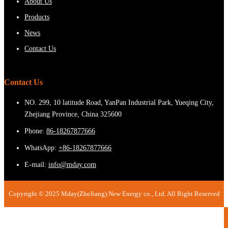
About Us
Products
News
Contact Us
Contact Us
NO. 299, 10 latitude Road, YanPan Industrial Park, Yueqing City,
Zhejiang Province, China 325600
Phone:
86-18267877666
WhatsApp:
+86-18267877666
E-mail:
info@mday.com
Copyright © 2025 Mday(ZheJiang) New Energy co., Ltd. All Right Reserved