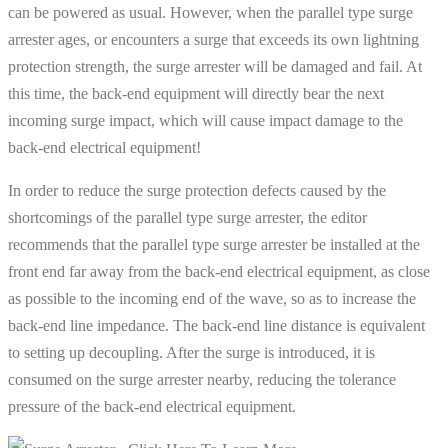
can be powered as usual. However, when the parallel type surge
arrester ages, or encounters a surge that exceeds its own lightning
protection strength, the surge arrester will be damaged and fail. At
this time, the back-end equipment will directly bear the next
incoming surge impact, which will cause impact damage to the
back-end electrical equipment!
In order to reduce the surge protection defects caused by the
shortcomings of the parallel type surge arrester, the editor
recommends that the parallel type surge arrester be installed at the
front end far away from the back-end electrical equipment, as close
as possible to the incoming end of the wave, so as to increase the
back-end line impedance. The back-end line distance is equivalent
to setting up decoupling. After the surge is introduced, it is
consumed on the surge arrester nearby, reducing the tolerance
pressure of the back-end electrical equipment.