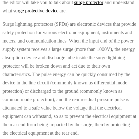
the editor will take you to talk about
surge protector
and understand
what
surge protective device
are.
Surge lightning protectors (SPDs) are electronic devices that provide
safety protection for various electronic equipment, instruments and
meters, and communication lines. When the input end of the power
supply system receives a large surge (more than 1000V), the energy
absorption device and discharge tube inside the surge lightning
protector will be broken down and act due to their own
characteristics. The pulse energy can be quickly consumed by the
device in the line circuit (commonly known as differential mode
protection) or discharged to the ground (commonly known as
common mode protection), and the rear residual pressure pulse is
attenuated to a safe value below the voltage that the electrical
equipment can withstand, so as to prevent the electrical equipment at
the rear end from being impacted by the surge, thereby protecting
the electrical equipment at the rear end.