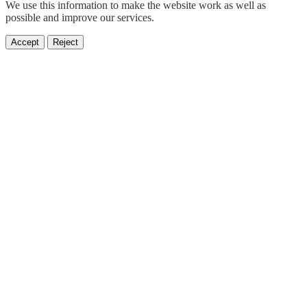
We use this information to make the website work as well as
possible and improve our services.
Accept
Reject