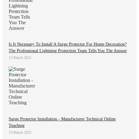
Is It Necessary To Install A Surge Protector For Home Decoration?
The Professional Lightning Protection Team Tells You The Answer
13 March 2025
Surge Protector Installation - Manufacturer Technical Online
Teaching
13 March 2025