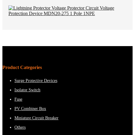
Product Categories
Surge Protective Devices
Isolator Switch
Fuse
PV Combiner Box
Miniature Circuit Breaker
Others