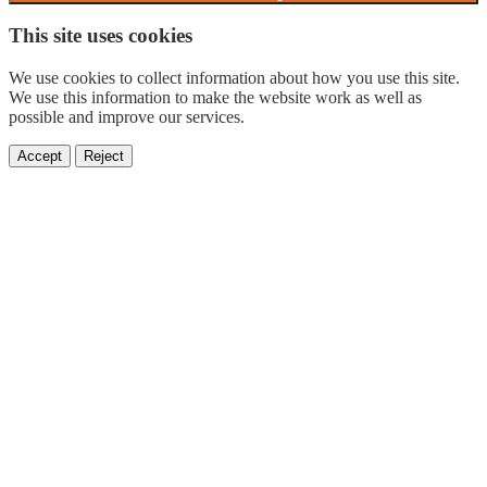
This site uses cookies
We use cookies to collect information about how you use this site.
We use this information to make the website work as well as
possible and improve our services.
Accept
Reject