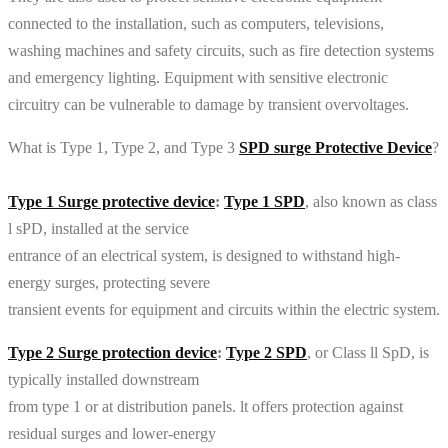
connected to the installation, such as computers, televisions,
washing machines and safety circuits, such as fire detection systems
and emergency lighting. Equipment with sensitive electronic
circuitry can be vulnerable to damage by transient overvoltages.
What is Type 1, Type 2, and Type 3
SPD surge Protective Device
?
Type 1 Surge protective device
:
Type 1 SPD
, also known as class
l sPD, installed at the service
entrance of an electrical system, is designed to withstand high-
energy surges, protecting severe
transient events for equipment and circuits within the electric system.
Type 2 Surge protection device
:
Type 2 SPD
, or Class ll SpD, is
typically installed downstream
from type 1 or at distribution panels. lt offers protection against
residual surges and lower-energy