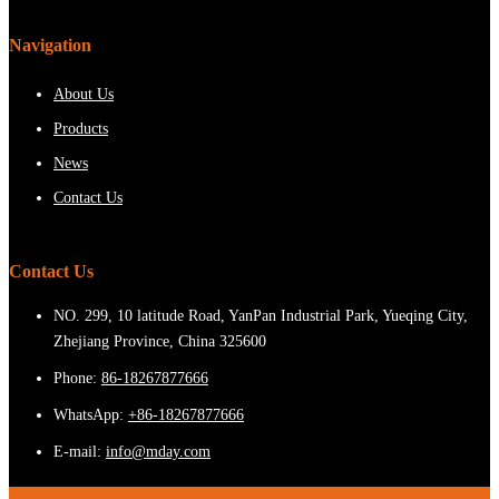
Navigation
About Us
Products
News
Contact Us
Contact Us
NO. 299, 10 latitude Road, YanPan Industrial Park, Yueqing City,
Zhejiang Province, China 325600
Phone:
86-18267877666
WhatsApp:
+86-18267877666
E-mail:
info@mday.com