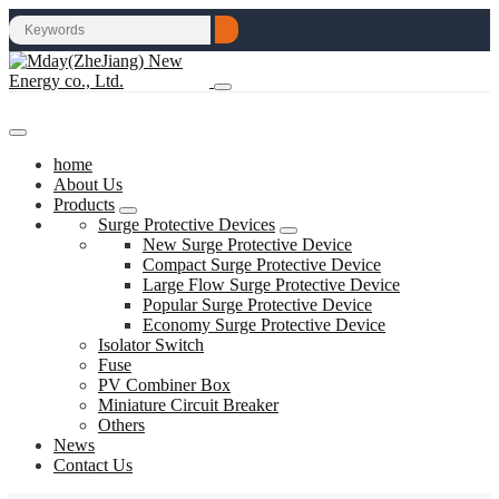
home
About Us
Products
Surge Protective Devices
New Surge Protective Device
Compact Surge Protective Device
Large Flow Surge Protective Device
Popular Surge Protective Device
Economy Surge Protective Device
Isolator Switch
Fuse
PV Combiner Box
Miniature Circuit Breaker
Others
News
Contact Us