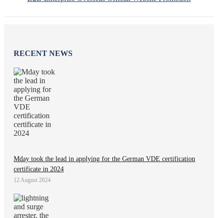
RECENT NEWS
Mday took the lead in applying for the German VDE certification
certificate in 2024
12 August 2024