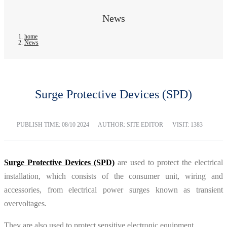
News
home
News
Surge Protective Devices (SPD)
PUBLISH TIME:
08/10 2024
AUTHOR: SITE EDITOR
VISIT: 1383
Surge Protective Devices (SPD)
are used to protect the electrical
installation, which consists of the consumer unit, wiring and
accessories, from electrical power surges known as transient
overvoltages.
They are also used to protect sensitive electronic equipment