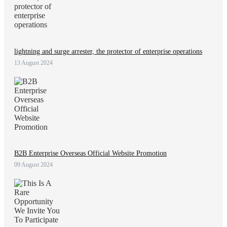
lightning and surge arrester, the protector of enterprise operations
13 August 2024
B2B Enterprise Overseas Official Website Promotion
09 August 2024