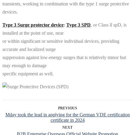
transients, working in combination with the type 1 surge protective
devices.
Type 3 Surge protector device
:
Type 3 SPD
, or Class ll spD, is
installed at the point of use, near
or within significant or sensitive individual devices, providing
accurate and localized surge
suppression against low-energy surges that is relatively minor but
may enough to damage
specific equipment as well.
PREVIOUS
Mday took the lead in applying for the German VDE certification
certificate in 2024
NEXT
B2B Enterprise Overseas Official Website Promotion