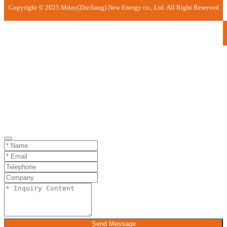
Copyright © 2025 Mday(ZheJiang) New Energy co., Ltd. All Right Reserved
Send Message