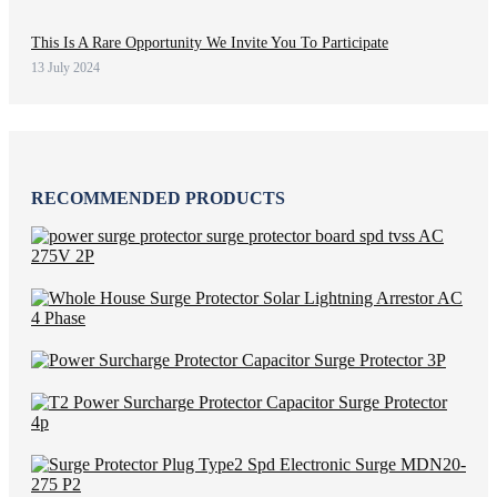
This Is A Rare Opportunity We Invite You To Participate
13 July 2024
RECOMMENDED PRODUCTS