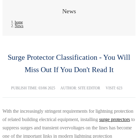
News
home
News
Surge Protector Classification - You Will
Miss Out If You Don't Read It
PUBLISH TIME:
03/06 2025
AUTHOR: SITE EDITOR
VISIT: 623
With the increasingly stringent requirements for lightning protection
of related building electrical equipment, installing
surge protectors
to
suppress surges and transient overvoltages on the lines has become
one of the important links in modern lightning protection