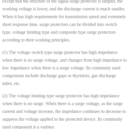
except that the structure of the signal surge protector is simpler, the
working voltage is lower, and the discharge current is much smaller.
When it has high requirements for transmission speed and extremely
short response time, surge protectors can be divided into switch
type, voltage limiting type and composite type surge protectors
according to their working principles.
(1) The voltage switch type surge protector has high impedance
when there is no surge voltage, and changes from high impedance to
low impedance when there is a surge voltage. Its commonly used
components include discharge gaps or thyristors, gas discharge
tubes, etc.
(2) The voltage limiting type surge protector has high impedance
when there is no surge. When there is a surge voltage, as the surge
current and voltage increase, the impedance continues to decrease to
suppress the voltage applied to the protected device. Its commonly
used component is a varistor.