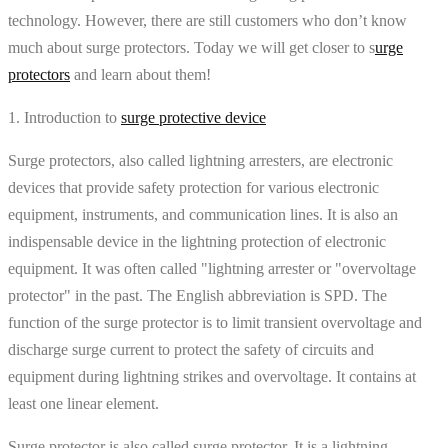
technology. However, there are still customers who don’t know
much about surge protectors. Today we will get closer to s
urge
protectors
and learn about them!
1. Introduction to
surge protective device
Surge protectors, also called lightning arresters, are electronic
devices that provide safety protection for various electronic
equipment, instruments, and communication lines. It is also an
indispensable device in the lightning protection of electronic
equipment. It was often called "lightning arrester or "overvoltage
protector" in the past. The English abbreviation is SPD. The
function of the surge protector is to limit transient overvoltage and
discharge surge current to protect the safety of circuits and
equipment during lightning strikes and overvoltage. It contains at
least one linear element.
Surge protector is also called surge protector. It is a lightning