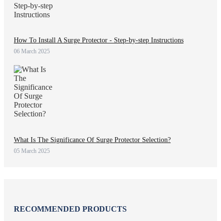
How To Install A Surge Protector - Step-by-step Instructions
06 March 2025
What Is The Significance Of Surge Protector Selection?
05 March 2025
RECOMMENDED PRODUCTS