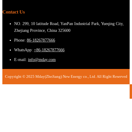
Contact Us
NO. 299, 10 latitude Road, YanPan Industrial Park, Yueqing City,
Zhejiang Province, China 325600
Phone:
86-18267877666
WhatsApp:
+86-18267877666
E-mail:
info@mday.com
Copyright © 2025 Mday(ZheJiang) New Energy co., Ltd. All Right Reserved