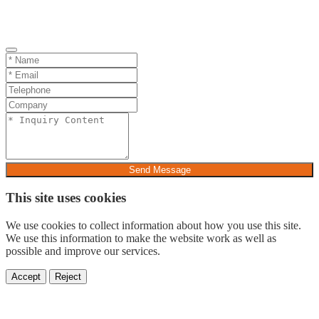
Send Message
This site uses cookies
We use cookies to collect information about how you use this site.
We use this information to make the website work as well as
possible and improve our services.
Accept
Reject