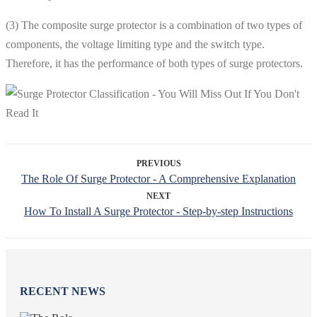
(3) The composite surge protector is a combination of two types of
components, the voltage limiting type and the switch type.
Therefore, it has the performance of both types of surge protectors.
PREVIOUS
The Role Of Surge Protector - A Comprehensive Explanation
NEXT
How To Install A Surge Protector - Step-by-step Instructions
RECENT NEWS