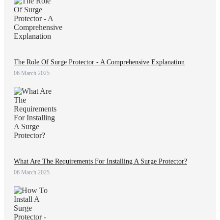
The Role Of Surge Protector - A Comprehensive Explanation
06 March 2025
What Are The Requirements For Installing A Surge Protector?
06 March 2025