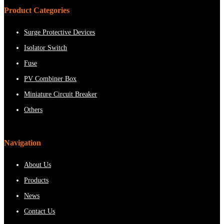
Product Categories
Surge Protective Devices
Isolator Switch
Fuse
PV Combiner Box
Miniature Circuit Breaker
Others
Navigation
About Us
Products
News
Contact Us