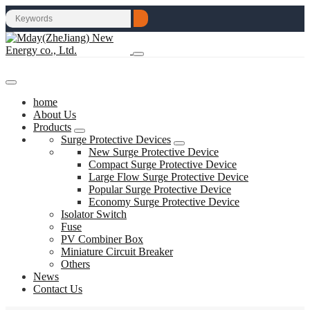
home
About Us
Products
Surge Protective Devices
New Surge Protective Device
Compact Surge Protective Device
Large Flow Surge Protective Device
Popular Surge Protective Device
Economy Surge Protective Device
Isolator Switch
Fuse
PV Combiner Box
Miniature Circuit Breaker
Others
News
Contact Us