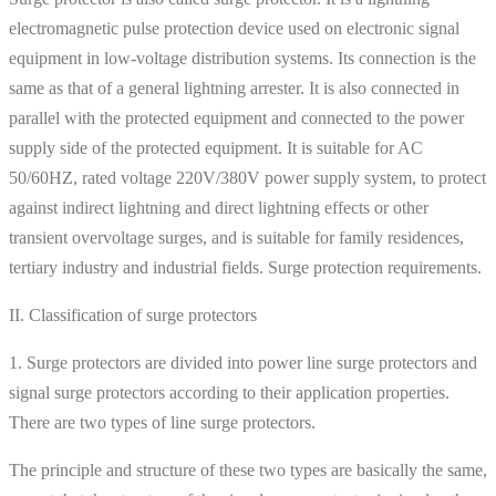
electromagnetic pulse protection device used on electronic signal
equipment in low-voltage distribution systems. Its connection is the
same as that of a general lightning arrester. It is also connected in
parallel with the protected equipment and connected to the power
supply side of the protected equipment. It is suitable for AC
50/60HZ, rated voltage 220V/380V power supply system, to protect
against indirect lightning and direct lightning effects or other
transient overvoltage surges, and is suitable for family residences,
tertiary industry and industrial fields. Surge protection requirements.
II. Classification of surge protectors
1. Surge protectors are divided into power line surge protectors and
signal surge protectors according to their application properties.
There are two types of line surge protectors.
The principle and structure of these two types are basically the same,