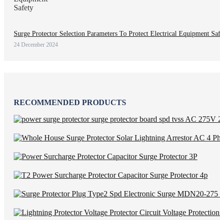
Surge Protector Selection Parameters To Protect Electrical Equipment Sa
24 December 2024
RECOMMENDED PRODUCTS