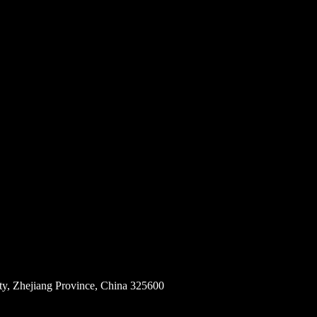
ity, Zhejiang Province, China 325600