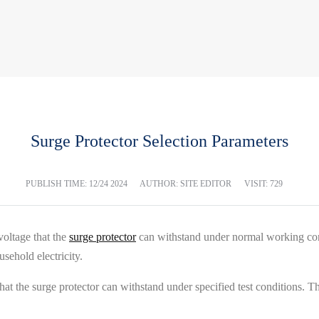
Surge Protector Selection Parameters
PUBLISH TIME:
12/24 2024
AUTHOR: SITE EDITOR
VISIT: 729
oltage that the
surge protector
can withstand under normal working cond
sehold electricity.
the surge protector can withstand under specified test conditions. This