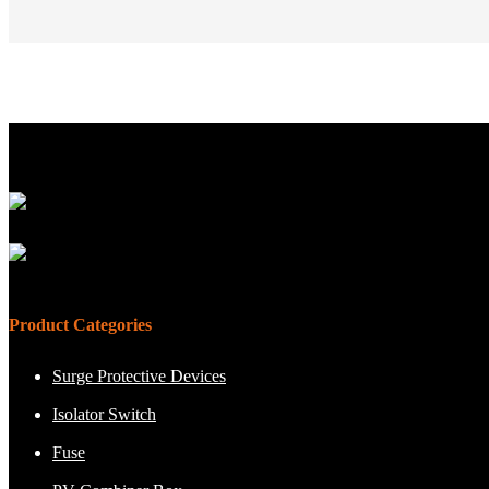
Product Categories
Surge Protective Devices
Isolator Switch
Fuse