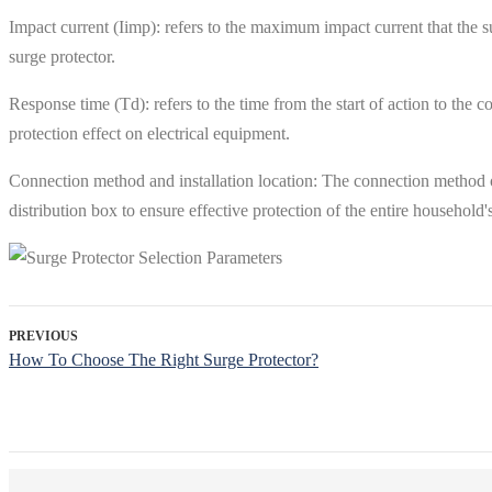
Impact current (Iimp): refers to the maximum impact current that the sur
surge protector.
Response time (Td): refers to the time from the start of action to the 
protection effect on electrical equipment.
Connection method and installation location: The connection method o
distribution box to ensure effective protection of the entire household'
PREVIOUS
How To Choose The Right Surge Protector?