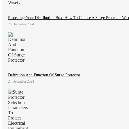
Protecting Your Distribution Box: How To Choose A Surge Protector Wis
25 December 2024
Definition And Function Of Surge Protector
24 December 2024