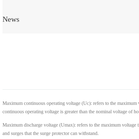
News
Maximum continuous operating voltage (Uc): refers to the maximum v
continuous operating voltage is greater than the nominal voltage of hou
Maximum discharge voltage (Umax): refers to the maximum voltage that 
and surges that the surge protector can withstand.