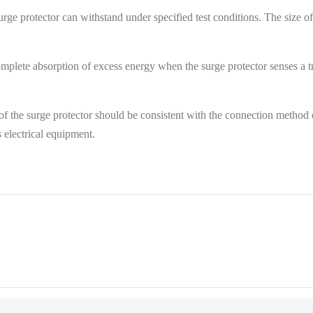
ge protector can withstand under specified test conditions. The size of th
complete absorption of excess energy when the surge protector senses a tr
f the surge protector should be consistent with the connection method 
s electrical equipment.