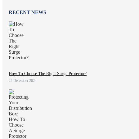
RECENT NEWS
How To Choose The Right Surge Protector?
24 December 2024