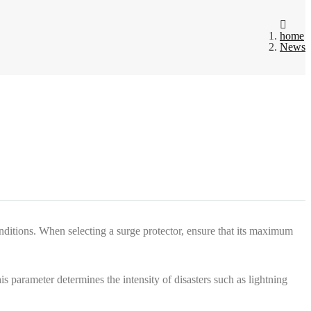
home
News
itions. When selecting a surge protector, ensure that its maximum
 parameter determines the intensity of disasters such as lightning