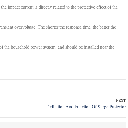
e impact current is directly related to the protective effect of the
ansient overvoltage. The shorter the response time, the better the
of the household power system, and should be installed near the
NEXT
Definition And Function Of Surge Protector