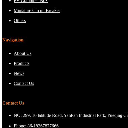
PV Combiner Box
Miniature Circuit Breaker
Others
Navigation
About Us
Products
News
Contact Us
Contact Us
NO. 299, 10 latitude Road, YanPan Industrial Park, Yueqing C
Phone:
86-18267877666