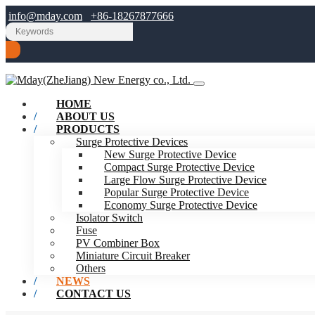
info@mday.com
+86-18267877666
HOME
ABOUT US
PRODUCTS
Surge Protective Devices
New Surge Protective Device
Compact Surge Protective Device
Large Flow Surge Protective Device
Popular Surge Protective Device
Economy Surge Protective Device
Isolator Switch
Fuse
PV Combiner Box
Miniature Circuit Breaker
Others
NEWS
CONTACT US