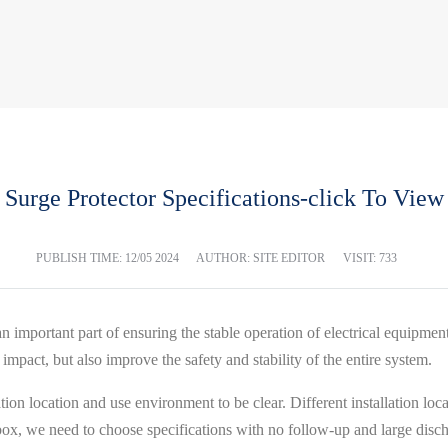
Surge Protector Specifications-click To View
PUBLISH TIME:
12/05 2024
AUTHOR: SITE EDITOR
VISIT: 733
an important part of ensuring the stable operation of electrical equipme
mpact, but also improve the safety and stability of the entire system.
llation location and use environment to be clear. Different installation lo
on box, we need to choose specifications with no follow-up and large discha