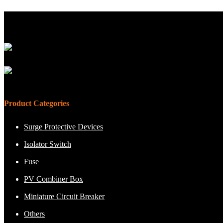
Product Categories
Surge Protective Devices
Isolator Switch
Fuse
PV Combiner Box
Miniature Circuit Breaker
Others