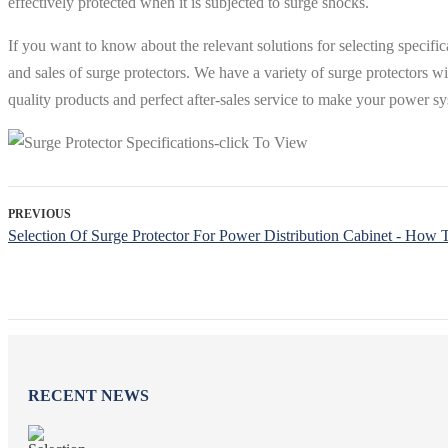
effectively protected when it is subjected to surge shocks.
If you want to know about the relevant solutions for selecting specifi
and sales of surge protectors. We have a variety of surge protectors w
quality products and perfect after-sales service to make your power sy
PREVIOUS
Selection Of Surge Protector For Power Distribution Cabinet - How T
RECENT NEWS