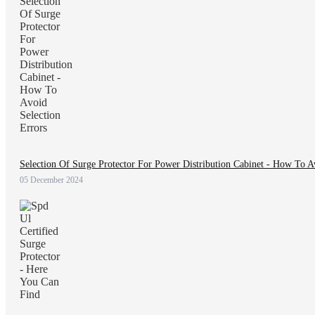
Selection Of Surge Protector For Power Distribution Cabinet - How To A
05 December 2024