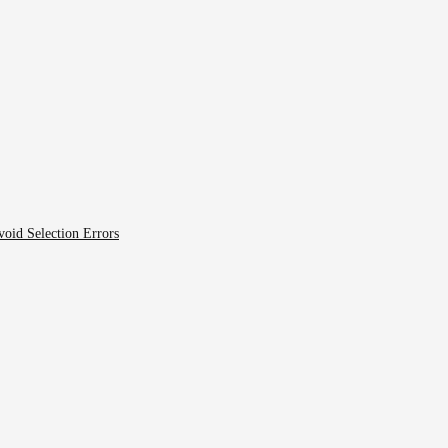
void Selection Errors