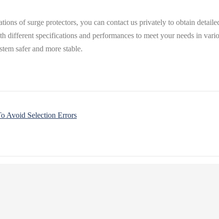
cations of surge protectors, you can contact us privately to obtain deta
ith different specifications and performances to meet your needs in var
stem safer and more stable.
o Avoid Selection Errors