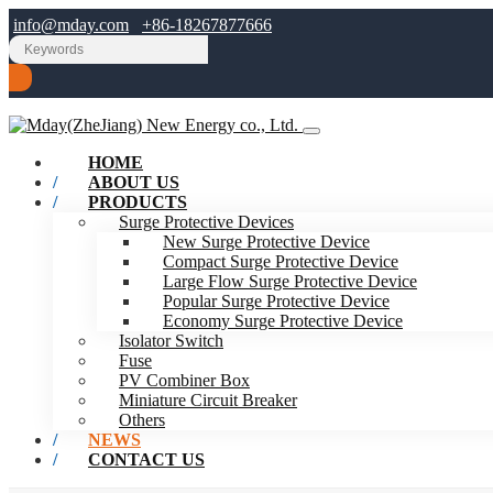
info@mday.com
+86-18267877666
HOME
ABOUT US
PRODUCTS
Surge Protective Devices
New Surge Protective Device
Compact Surge Protective Device
Large Flow Surge Protective Device
Popular Surge Protective Device
Economy Surge Protective Device
Isolator Switch
Fuse
PV Combiner Box
Miniature Circuit Breaker
Others
NEWS
CONTACT US