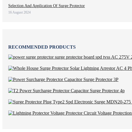
Selection And Application Of Surge Protector
16 August 2024
RECOMMENDED PRODUCTS