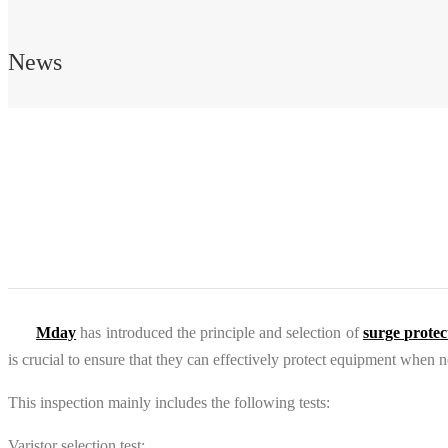
News
Mday
has introduced the principle and selection of
surge protec
is crucial to ensure that they can effectively protect equipment when 
This inspection mainly includes the following tests:
Varistor selection test: