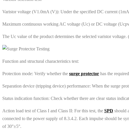
Varistor voltage (V1.0mA (V)): Under the specified DC current (1mA), 
Maximum continuous working AC voltage (Uc) or DC voltage (Ucpv): 
The Uc value of the product determines the selected varistor voltag
‌Function and structural characteristics test‌:
‌Protection mode‌: Verify whether the
surge protector
has the require
‌Separation device (tripping device) performance‌: When the surge prote
‌Status indication function‌: Check whether there are clear status indic
Action load test of Class I and Class II: For this test, the
SPD
should a
connected to the power supply of 8.3.4.2. Each impulse should be sync
of 30°±5°.