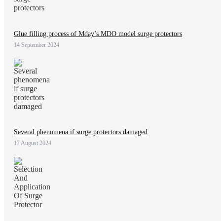
Glue filling process of Mday’s MDO model surge protectors
14 September 2024
Several phenomena if surge protectors damaged
17 August 2024