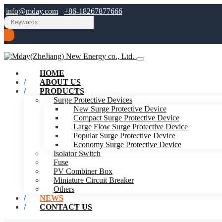
info@mday.com
+86-18267877666
HOME
ABOUT US
PRODUCTS
Surge Protective Devices
New Surge Protective Device
Compact Surge Protective Device
Large Flow Surge Protective Device
Popular Surge Protective Device
Economy Surge Protective Device
Isolator Switch
Fuse
PV Combiner Box
Miniature Circuit Breaker
Others
NEWS
CONTACT US