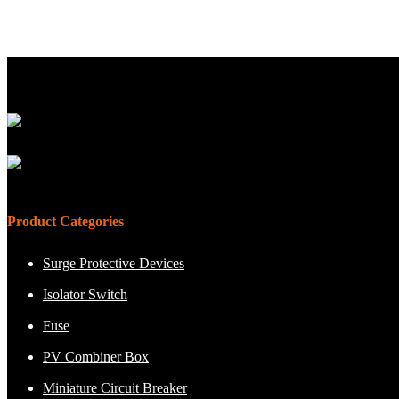
Product Categories
Surge Protective Devices
Isolator Switch
Fuse
PV Combiner Box
Miniature Circuit Breaker