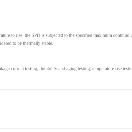
perature to rise, the SPD is subjected to the specified maximum continu
dered to be thermally stable.
kage current testing, durability and aging testing, temperature rise testin