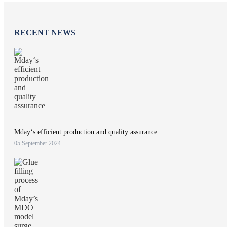
RECENT NEWS
Mday‘s efficient production and quality assurance
05 September 2024