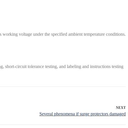
ous working voltage under the specified ambient temperature conditions.
g, short-circuit tolerance testing, and labeling and instructions testing
NEXT
Several phenomena if surge protectors damaged