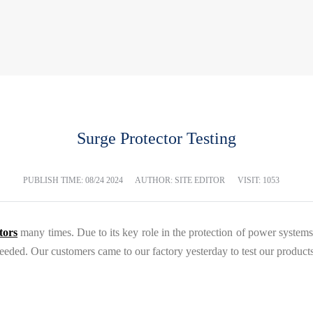
Surge Protector Testing
PUBLISH TIME:
08/24 2024
AUTHOR: SITE EDITOR
VISIT: 1053
tors
many times. Due to its key role in the protection of power systems
needed. Our customers came to our factory yesterday to test our products