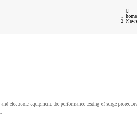
home
News
 and electronic equipment, the performance testing of surge protectors
.