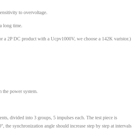
nsitivity to overvoltage.
 long time.
 for a 2P DC product with a Ucpv1000V, we choose a 142K varistor.)
om the power system.
ts, divided into 3 groups, 5 impulses each. The test piece is
 the synchronization angle should increase step by step at intervals