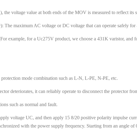
the voltage value at both ends of the MOV is measured to reflect its se
The maximum AC voltage or DC voltage that can operate safely for a
e. (For example, for a Uc275V product, we choose a 431K varistor, and
d protection mode combination such as L-N, L-PE, N-PE, etc.
ctor deteriorates, it can reliably operate to disconnect the protector fr
ations such as normal and fault.
pply voltage UC, and then apply 15 8/20 positive polarity impulse curren
hronized with the power supply frequency. Starting from an angle of 0°,