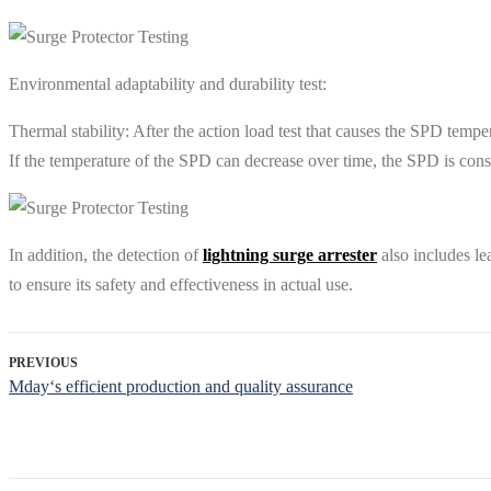
Environmental adaptability and durability test‌:
‌Thermal stability: After the action load test that causes the SPD tem
If the temperature of the SPD can decrease over time, the SPD is consi
In addition, the detection of
lightning surge arrester
also includes lea
to ensure its safety and effectiveness in actual use‌.
PREVIOUS
Mday‘s efficient production and quality assurance