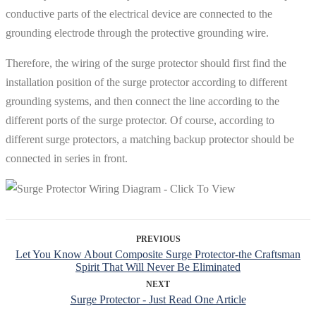
conductive parts of the electrical device are connected to the
grounding electrode through the protective grounding wire.
Therefore, the wiring of the surge protector should first find the
installation position of the surge protector according to different
grounding systems, and then connect the line according to the
different ports of the surge protector. Of course, according to
different surge protectors, a matching backup protector should be
connected in series in front.
PREVIOUS
Let You Know About Composite Surge Protector-the Craftsman
Spirit That Will Never Be Eliminated
NEXT
Surge Protector - Just Read One Article