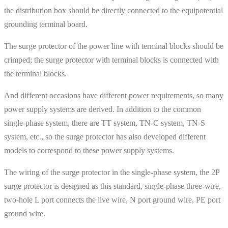
the distribution box should be directly connected to the equipotential
grounding terminal board.
The surge protector of the power line with terminal blocks should be
crimped; the surge protector with terminal blocks is connected with
the terminal blocks.
And different occasions have different power requirements, so many
power supply systems are derived. In addition to the common
single-phase system, there are TT system, TN-C system, TN-S
system, etc., so the surge protector has also developed different
models to correspond to these power supply systems.
The wiring of the surge protector in the single-phase system, the 2P
surge protector is designed as this standard, single-phase three-wire,
two-hole L port connects the live wire, N port ground wire, PE port
ground wire.