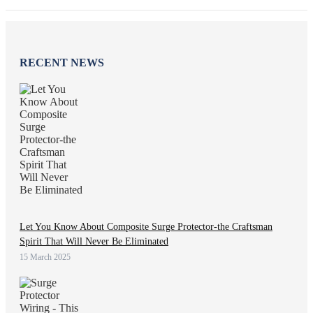
RECENT NEWS
Let You Know About Composite Surge Protector-the Craftsman
Spirit That Will Never Be Eliminated
15 March 2025