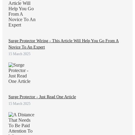
Surge Protector Wiring - This Article Will Help You Go From A
Novice To An Expert
15 March 2025
Surge Protector - Just Read One Article
15 March 2025