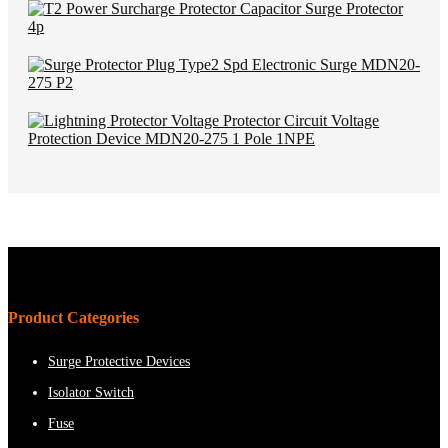
Product Categories
Surge Protective Devices
Isolator Switch
Fuse