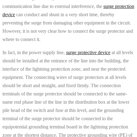
communication line due to external interference, the
surge protection
device
can conduct and shunt in a very short time, thereby
preventing the surge from damaging other equipment in the circuit.
However, it is not very clear how to connect the surge protector and
where to connect it.
In fact, in the power supply line,
surge protective device
at all levels
should be installed at the entrance of the line into the building, the
interface of the lightning protection zone, and near the protected
equipment. The connecting wires of surge protectors at all levels
should be short and straight, and fixed firmly. The connection
terminals of the surge protector should be connected to the same-
name end phase line of the line in the distribution box at the lower
pile head of the switch and fuse at this level, and the grounding
terminal of the surge protector should be connected to the
equipotential grounding terminal board in the lightning protection
zone at the shortest distance. The protective grounding wire (PE) of