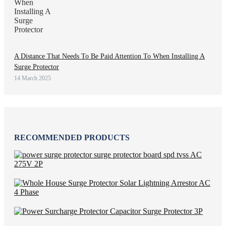
A Distance That Needs To Be Paid Attention To When Installing A
Surge Protector
14 March 2025
RECOMMENDED PRODUCTS