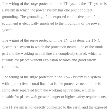
The wiring of the surge protector in the TT system, the TT system is
a system in which the power system has one point of direct
grounding. The grounding of the exposed conductive part of the
equipment is electrically unrelated to the grounding of the power
system.
The wiring of the surge protector in the TN-C system, the TN-C
system is a system in which the protection neutral line of the trunk
part and the working neutral line are completely shared, which is
suitable for places without explosion hazards and good safety
conditions.
The wiring of the surge protector in the TN-S system is a system
with a protective neutral line, that is, the protective neutral line is
completely separated from the working neutral line, which is
suitable for places with greater danger or higher safety requirements.
The IT system is not directly connected to the earth, and the exposed