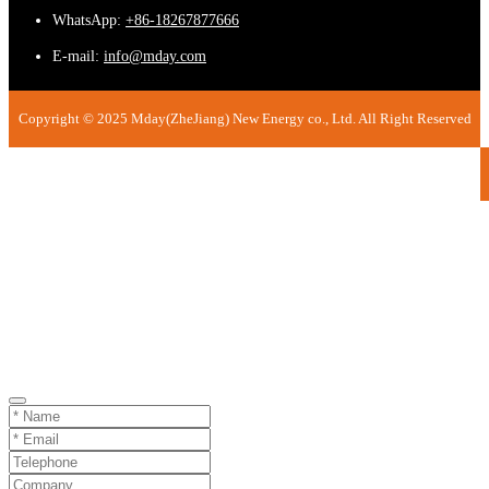
WhatsApp:
+86-18267877666
E-mail:
info@mday.com
Copyright © 2025 Mday(ZheJiang) New Energy co., Ltd. All Right Reserved