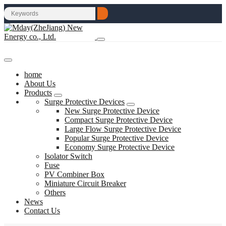
home
About Us
Products
Surge Protective Devices
New Surge Protective Device
Compact Surge Protective Device
Large Flow Surge Protective Device
Popular Surge Protective Device
Economy Surge Protective Device
Isolator Switch
Fuse
PV Combiner Box
Miniature Circuit Breaker
Others
News
Contact Us