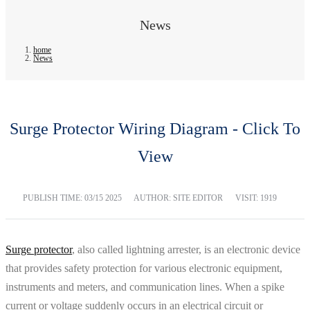
News
home
News
Surge Protector Wiring Diagram - Click To
View
PUBLISH TIME:
03/15 2025
AUTHOR: SITE EDITOR
VISIT: 1919
Surge protector
, also called lightning arrester, is an electronic device
that provides safety protection for various electronic equipment,
instruments and meters, and communication lines. When a spike
current or voltage suddenly occurs in an electrical circuit or