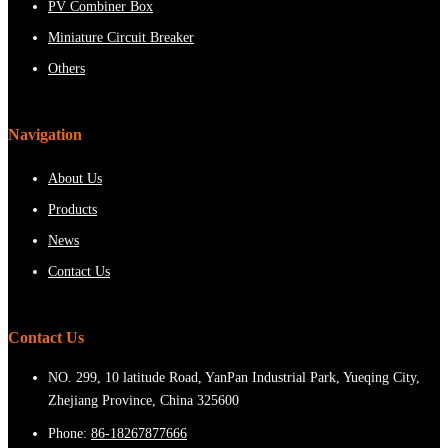
PV Combiner Box
Miniature Circuit Breaker
Others
Navigation
About Us
Products
News
Contact Us
Contact Us
NO. 299, 10 latitude Road, YanPan Industrial Park, Yueqing City,
Zhejiang Province, China 325600
Phone:
86-18267877666