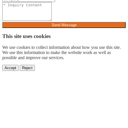
Send Message
This site uses cookies
We use cookies to collect information about how you use this site.
We use this information to make the website work as well as
possible and improve our services.
Accept
Reject