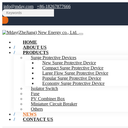
info@mday.com
+86-18267877666
HOME
ABOUT US
PRODUCTS
Surge Protective Devices
New Surge Protective Device
Compact Surge Protective Device
Large Flow Surge Protective Device
Popular Surge Protective Device
Economy Surge Protective Device
Isolator Switch
Fuse
PV Combiner Box
Miniature Circuit Breaker
Others
NEWS
CONTACT US