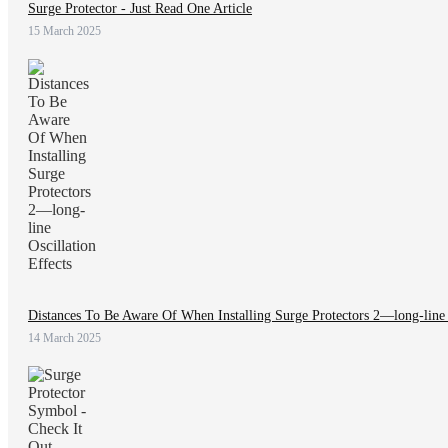
Surge Protector - Just Read One Article
15 March 2025
Distances To Be Aware Of When Installing Surge Protectors 2—long-line O
14 March 2025