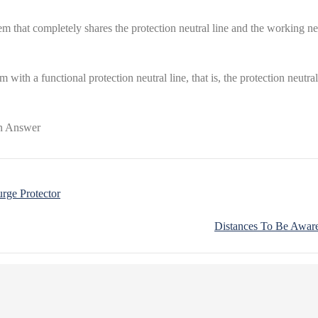
that completely shares the protection neutral line and the working neutr
ith a functional protection neutral line, that is, the protection neutra
rge Protector
Distances To Be Aware 