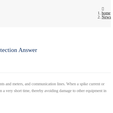
home
News
otection Answer
ruments and meters, and communication lines. When a spike current or
 in a very short time, thereby avoiding damage to other equipment in