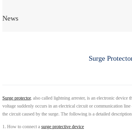
News
Surge Protecto
Surge protector
, also called lightning arrester, is an electronic devi
voltage suddenly occurs in an electrical circuit or communication line
the circuit caused by the surge. The following is a detailed descriptio
1. How to connect a
surge protective device