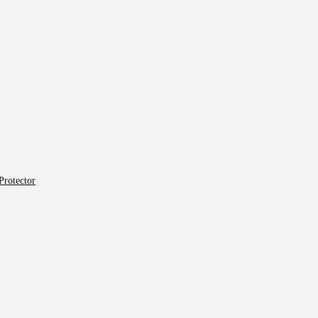
Protector