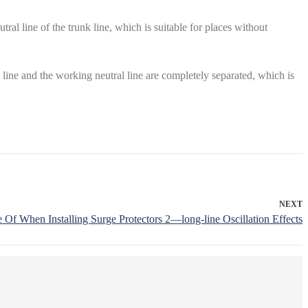
al line of the trunk line, which is suitable for places without
l line and the working neutral line are completely separated, which is
NEXT
Of When Installing Surge Protectors 2—long-line Oscillation Effects