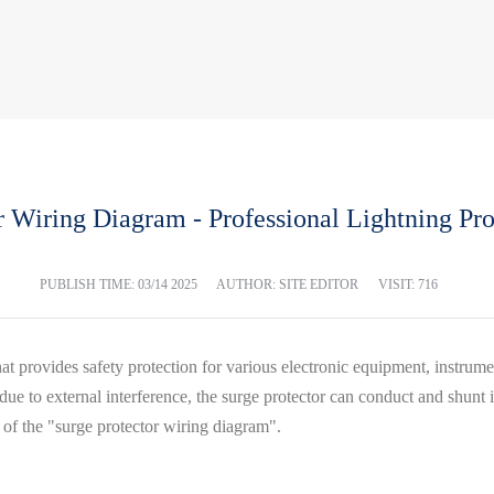
r Wiring Diagram - Professional Lightning Pr
PUBLISH TIME:
03/14 2025
AUTHOR: SITE EDITOR
VISIT: 716
ce that provides safety protection for various electronic equipment, inst
 due to external interference, the surge protector can conduct and shunt
n of the "surge protector wiring diagram".