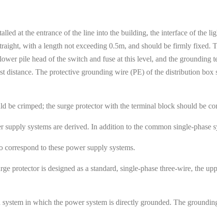
stalled at the entrance of the line into the building, the interface of the
 straight, with a length not exceeding 0.5m, and should be firmly fixed.
 lower pile head of the switch and fuse at this level, and the grounding 
est distance. The protective grounding wire (PE) of the distribution box
uld be crimped; the surge protector with the terminal block should be co
r supply systems are derived. In addition to the common single-phase 
to correspond to these power supply systems.
rge protector is designed as a standard, single-phase three-wire, the upp
a system in which the power system is directly grounded. The grounding 