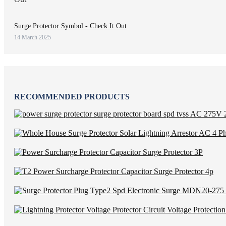
Surge Protector Symbol - Check It Out
14 March 2025
RECOMMENDED PRODUCTS