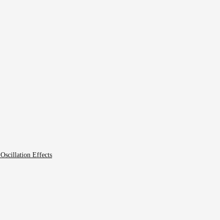
scillation Effects