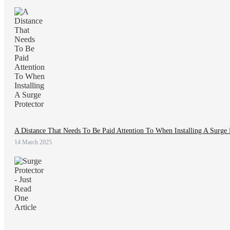
A Distance That Needs To Be Paid Attention To When Installing A Surge 
14 March 2025