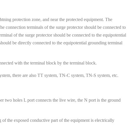
 lightning protection zone, and near the protected equipment. The
 The connection terminals of the surge protector should be connected to
terminal of the surge protector should be connected to the equipotential
 should be directly connected to the equipotential grounding terminal
nnected with the terminal block by the terminal block.
system, there are also TT system, TN-C system, TN-S system, etc.
er two holes L port connects the live wire, the N port is the ground
of the exposed conductive part of the equipment is electrically