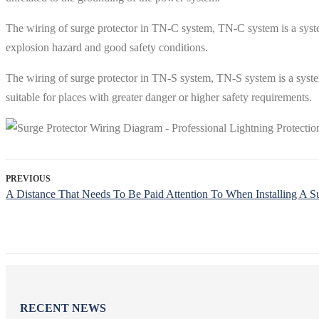
The wiring of surge protector in TN-C system, TN-C system is a system 
explosion hazard and good safety conditions.
The wiring of surge protector in TN-S system, TN-S system is a system w
suitable for places with greater danger or higher safety requirements.
PREVIOUS
A Distance That Needs To Be Paid Attention To When Installing A Su
RECENT NEWS