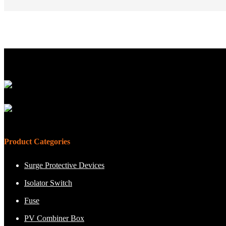
Product Categories
Surge Protective Devices
Isolator Switch
Fuse
PV Combiner Box