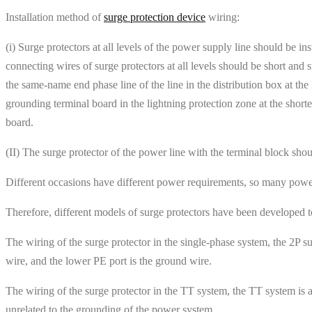
Installation method of
surge protection device
wiring:
(i) Surge protectors at all levels of the power supply line should be in
connecting wires of surge protectors at all levels should be short and
the same-name end phase line of the line in the distribution box at the
grounding terminal board in the lightning protection zone at the short
board.
(II) The surge protector of the power line with the terminal block sho
Different occasions have different power requirements, so many powe
Therefore, different models of surge protectors have been developed 
The wiring of the surge protector in the single-phase system, the 2P su
wire, and the lower PE port is the ground wire.
The wiring of the surge protector in the TT system, the TT system is 
unrelated to the grounding of the power system.