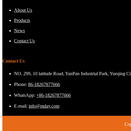
About Us
Products
News
Contact Us
Contact Us
NO. 299, 10 latitude Road, YanPan Industrial Park, Yueqing C
Phone:
86-18267877666
WhatsApp:
+86-18267877666
E-mail:
info@mday.com
Cop