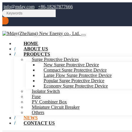
info@mday.com
+86-18267877666
HOME
ABOUT US
PRODUCTS
Surge Protective Devices
New Surge Protective Device
Compact Surge Protective Device
Large Flow Surge Protective Device
Popular Surge Protective Device
Economy Surge Protective Device
Isolator Switch
Fuse
PV Combiner Box
Miniature Circuit Breaker
Others
NEWS
CONTACT US