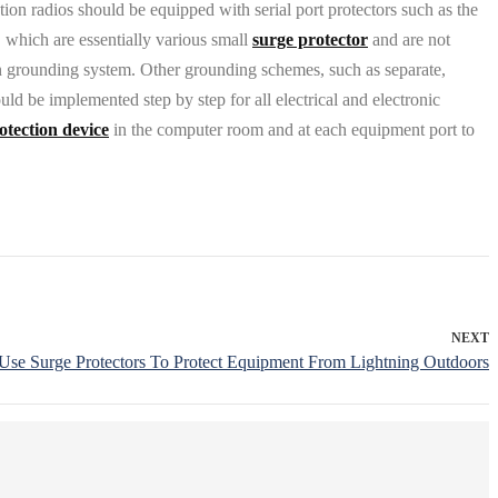
on radios should be equipped with serial port protectors such as the
 which are essentially various small
surge protector
and are not
on grounding system. Other grounding schemes, such as separate,
ld be implemented step by step for all electrical and electronic
otection device
in the computer room and at each equipment port to
NEXT
se Surge Protectors To Protect Equipment From Lightning Outdoors