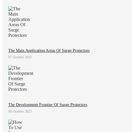
The Main Application Areas Of Surge Protectors
07 October 2025
The Development Frontier Of Surge Protectors
08 October 2025