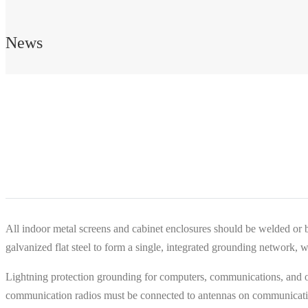
News
All indoor metal screens and cabinet enclosures should be welded or bo
galvanized flat steel to form a single, integrated grounding network,
Lightning protection grounding for computers, communications, and ot
communication radios must be connected to antennas on communication