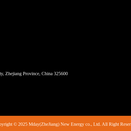
ity, Zhejiang Province, China 325600
yright © 2025 Mday(ZheJiang) New Energy co., Ltd. All Right Rese