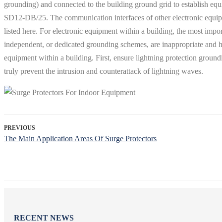
grounding) and connected to the building ground grid to establish equ
SD12-DB/25. The communication interfaces of other electronic equipme
listed here. For electronic equipment within a building, the most im
independent, or dedicated grounding schemes, are inappropriate and hav
equipment within a building. First, ensure lightning protection ground
truly prevent the intrusion and counterattack of lightning waves.
PREVIOUS
The Main Application Areas Of Surge Protectors
RECENT NEWS