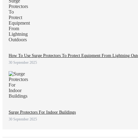
How To Use Surge Protectors To Protect Equipment From Lightning Out
30 September 2025
Surge Protectors For Indoor Buildings
30 September 2025