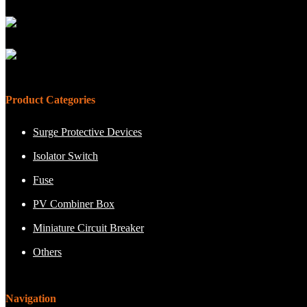
Product Categories
Surge Protective Devices
Isolator Switch
Fuse
PV Combiner Box
Miniature Circuit Breaker
Others
Navigation