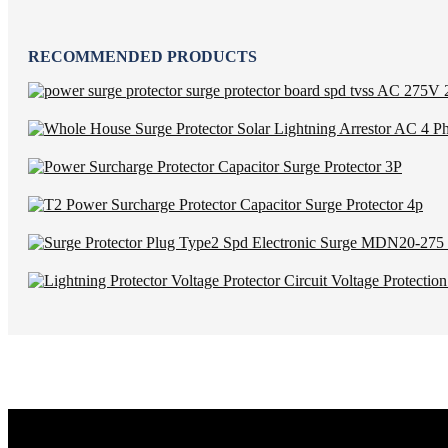
RECOMMENDED PRODUCTS