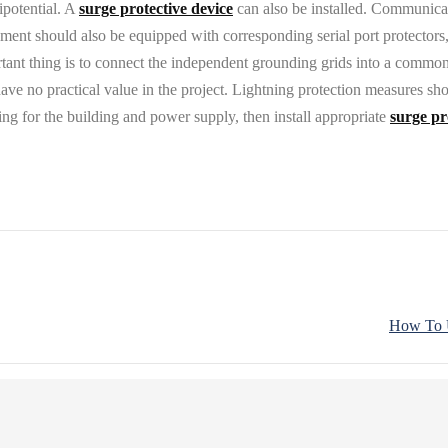
ipotential. A
surge protective device
can also be installed. Communicati
nt should also be equipped with corresponding serial port protectors,
portant thing is to connect the independent grounding grids into a comm
e no practical value in the project. Lightning protection measures shou
ing for the building and power supply, then install appropriate
surge pr
How To U