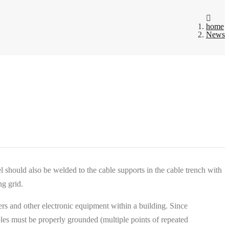
home
News
l should also be welded to the cable supports in the cable trench with
ng grid.
rs and other electronic equipment within a building. Since
es must be properly grounded (multiple points of repeated