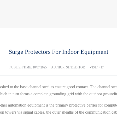
Surge Protectors For Indoor Equipment
PUBLISH TIME:
10/07 2025
AUTHOR: SITE EDITOR
VISIT: 417
lted to the base channel steel to ensure good contact. The channel stee
 which in turn forms a complete grounding grid with the outdoor groundi
her automation equipment is the primary protective barrier for compute
 towers via signal cables, the outer sheaths of the communication cabl