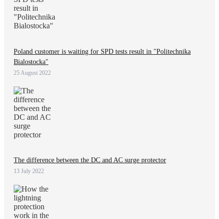
Poland customer is waiting for SPD tests result in "Politechnika
Bialostocka"
25 August 2022
The difference between the DC and AC surge protector
13 July 2022