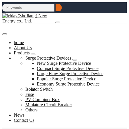
home
About Us
Products
Surge Protective Devices
New Surge Protective Device
Compact Surge Protective Device
Large Flow Surge Protective Device
Popular Surge Protective Device
Economy Surge Protective Device
Isolator Switch
Fuse
PV Combiner Box
Miniature Circuit Breaker
Others
News
Contact Us