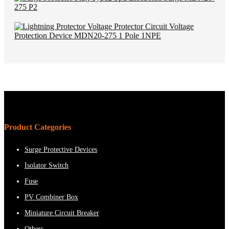
Product Categories
Surge Protective Devices
Isolator Switch
Fuse
PV Combiner Box
Miniature Circuit Breaker
Others