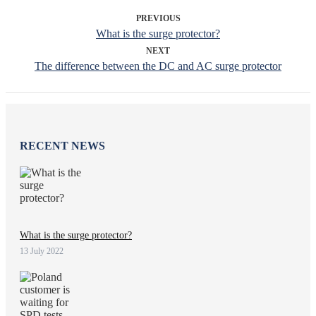
PREVIOUS
What is the surge protector?
NEXT
The difference between the DC and AC surge protector
RECENT NEWS
What is the surge protector?
13 July 2022