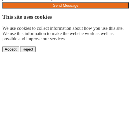
Send Message
This site uses cookies
We use cookies to collect information about how you use this site.
We use this information to make the website work as well as
possible and improve our services.
Accept
Reject