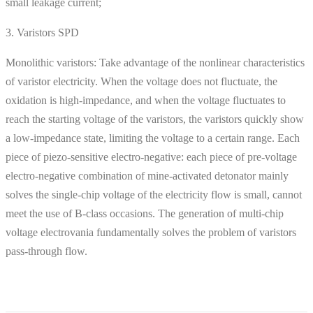
small leakage current;
3. Varistors SPD
Monolithic varistors: Take advantage of the nonlinear characteristics
of varistor electricity. When the voltage does not fluctuate, the
oxidation is high-impedance, and when the voltage fluctuates to
reach the starting voltage of the varistors, the varistors quickly show
a low-impedance state, limiting the voltage to a certain range. Each
piece of piezo-sensitive electro-negative: each piece of pre-voltage
electro-negative combination of mine-activated detonator mainly
solves the single-chip voltage of the electricity flow is small, cannot
meet the use of B-class occasions. The generation of multi-chip
voltage electrovania fundamentally solves the problem of varistors
pass-through flow.