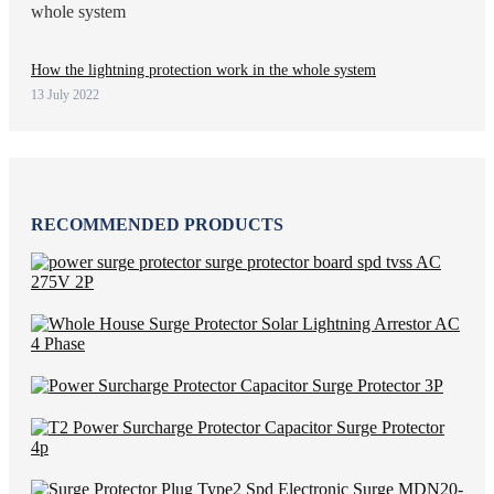
How the lightning protection work in the whole system
13 July 2022
RECOMMENDED PRODUCTS