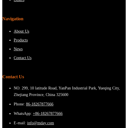
Navigation
About Us
Products
News
Contact Us
Contact Us
NO. 299, 10 latitude Road, YanPan Industrial Park, Yueqing City,
Zhejiang Province, China 325600
Phone:
86-18267877666
WhatsApp:
+86-18267877666
E-mail:
info@mday.com