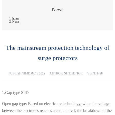
News
home
News
The mainstream protection technology of
surge protectors
PUBLISH TIME:
07/13 2022
AUTHOR: SITE EDITOR
VISIT: 1498
1.Gap type SPD
Open gap type: Based on electric arc technology, when the voltage
between the electrodes reaches a certain level, the breakdown of the