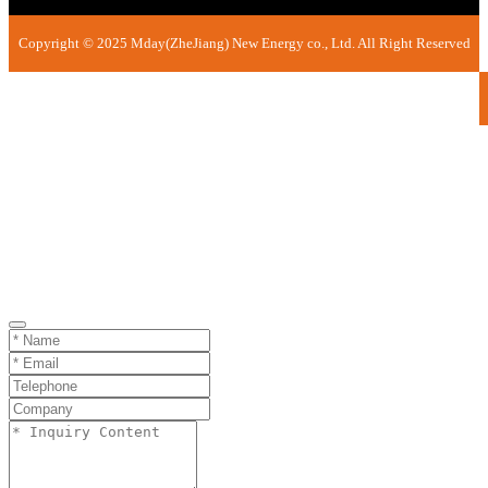
Copyright © 2025 Mday(ZheJiang) New Energy co., Ltd. All Right Reserved