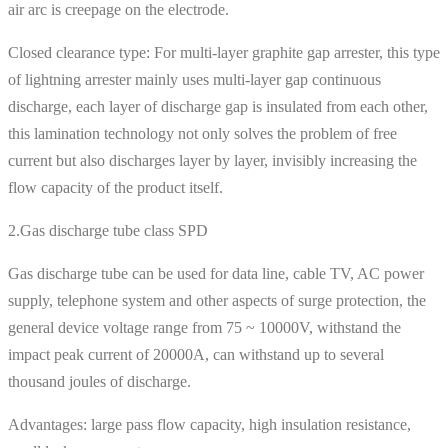
air arc is creepage on the electrode.
Closed clearance type: For multi-layer graphite gap arrester, this type
of lightning arrester mainly uses multi-layer gap continuous
discharge, each layer of discharge gap is insulated from each other,
this lamination technology not only solves the problem of free
current but also discharges layer by layer, invisibly increasing the
flow capacity of the product itself.
2.Gas discharge tube class SPD
Gas discharge tube can be used for data line, cable TV, AC power
supply, telephone system and other aspects of surge protection, the
general device voltage range from 75 ~ 10000V, withstand the
impact peak current of 20000A, can withstand up to several
thousand joules of discharge.
Advantages: large pass flow capacity, high insulation resistance,