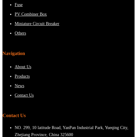
Fuse
PV Combiner Box
Miniature Circuit Breaker
Others
Navigation
About Us
Products
News
Contact Us
Contact Us
NO. 299, 10 latitude Road, YanPan Industrial Park, Yueqing City,
Zhejiang Province, China 325600