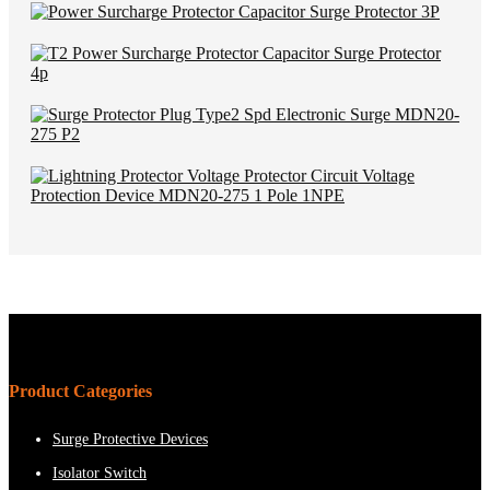
Product Categories
Surge Protective Devices
Isolator Switch