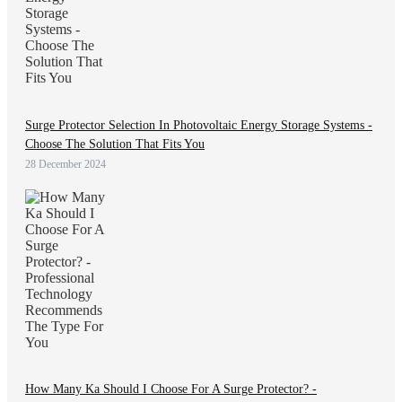
Surge Protector Selection In Photovoltaic Energy Storage Systems -
Choose The Solution That Fits You
28 December 2024
How Many Ka Should I Choose For A Surge Protector? -