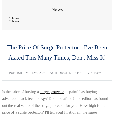
News
home
News
The Price Of Surge Protector - I've Been
Asked This Many Times, Don't Miss It!
PUBLISH TIME:
12/27 2024
AUTHOR: SITE EDITOR
VISIT: 586
Is the price of buying a
surge protector
as painful as buying
advanced black technology? Don't be afraid! The editor has found
out the real value of the surge protector for you! How high is the
price of a surge protector? I'll tell you! First of all, the surge