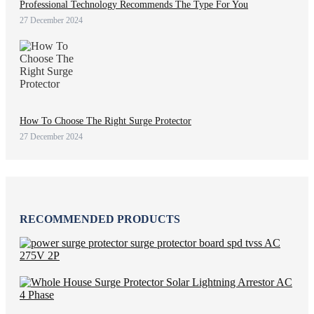
Professional Technology Recommends The Type For You
27 December 2024
How To Choose The Right Surge Protector
27 December 2024
RECOMMENDED PRODUCTS