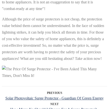
to home appliances. It is not an exaggeration to say that it is
"combat-ready at any time"!
Although the price of surge protectors is not cheap, the protection
value behind them cannot be underestimated. In the face of sudden
lightning strikes, it can help you block all threats in time. For those
of you who value the safety of home appliances, this is definitely a
cost-effective investment! So, no matter what the price is, surge
protectors are worth having to protect the safety of your precious
appliances! What are you still hesitating about? Take action now!
PREVIOUS
Solar Photovoltaic Surge Protector - Guardian Of Green Energy
NEXT