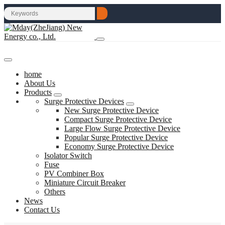
home
About Us
Products
Surge Protective Devices
New Surge Protective Device
Compact Surge Protective Device
Large Flow Surge Protective Device
Popular Surge Protective Device
Economy Surge Protective Device
Isolator Switch
Fuse
PV Combiner Box
Miniature Circuit Breaker
Others
News
Contact Us