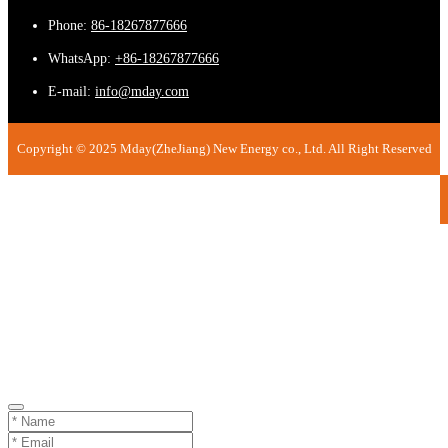
Phone:
86-18267877666
WhatsApp:
+86-18267877666
E-mail:
info@mday.com
Copyright © 2025 Mday(ZheJiang) New Energy co., Ltd. All Right Reserved