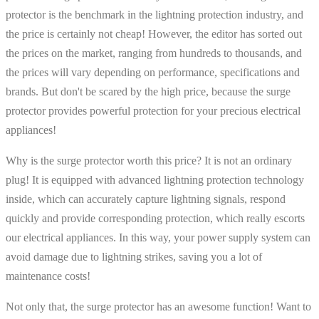
protector is the benchmark in the lightning protection industry, and
the price is certainly not cheap! However, the editor has sorted out
the prices on the market, ranging from hundreds to thousands, and
the prices will vary depending on performance, specifications and
brands. But don't be scared by the high price, because the surge
protector provides powerful protection for your precious electrical
appliances!
Why is the surge protector worth this price? It is not an ordinary
plug! It is equipped with advanced lightning protection technology
inside, which can accurately capture lightning signals, respond
quickly and provide corresponding protection, which really escorts
our electrical appliances. In this way, your power supply system can
avoid damage due to lightning strikes, saving you a lot of
maintenance costs!
Not only that, the surge protector has an awesome function! Want to