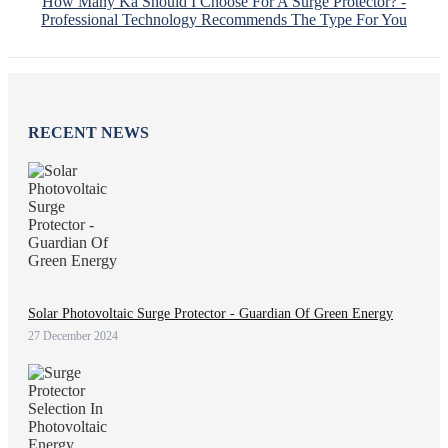
How Many Ka Should I Choose For A Surge Protector? -
Professional Technology Recommends The Type For You
RECENT NEWS
Solar Photovoltaic Surge Protector - Guardian Of Green Energy
27 December 2024