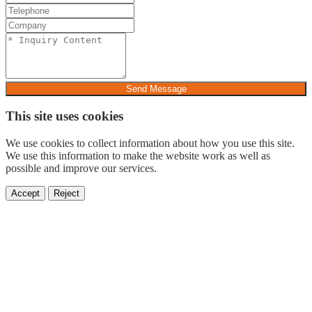
Send Message
This site uses cookies
We use cookies to collect information about how you use this site.
We use this information to make the website work as well as
possible and improve our services.
Accept
Reject