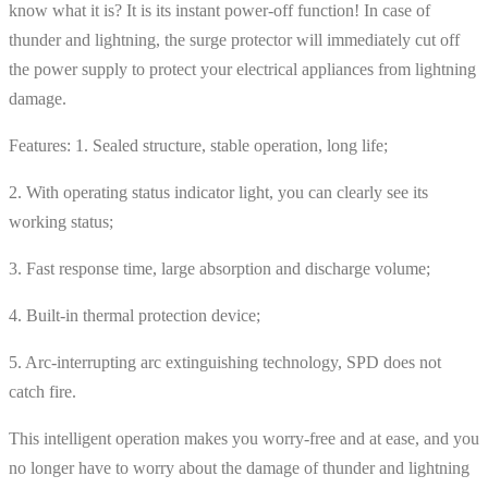
know what it is? It is its instant power-off function! In case of
thunder and lightning, the surge protector will immediately cut off
the power supply to protect your electrical appliances from lightning
damage.
Features: 1. Sealed structure, stable operation, long life;
2. With operating status indicator light, you can clearly see its
working status;
3. Fast response time, large absorption and discharge volume;
4. Built-in thermal protection device;
5. Arc-interrupting arc extinguishing technology, SPD does not
catch fire.
This intelligent operation makes you worry-free and at ease, and you
no longer have to worry about the damage of thunder and lightning