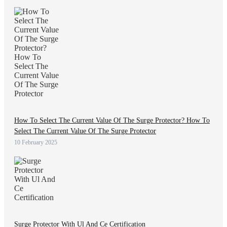
How To Select The Current Value Of The Surge Protector? How To
Select The Current Value Of The Surge Protector
10 February 2025
Surge Protector With Ul And Ce Certification