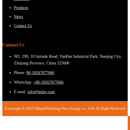
Products
News
Contact Us
Contact Us
NO. 299, 10 latitude Road, YanPan Industrial Park, Yueqing City,
Zhejiang Province, China 325600
Phone:
86-18267877666
WhatsApp:
+86-18267877666
E-mail:
info@mday.com
Copyright © 2025 Mday(ZheJiang) New Energy co., Ltd. All Right Reserved