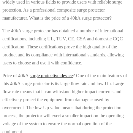
widely used in various fields to provide users with reliable surge
protection. As a professional composite surge protector
manufacturer. What is the price of a 40kA surge protector?
The 40kA surge protector has obtained a number of international
certifications, including UL, TUV, CE, CSA and domestic CQC
certification. These certifications prove the high quality of the
product and its compliance with international standards, allowing
users to choose and use it with confidence.
Price of 40kA
surge protective device
? One of the main features of
this 40kA surge protector is its large flow rate and low Up. Large
flow rate means that it can withstand higher impact currents and
effectively protect the equipment from damage caused by
overcurrent. The low Up value means that during the protection
process, the protector will exert a smaller impact on the operating
voltage of the system to ensure the normal operation of the
equipment.