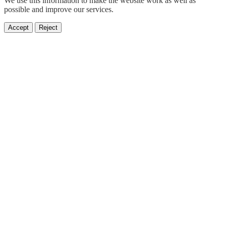
We use this information to make the website work as well as
possible and improve our services.
Accept
Reject