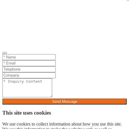
Send Message
This site uses cookies
We use cookies to collect information about how you use this site.