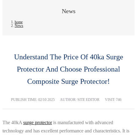
News
home
News
Understand The Price Of 40ka Surge
Protector And Choose Professional
Composite Surge Protector!
PUBLISH TIME:
02/10 2025
AUTHOR: SITE EDITOR
VISIT: 746
The 40kA
surge protector
is manufactured with advanced
technology and has excellent performance and characteristics. It is