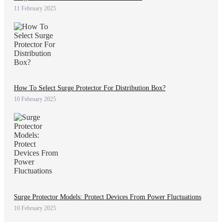
11 February 2025
How To Select Surge Protector For Distribution Box?
10 February 2025
Surge Protector Models: Protect Devices From Power Fluctuations
10 February 2025