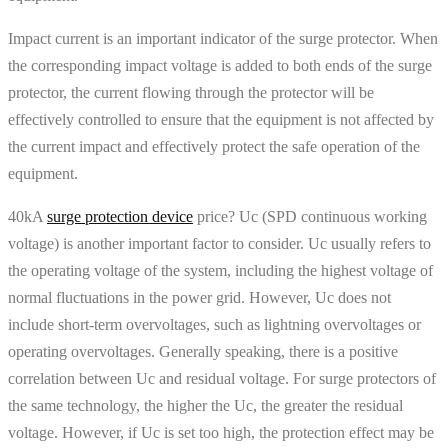
Impact current is an important indicator of the surge protector. When
the corresponding impact voltage is added to both ends of the surge
protector, the current flowing through the protector will be
effectively controlled to ensure that the equipment is not affected by
the current impact and effectively protect the safe operation of the
equipment.
40kA
surge protection device
price? Uc (SPD continuous working
voltage) is another important factor to consider. Uc usually refers to
the operating voltage of the system, including the highest voltage of
normal fluctuations in the power grid. However, Uc does not
include short-term overvoltages, such as lightning overvoltages or
operating overvoltages. Generally speaking, there is a positive
correlation between Uc and residual voltage. For surge protectors of
the same technology, the higher the Uc, the greater the residual
voltage. However, if Uc is set too high, the protection effect may be