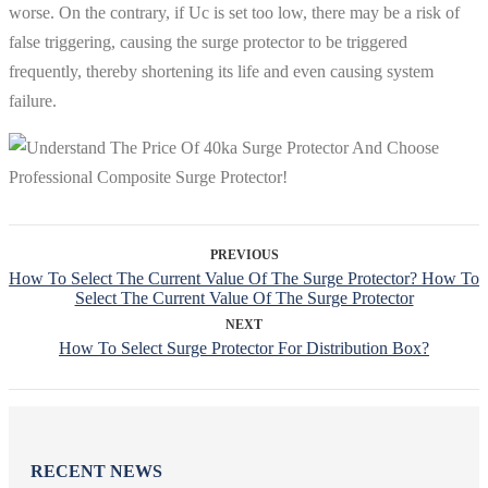
worse. On the contrary, if Uc is set too low, there may be a risk of
false triggering, causing the surge protector to be triggered
frequently, thereby shortening its life and even causing system
failure.
PREVIOUS
How To Select The Current Value Of The Surge Protector? How To
Select The Current Value Of The Surge Protector
NEXT
How To Select Surge Protector For Distribution Box?
RECENT NEWS