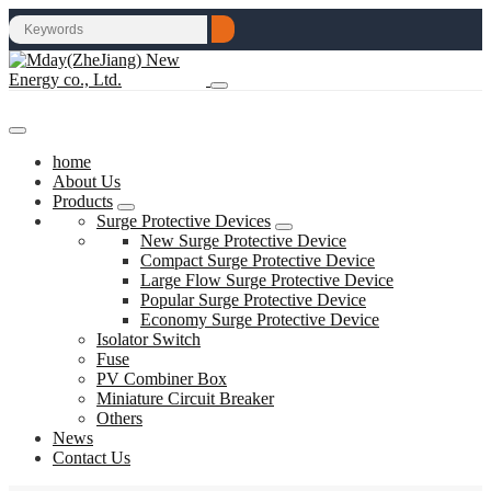
home
About Us
Products
Surge Protective Devices
New Surge Protective Device
Compact Surge Protective Device
Large Flow Surge Protective Device
Popular Surge Protective Device
Economy Surge Protective Device
Isolator Switch
Fuse
PV Combiner Box
Miniature Circuit Breaker
Others
News
Contact Us