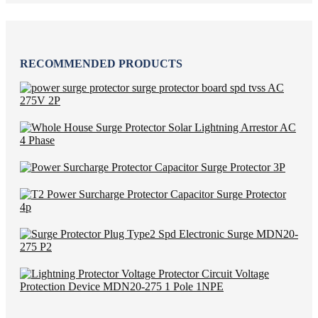
RECOMMENDED PRODUCTS