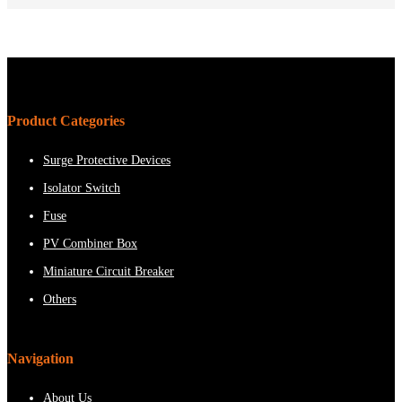
Product Categories
Surge Protective Devices
Isolator Switch
Fuse
PV Combiner Box
Miniature Circuit Breaker
Others
Navigation
About Us