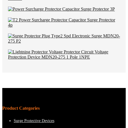
Product Categories
Surge Protective Devices