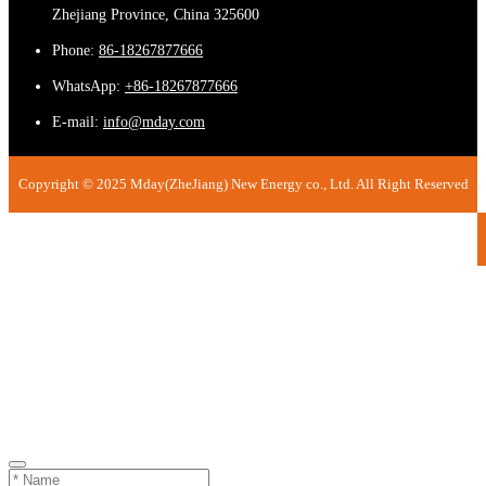
Zhejiang Province, China 325600
Phone:
86-18267877666
WhatsApp:
+86-18267877666
E-mail:
info@mday.com
Copyright © 2025 Mday(ZheJiang) New Energy co., Ltd. All Right Reserved