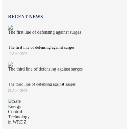
RECENT NEWS
The first line of defensing against surges
19 April 2022
The third line of defensing against surges
21 April 2022