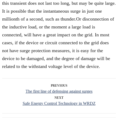
this transient does not last too long, but may be quite large.
It is possible that the instantaneous surge in just one
millionth of a second, such as thunder.Or disconnection of
the inductive load, or the moment a large load is
connected, will have a great impact on the grid. In most
cases, if the device or circuit connected to the grid does
not have surge protection measures, it is easy for the
device to be damaged, and the degree of damage will be
related to the withstand voltage level of the device.
PREVIOUS
The first line of defensing against surges
NEXT
Safe Energy Control Technology in WRDZ