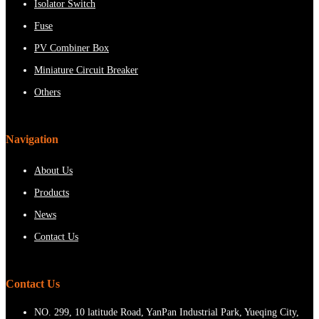
Isolator Switch
Fuse
PV Combiner Box
Miniature Circuit Breaker
Others
Navigation
About Us
Products
News
Contact Us
Contact Us
NO. 299, 10 latitude Road, YanPan Industrial Park, Yueqing City,