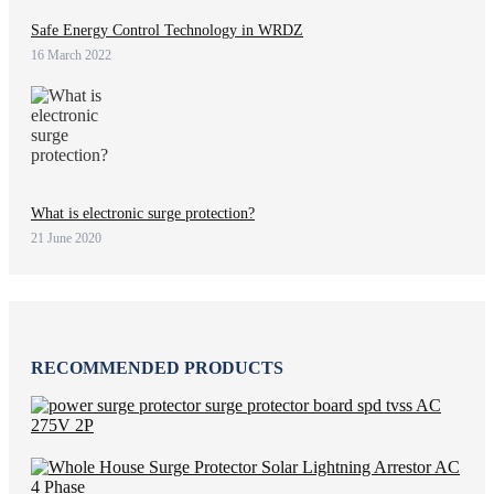
Safe Energy Control Technology in WRDZ
16 March 2022
What is electronic surge protection?
21 June 2020
RECOMMENDED PRODUCTS