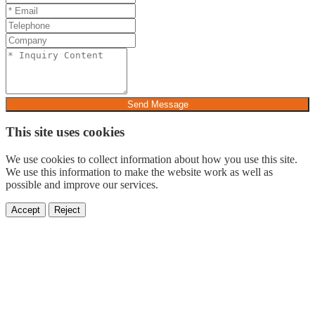
Send Message
This site uses cookies
We use cookies to collect information about how you use this site.
We use this information to make the website work as well as
possible and improve our services.
Accept
Reject