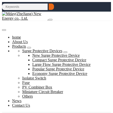
home
About Us
Products
Surge Protective Devices
New Surge Protective Device
Compact Surge Protective Device
Large Flow Surge Protective Device
Popular Surge Protective Device
Economy Surge Protective Device
Isolator Switch
Fuse
PV Combiner Box
Miniature Circuit Breaker
Others
News
Contact Us