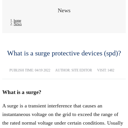
News
home
News
What is a surge protective devices (spd)?
PUBLISH TIME:
04/19 2022
AUTHOR: SITE EDITOR
VISIT: 1482
What is a surge?
A surge is a transient interference that causes an
instantaneous voltage on the grid to exceed the range of
the rated normal voltage under certain conditions. Usually