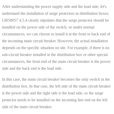
After understanding the power supply side and the load side, let's
understand the installation of surge protectors in distribution boxes.
GB50057 4.5.4 clearly stipulates that the surge protector should be
installed on the power side of the switch, so under normal
circumstances, we can choose to install it at the front or back end of
the incoming main circuit breaker. However, the actual installation
depends on the specific situation on site. For example, if there is no
sub-circuit breaker installed in the distribution box or other special
circumstances, the front end of the main circuit breaker is the power
side and the back end is the load side.
In this case, the main circuit breaker becomes the only switch in the
distribution box. In that case, the left side of the main circuit breaker
is the power side and the right side is the load side, so the surge
protector needs to be installed on the incoming line end on the left
side of the main circuit breaker.