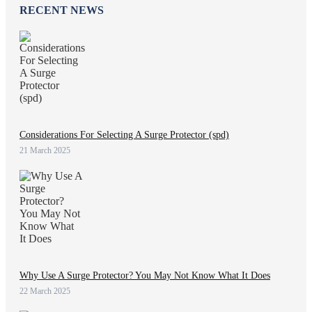
RECENT NEWS
Considerations For Selecting A Surge Protector (spd)
21 March 2025
Why Use A Surge Protector? You May Not Know What It Does
22 March 2025