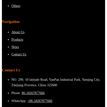
Others
Navigation
About Us
Products
News
Contact Us
Contact Us
NO. 299, 10 latitude Road, YanPan Industrial Park, Yueqing City,
Zhejiang Province, China 325600
Phone:
86-18267877666
WhatsApp:
+86-18267877666