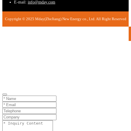
E-mail:
info@mday.com
Copyright © 2025 Mday(ZheJiang) New Energy co., Ltd. All Right Reserved