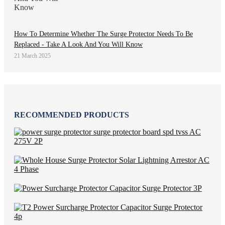
How To Determine Whether The Surge Protector Needs To Be
Replaced - Take A Look And You Will Know
21 March 2025
RECOMMENDED PRODUCTS