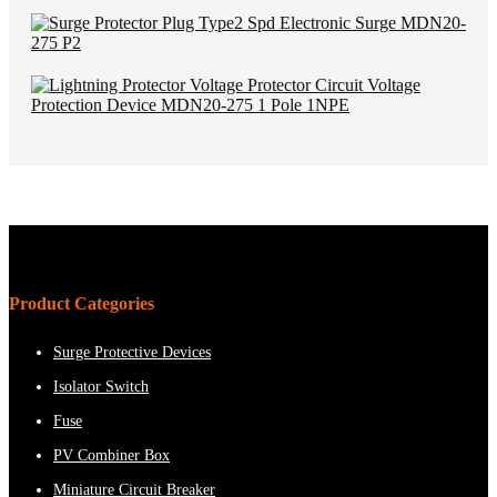
Product Categories
Surge Protective Devices
Isolator Switch
Fuse
PV Combiner Box
Miniature Circuit Breaker