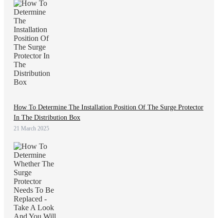
How To Determine The Installation Position Of The Surge Protector
In The Distribution Box
21 March 2025