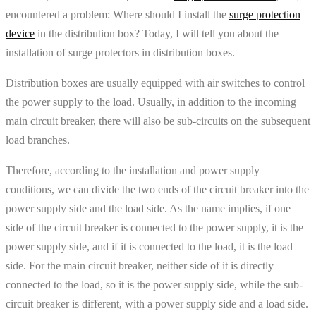
encountered a problem: Where should I install the
surge protection
device
in the distribution box? Today, I will tell you about the
installation of surge protectors in distribution boxes.
Distribution boxes are usually equipped with air switches to control
the power supply to the load. Usually, in addition to the incoming
main circuit breaker, there will also be sub-circuits on the subsequent
load branches.
Therefore, according to the installation and power supply
conditions, we can divide the two ends of the circuit breaker into the
power supply side and the load side. As the name implies, if one
side of the circuit breaker is connected to the power supply, it is the
power supply side, and if it is connected to the load, it is the load
side. For the main circuit breaker, neither side of it is directly
connected to the load, so it is the power supply side, while the sub-
circuit breaker is different, with a power supply side and a load side.