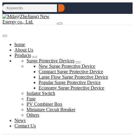
home
About Us
Products
Surge Protective Devices
New Surge Protective Device
Compact Surge Protective Device
Large Flow Surge Protective Device
Popular Surge Protective Device
Economy Surge Protective Device
Isolator Switch
Fuse
PV Combiner Box
Miniature Circuit Breaker
Others
News
Contact Us