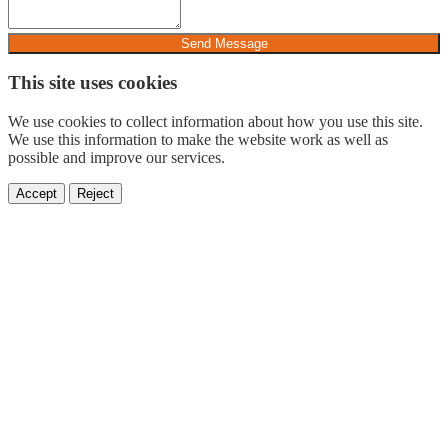
Send Message
This site uses cookies
We use cookies to collect information about how you use this site.
We use this information to make the website work as well as
possible and improve our services.
Accept
Reject