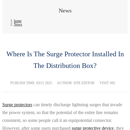
News
home
News
Where Is The Surge Protector Installed In
The Distribution Box?
PUBLISH TIME:
03/21 2025
AUTHOR: SITE EDITOR
VISIT: 692
Surge protectors
can timely discharge lightning surges that invade
the power system, so that the potential of the entire line remains
consistent, so some people call it an equipotential connector.
However, after some users purchased
surge protective device
, they