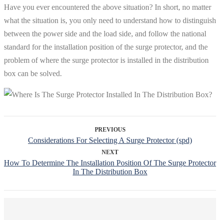
Have you ever encountered the above situation? In short, no matter
what the situation is, you only need to understand how to distinguish
between the power side and the load side, and follow the national
standard for the installation position of the surge protector, and the
problem of where the surge protector is installed in the distribution
box can be solved.
PREVIOUS
Considerations For Selecting A Surge Protector (spd)
NEXT
How To Determine The Installation Position Of The Surge Protector
In The Distribution Box