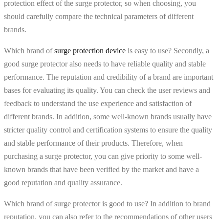
protection effect of the surge protector, so when choosing, you
should carefully compare the technical parameters of different
brands.
Which brand of
surge protection device
is easy to use? Secondly, a
good surge protector also needs to have reliable quality and stable
performance. The reputation and credibility of a brand are important
bases for evaluating its quality. You can check the user reviews and
feedback to understand the use experience and satisfaction of
different brands. In addition, some well-known brands usually have
stricter quality control and certification systems to ensure the quality
and stable performance of their products. Therefore, when
purchasing a surge protector, you can give priority to some well-
known brands that have been verified by the market and have a
good reputation and quality assurance.
Which brand of surge protector is good to use? In addition to brand
reputation, you can also refer to the recommendations of other users