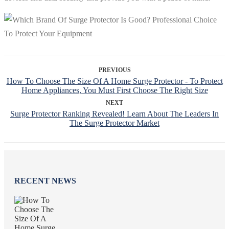
PREVIOUS
How To Choose The Size Of A Home Surge Protector - To Protect
Home Appliances, You Must First Choose The Right Size
NEXT
Surge Protector Ranking Revealed! Learn About The Leaders In
The Surge Protector Market
RECENT NEWS