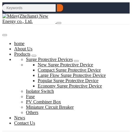
home
About Us
Products
Surge Protective Devices
New Surge Protective Device
Compact Surge Protective Device
Large Flow Surge Protective Device
Popular Surge Protective Device
Economy Surge Protective Device
Isolator Switch
Fuse
PV Combiner Box
Miniature Circuit Breaker
Others
News
Contact Us