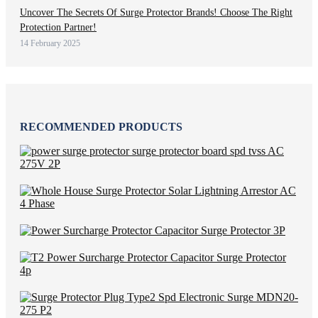
Uncover The Secrets Of Surge Protector Brands! Choose The Right
Protection Partner!
14 February 2025
RECOMMENDED PRODUCTS