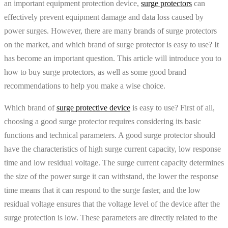
an important equipment protection device,
surge protectors
can
effectively prevent equipment damage and data loss caused by
power surges. However, there are many brands of surge protectors
on the market, and which brand of surge protector is easy to use? It
has become an important question. This article will introduce you to
how to buy surge protectors, as well as some good brand
recommendations to help you make a wise choice.
Which brand of
surge protective device
is easy to use? First of all,
choosing a good surge protector requires considering its basic
functions and technical parameters. A good surge protector should
have the characteristics of high surge current capacity, low response
time and low residual voltage. The surge current capacity determines
the size of the power surge it can withstand, the lower the response
time means that it can respond to the surge faster, and the low
residual voltage ensures that the voltage level of the device after the
surge protection is low. These parameters are directly related to the