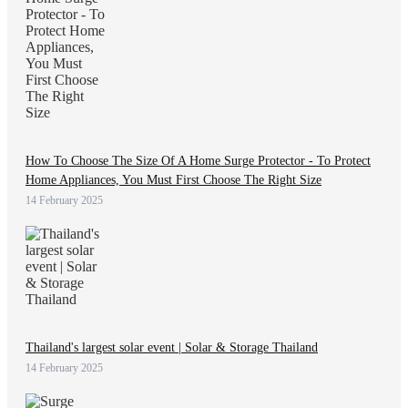
How To Choose The Size Of A Home Surge Protector - To Protect
Home Appliances, You Must First Choose The Right Size
14 February 2025
Thailand's largest solar event | Solar & Storage Thailand
14 February 2025