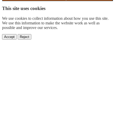
This site uses cookies
We use cookies to collect information about how you use this site.
We use this information to make the website work as well as
possible and improve our services.
Accept
Reject