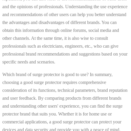
and the opinions of professionals. Understanding the use experience
and recommendations of other users can help you better understand
the advantages and disadvantages of different brands. You can
obtain this information through online forums, social media and
other channels. At the same time, it is also wise to consult
professionals such as electricians, engineers, etc., who can give
professional brand recommendations and suggestions based on your
specific needs and scenarios.
Which brand of surge protector is good to use? In summary,
choosing a good surge protector requires comprehensive
consideration of its functions, technical parameters, brand reputation
and user feedback. By comparing products from different brands
and understanding other users' experience, you can find the surge
protector brand that suits you. Whether it is for home use or
commercial applications, a good surge protector can protect your
devices and data security and provide you with a peace of mind.