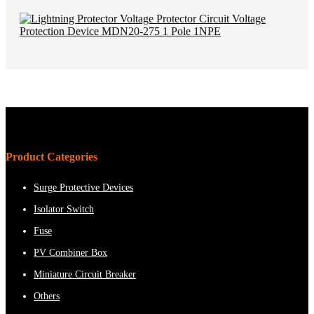
Product Categories
Surge Protective Devices
Isolator Switch
Fuse
PV Combiner Box
Miniature Circuit Breaker
Others