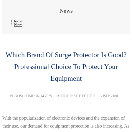
News
home
News
Which Brand Of Surge Protector Is Good?
Professional Choice To Protect Your
Equipment
PUBLISH TIME:
02/14 2025
AUTHOR: SITE EDITOR
VISIT: 2160
With the popularization of electronic devices and the expansion of
their use, our demand for equipment protection is also increasing. As