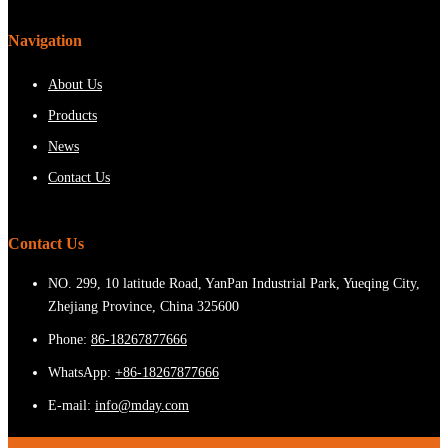
Navigation
About Us
Products
News
Contact Us
Contact Us
NO. 299, 10 latitude Road, YanPan Industrial Park, Yueqing City,
Zhejiang Province, China 325600
Phone:
86-18267877666
WhatsApp:
+86-18267877666
E-mail:
info@mday.com