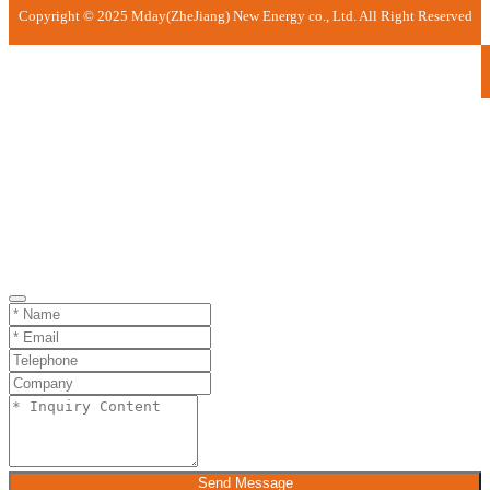
Copyright © 2025 Mday(ZheJiang) New Energy co., Ltd. All Right Reserved
Send Message