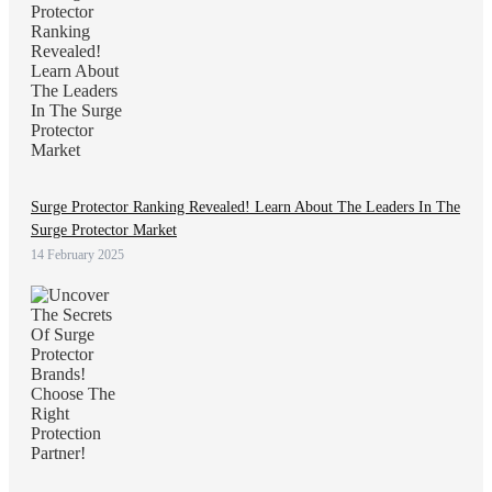
Surge Protector Ranking Revealed! Learn About The Leaders In The
Surge Protector Market
14 February 2025