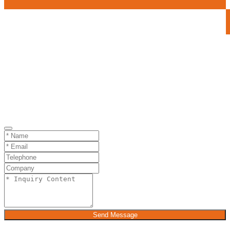
Send Message