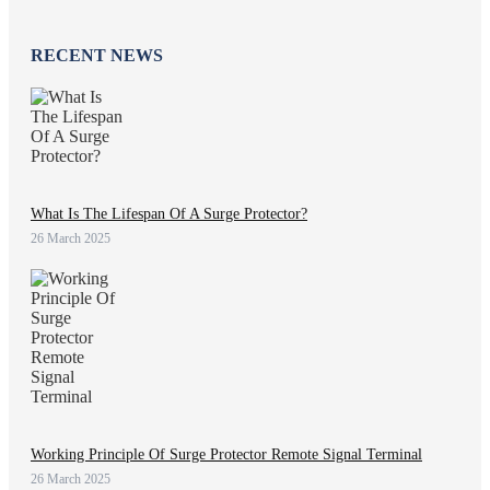
RECENT NEWS
What Is The Lifespan Of A Surge Protector?
26 March 2025
Working Principle Of Surge Protector Remote Signal Terminal
26 March 2025