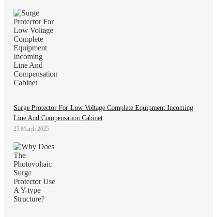
Surge Protector For Low Voltage Complete Equipment Incoming
Line And Compensation Cabinet
25 March 2025