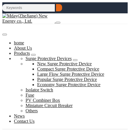
home
About Us
Products
Surge Protective Devices
New Surge Protective Device
Compact Surge Protective Device
Large Flow Surge Protective Device
Popular Surge Protective Device
Economy Surge Protective Device
Isolator Switch
Fuse
PV Combiner Box
Miniature Circuit Breaker
Others
News
Contact Us