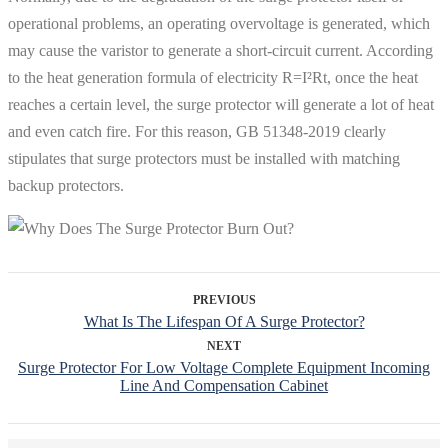
operational problems, an operating overvoltage is generated, which
may cause the varistor to generate a short-circuit current. According
to the heat generation formula of electricity R=I²Rt, once the heat
reaches a certain level, the surge protector will generate a lot of heat
and even catch fire. For this reason, GB 51348-2019 clearly
stipulates that surge protectors must be installed with matching
backup protectors.
PREVIOUS
What Is The Lifespan Of A Surge Protector?
NEXT
Surge Protector For Low Voltage Complete Equipment Incoming
Line And Compensation Cabinet