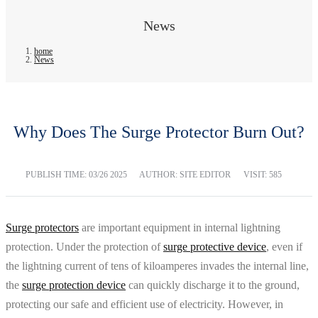
News
home
News
Why Does The Surge Protector Burn Out?
PUBLISH TIME:
03/26 2025
AUTHOR: SITE EDITOR
VISIT: 585
Surge protectors
are important equipment in internal lightning
protection. Under the protection of
surge protective device
, even if
the lightning current of tens of kiloamperes invades the internal line,
the
surge protection device
can quickly discharge it to the ground,
protecting our safe and efficient use of electricity. However, in