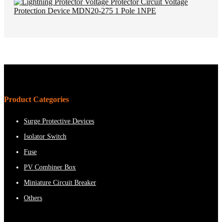
Product Categories
Surge Protective Devices
Isolator Switch
Fuse
PV Combiner Box
Miniature Circuit Breaker
Others