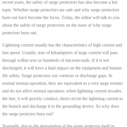
recent years, the safety of surge protectors has also become a hot
topic. Whether surge protectors are safe and why surge protectors
burn out have become the focus. Today, the editor will talk to you
about the safety of surge protectors on the issue of why surge
protectors burn out.
Lightning current usually has the characteristics of high current and
fast speed. Usually, tens of kiloamperes of large current will pass
through within tens or hundreds of microseconds. If it is not
discharged, it will have a fatal impact on the equipment and human
life safety. Surge protectors use varistors or discharge gaps. In
normal normal operation, they are equivalent to a very large resistor
and do not affect normal operation; when lightning current invades
the line, it will quickly conduct, short-circuit the lightning current to
the branch and discharge it to the grounding device. So why does
the surge protector burn out?
Normally, due to the degradation of the surge protector itself or