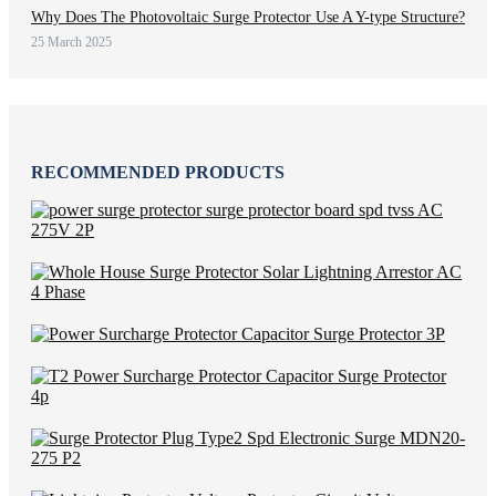
Why Does The Photovoltaic Surge Protector Use A Y-type Structure?
25 March 2025
RECOMMENDED PRODUCTS