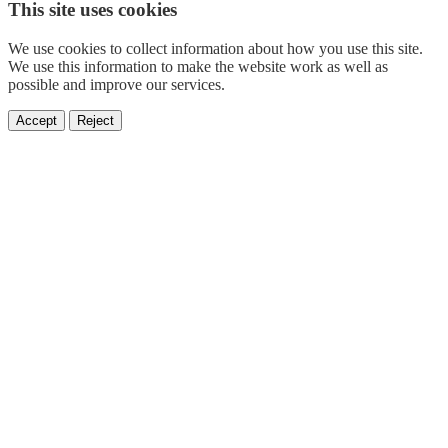
This site uses cookies
We use cookies to collect information about how you use this site.
We use this information to make the website work as well as
possible and improve our services.
Accept
Reject