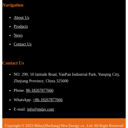
Navigation
About Us
Products
News
Contact Us
Contact Us
NO. 299, 10 latitude Road, YanPan Industrial Park, Yueqing City,
Zhejiang Province, China 325600
Phone:
86-18267877666
WhatsApp:
+86-18267877666
E-mail:
info@mday.com
Copyright © 2025 Mday(ZheJiang) New Energy co., Ltd. All Right Reserved