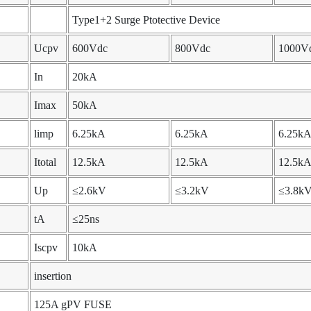
Type1+2 Surge Ptotective Device
Ucpv
600Vdc
800Vdc
1000V
In
20kA
Imax
50kA
limp
6.25kA
6.25kA
6.25k
Itotal
12.5kA
12.5kA
12.5k
Up
≤2.6kV
≤3.2kV
≤3.8k
tA
≤25ns
Iscpv
10kA
insertion
125A gPV FUSE