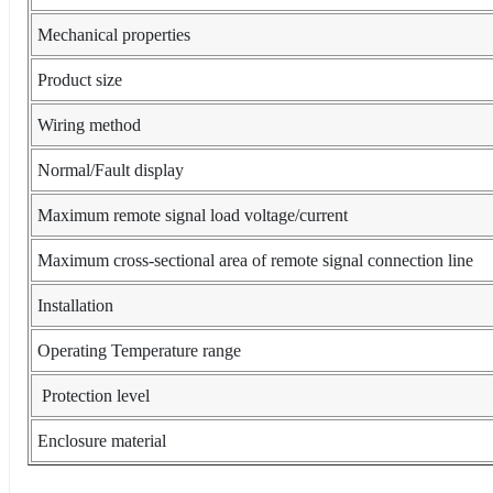
Mechanical properties
Product size
Wiring method
Normal/Fault display
Maximum remote signal load voltage/current
Maximum cross-sectional area of remote signal connection line
Installation
Operating Temperature range
Protection level
Enclosure material