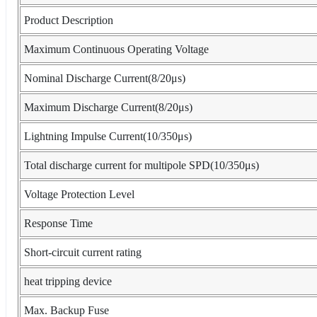
Product Description
Maximum Continuous Operating Voltage
Nominal Discharge Current(8/20μs)
Maximum Discharge Current(8/20μs)
Lightning Impulse Current(10/350μs)
Total discharge current for multipole SPD(10/350μs)
Voltage Protection Level
Response Time
Short-circuit current rating
heat tripping device
Max. Backup Fuse