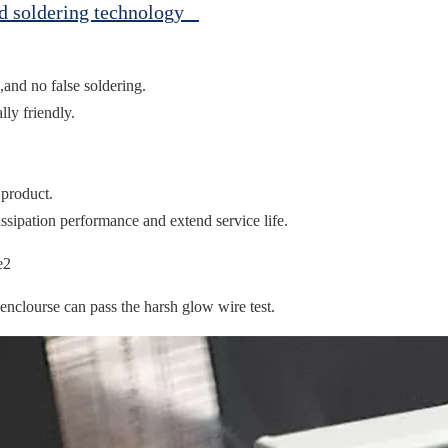
ed soldering technology
,and no false soldering.
ly friendly.
 product.
ssipation performance and extend service life.
clourse can pass the harsh glow wire test.