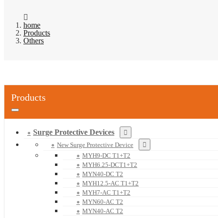
home
Products
Others
Products
Surge Protective Devices
New Surge Protective Device
MYH9-DC T1+T2
MYH6.25-DCT1+T2
MYN40-DC T2
MYH12.5-AC T1+T2
MYH7-AC T1+T2
MYN60-AC T2
MYN40-AC T2