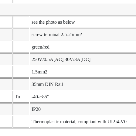
see the photo as below
screw terminal 2.5-25mm²
green/red
250V/0.5A[AC],30V/3A[DC]
1.5mm2
35mm DIN Rail
Tu
-40-+85°
IP20
Thermoplastic material, compliant with UL94-V0