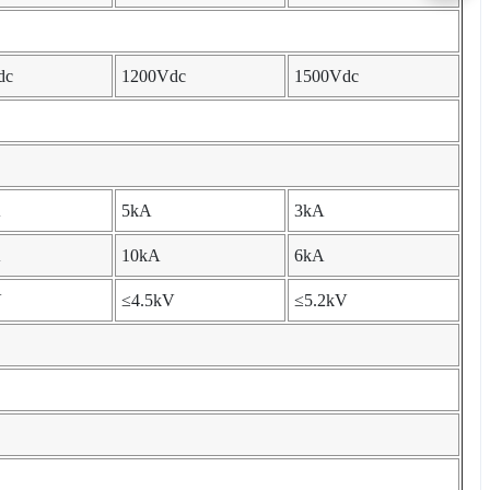
dc
1200Vdc
1500Vdc
A
5kA
3kA
A
10kA
6kA
V
≤4.5kV
≤5.2kV