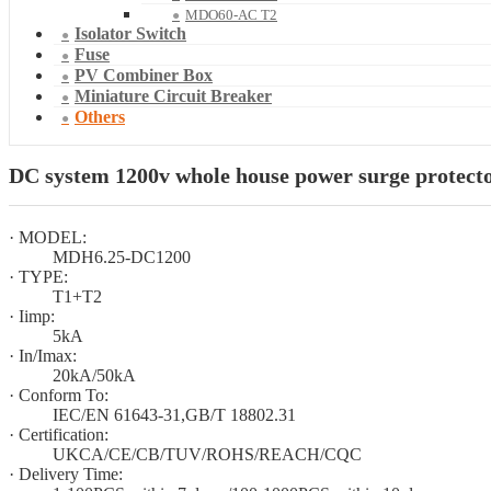
MDO60-AC T2
Isolator Switch
Fuse
PV Combiner Box
Miniature Circuit Breaker
Others
DC system 1200v whole house power surge protecto
· MODEL:
MDH6.25-DC1200
· TYPE:
T1+T2
· Iimp:
5kA
· In/Imax:
20kA/50kA
· Conform To:
IEC/EN 61643-31,GB/T 18802.31
· Certification:
UKCA/CE/CB/TUV/ROHS/REACH/CQC
· Delivery Time: