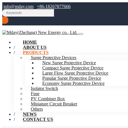
info@mday.com
+86-18267877666
HOME
ABOUT US
PRODUCTS
Surge Protective Devices
New Surge Protective Device
Compact Surge Protective Device
Large Flow Surge Protective Device
Popular Surge Protective Device
Economy Surge Protective Device
Isolator Switch
Fuse
PV Combiner Box
Miniature Circuit Breaker
Others
NEWS
CONTACT US