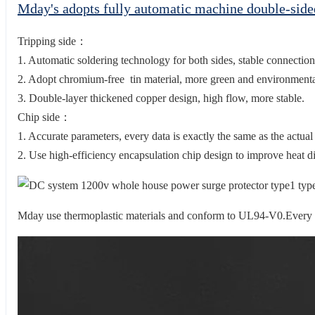
Mday's adopts fully automatic machine double-sid
Tripping side：
1. Automatic soldering technology for both sides, stable connection
2. Adopt chromium-free tin material, more green and environmental
3. Double-layer thickened copper design, high flow, more stable.
Chip side：
1. Accurate parameters, every data is exactly the same as the actual
2. Use high-efficiency encapsulation chip design to improve heat di
Mday use thermoplastic materials and conform to UL94-V0.Every en