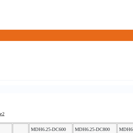
MDH6.25-DC600
MDH6.25-DC800
MDH6.