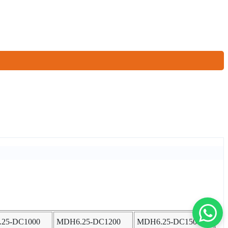
25-DC1000
MDH6.25-DC1200
MDH6.25-DC1500