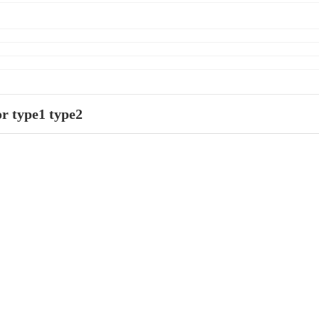
r type1 type2