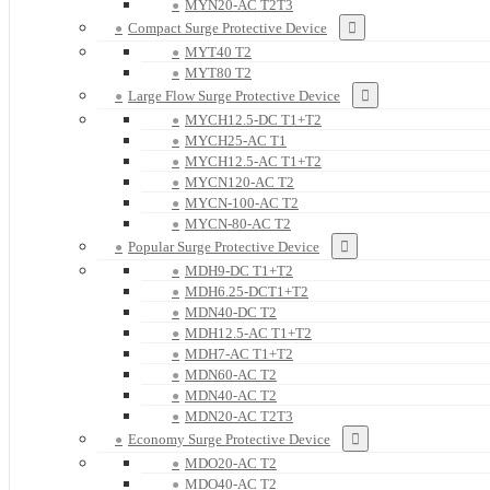
MYN20-AC T2T3
Compact Surge Protective Device
MYT40 T2
MYT80 T2
Large Flow Surge Protective Device
MYCH12.5-DC T1+T2
MYCH25-AC T1
MYCH12.5-AC T1+T2
MYCN120-AC T2
MYCN-100-AC T2
MYCN-80-AC T2
Popular Surge Protective Device
MDH9-DC T1+T2
MDH6.25-DCT1+T2
MDN40-DC T2
MDH12.5-AC T1+T2
MDH7-AC T1+T2
MDN60-AC T2
MDN40-AC T2
MDN20-AC T2T3
Economy Surge Protective Device
MDO20-AC T2
MDO40-AC T2