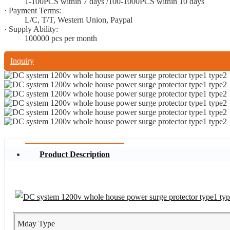
1-100PCS within 7 days /100-1000PCS within 10 days
· Payment Terms:
L/C, T/T, Western Union, Paypal
· Supply Ability:
100000 pcs per month
Inquiry
Product Description
Mday Type