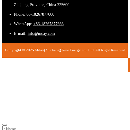
Zhejiang Province, China 325600
Phone:
86-18267877666
WhatsApp:
+86-18267877666
E-mail:
info@mday.com
Copyright © 2025 Mday(ZheJiang) New Energy co., Ltd. All Right Reserved