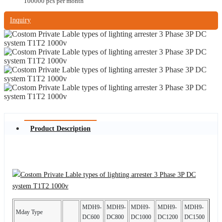
100000 pcs per month
Inquiry
Product Description
MDH9-
MDH9-
MDH9-
MDH9-
MDH9-
Mday Type
DC600
DC800
DC1000
DC1200
DC1500