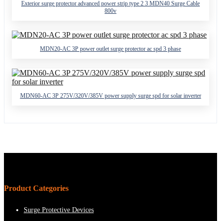
Exterior surge protector advanced power strip type 2 3 MDN40 Surge Cable
800v
MDN20-AC 3P power outlet surge protector ac spd 3 phase
MDN60-AC 3P 275V/320V/385V power supply surge spd for solar inverter
Product Categories
Surge Protective Devices