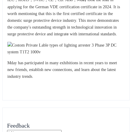
Mday
applying for the German VDE certification certificate in 2024. It is
worth mentioning that this is the first certified certificate in the
domestic surge protective device industry. This move demonstrates
the company's outstanding strength in technological innovation in
surge protective device and integrat
with international standards.
e
Mday has participated in many exhibitions in recent years to meet
new friends, establish new connections, and learn about the latest
industry trends.
Feedback