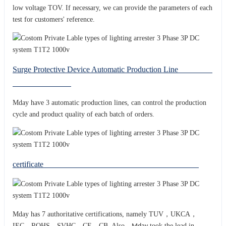
low voltage TOV. If necessary, we can provide the parameters of each
test for customers' reference.
Surge Protective Device Automatic Production Line
Mday have 3 automatic production lines, can control the production
cycle and product quality of each batch of orders.
certificate
Mday has 7 authoritative certifications, namely TUV，UKCA，
IEC，ROHS，SVHC，CE，CB. Also，
took the lead in