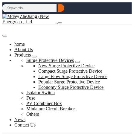
home
About Us
Products
Surge Protective Devices
New Surge Protective Device
Compact Surge Protective Device
Large Flow Surge Protective Device
Popular Surge Protective Device
Economy Surge Protective Device
Isolator Switch
Fuse
PV Combiner Box
Miniature Circuit Breaker
Others
News
Contact Us