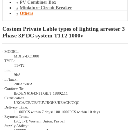
PV Combiner Box
Miniature Circuit Breaker
Others
Costom Private Lable types of lighting arrester 3
Phase 3P DC system T1T2 1000v
· MODEL:
MDH9-DC1000
· TYPE:
T1+T2
· Iimp:
9kA
· In/Imax:
20kA/50kA
· Conform To:
IEC/EN 61643-11,GB/T 18802.11
· Certification:
UKCA/CE/CB/TUV/ROHS/REACH/CQC
· Delivery Time:
1-100PCS within 7 days/ 100-1000PCS within 10 days
· Payment Terms:
L/C, T/T, Western Union, Paypal
· Supply Ability: