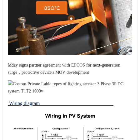
Mday signs partner agreement with EPCOS for next-generation
surge，protective device's MOV development
Wiring diagram