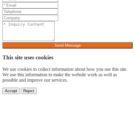
Send Message
This site uses cookies
We use cookies to collect information about how you use this site.
We use this information to make the website work as well as
possible and improve our services.
Accept
Reject