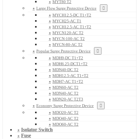
MYT80 T2
Large Flow Surge Protective Device
MYCH12.5-DC T1+T2
MYCH25-AC T1
MYCH12.5-AC T1+T2
MYCN120-AC T2
MYCN-100-AC T2
MYCN-80-AC T2
Popular Surge Protective Device
MDH9-DC T1+T2
MDH6.25-DCT1+T2
MDN40-DC T2
MDH12.5-AC T1+T2
MDH7-AC T1+T2
MDN60-AC T2
MDN40-AC T2
MDN20-AC T2T3
Economy Surge Protective Device
MDO20-AC T2
MDO40-AC T2
MDO60-AC T2
Isolator Switch
Fuse