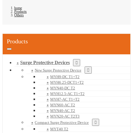
home
Products
Others
Products
Surge Protective Devices
New Surge Protective Device
MYH9-DC T1+T2
MYH6.25-DCT1+T2
MYN40-DC T2
MYH12.5-AC T1+T2
MYH7-AC T1+T2
MYN60-AC T2
MYN40-AC T2
MYN20-AC T2T3
Compact Surge Protective Device
MYT40 T2