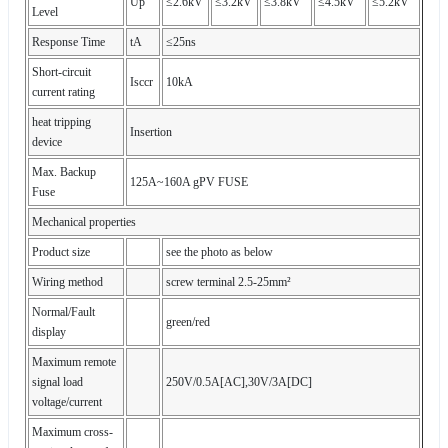
Up
≤2.6kV
≤3.2kV
≤3.8kV
≤4.5kV
≤5.2kV
Level
Response Time
tA
≤25ns
Short-circuit
Isccr
10kA
current rating
heat tripping
Insertion
device
Max. Backup
125A~160A gPV FUSE
Fuse
Mechanical properties
Product size
see the photo as below
Wiring method
screw terminal 2.5-25mm²
Normal/Fault
green/red
display
Maximum remote
signal load
250V/0.5A[AC],30V/3A[DC]
voltage/current
Maximum cross-