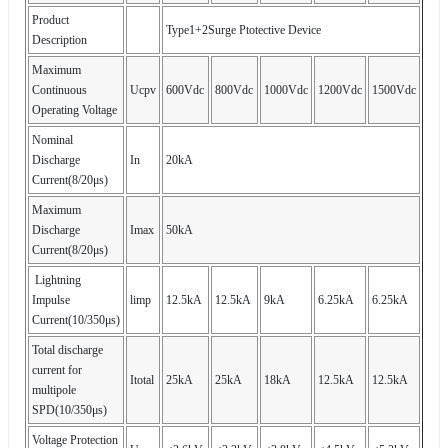
Product
Type1+2Surge Ptotective Device
Description
Maximum
Continuous
Ucpv
600Vdc
800Vdc
1000Vdc
1200Vdc
1500Vdc
Operating Voltage
Nominal
Discharge
In
20kA
Current(8/20μs)
Maximum
Discharge
Imax
50kA
Current(8/20μs)
Lightning
Impulse
limp
12.5kA
12.5kA
9kA
6.25kA
6.25kA
Current(10/350μs)
Total discharge
current for
Itotal
25kA
25kA
18kA
12.5kA
12.5kA
multipole
SPD(10/350μs)
Voltage Protection