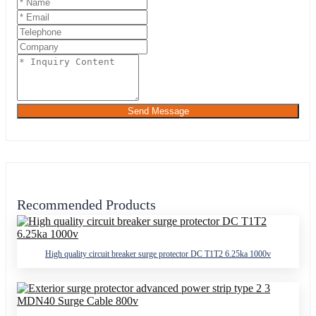
Send Message
Recommended Products
High quality circuit breaker surge protector DC T1T2 6.25ka 1000v