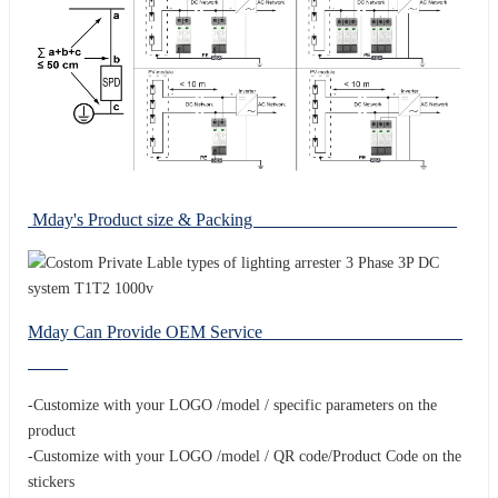
Mday's Product size & Packing
Mday Can Provide OEM Service
-Customize with your LOGO /model / specific parameters on the
product
-Customize with your LOGO /model / QR code/Product Code on the
stickers