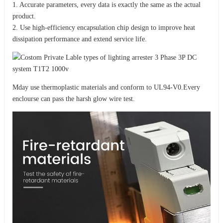
1. Accurate parameters, every data is exactly the same as the actual
product.
2. Use high-efficiency encapsulation chip design to improve heat
dissipation performance and extend service life.
Mday use thermoplastic materials and conform to UL94-V0.Every
enclourse can pass the harsh glow wire test.