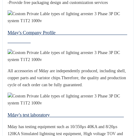
-Provide free packaging design and customization services
Mday's Company Profile
All accessories of Mday are independently produced, including shell,
copper parts and varistor chips.Therefore, the quality and production
cycle of each order can be fully guaranteed.
Mday's test laboratory
Mday has testing equipment such as 10/350μs 40KA and 8/20μs
120KA Simulated lightning test equipment, High voltage TOV and