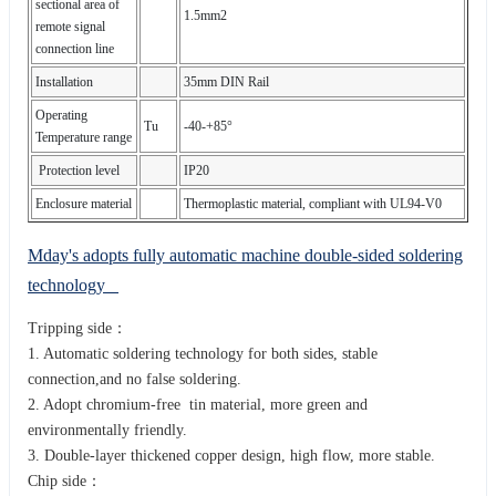
sectional area of
1.5mm2
remote signal
connection line
Installation
35mm DIN Rail
Operating
Tu
-40-+85°
Temperature range
Protection level
IP20
Enclosure material
Thermoplastic material, compliant with UL94-V0
Mday's adopts fully automatic machine double-sided soldering
technology
Tripping side：
1. Automatic soldering technology for both sides, stable
connection,and no false soldering.
2. Adopt chromium-free tin material, more green and
environmentally friendly.
3. Double-layer thickened copper design, high flow, more stable.
Chip side：