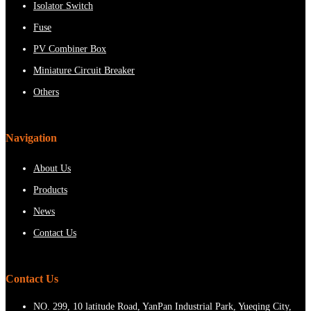
Isolator Switch
Fuse
PV Combiner Box
Miniature Circuit Breaker
Others
Navigation
About Us
Products
News
Contact Us
Contact Us
NO. 299, 10 latitude Road, YanPan Industrial Park, Yueqing City,