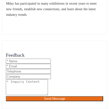
Mday has participated in many exhibitions in recent years to meet
new friends, establish new connections, and learn about the latest
industry trends.
Feedback
Send Message