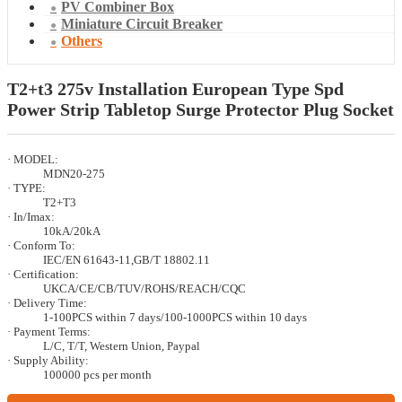
PV Combiner Box
Miniature Circuit Breaker
Others
T2+t3 275v Installation European Type Spd
Power Strip Tabletop Surge Protector Plug Socket
· MODEL:
MDN20-275
· TYPE:
T2+T3
· In/Imax:
10kA/20kA
· Conform To:
IEC/EN 61643-11,GB/T 18802.11
· Certification:
UKCA/CE/CB/TUV/ROHS/REACH/CQC
· Delivery Time:
1-100PCS within 7 days/100-1000PCS within 10 days
· Payment Terms:
L/C, T/T, Western Union, Paypal
· Supply Ability:
100000 pcs per month