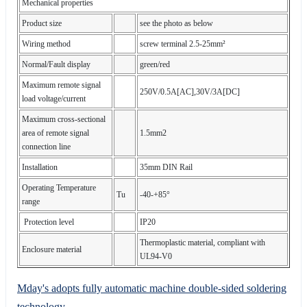
Mechanical properties
Product size
see the photo as below
Wiring method
screw terminal 2.5-25mm²
Normal/Fault display
green/red
Maximum remote signal
250V/0.5A[AC],30V/3A[DC]
load voltage/current
Maximum cross-sectional
area of remote signal
1.5mm2
connection line
Installation
35mm DIN Rail
Operating Temperature
Tu
-40-+85°
range
Protection level
IP20
Thermoplastic material, compliant with
Enclosure material
UL94-V0
Mday's adopts fully automatic machine double-sided soldering
technology