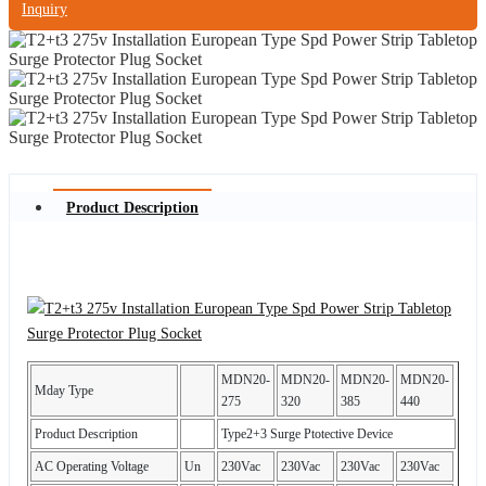
Inquiry
Product Description
MDN20-
MDN20-
MDN20-
MDN20-
Mday Type
275
320
385
440
Product Description
Type2+3 Surge Ptotective Device
AC Operating Voltage
Un
230Vac
230Vac
230Vac
230Vac