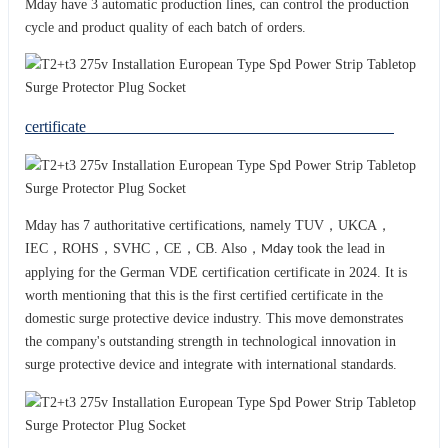
Mday have 3 automatic production lines, can control the production
cycle and product quality of each batch of orders.
certificate
Mday has 7 authoritative certifications, namely TUV，UKCA，
IEC，ROHS，SVHC，CE，CB. Also，
took the lead in
Mday
applying for the German VDE certification certificate in 2024. It is
worth mentioning that this is the first certified certificate in the
domestic surge protective device industry. This move demonstrates
the company's outstanding strength in technological innovation in
surge protective device and integrat
with international standards.
e