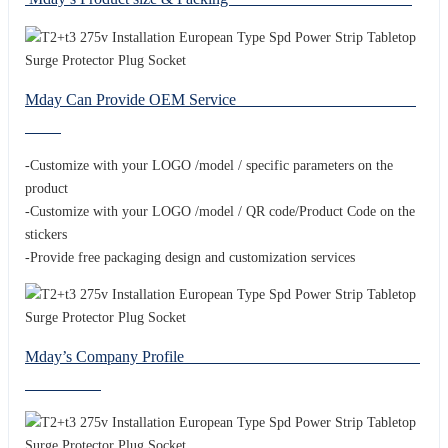
Mday Can Provide OEM Service
-Customize with your LOGO /model / specific parameters on the
product
-Customize with your LOGO /model / QR code/Product Code on the
stickers
-Provide free packaging design and customization services
Mday’s Company Profile