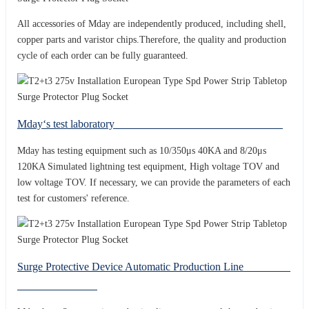
All accessories of Mday are independently produced, including shell,
copper parts and varistor chips.Therefore, the quality and production
cycle of each order can be fully guaranteed.
Mday‘s test laboratory
Mday has testing equipment such as 10/350μs 40KA and 8/20μs
120KA Simulated lightning test equipment, High voltage TOV and
low voltage TOV. If necessary, we can provide the parameters of each
test for customers' reference.
Surge Protective Device Automatic Production Line