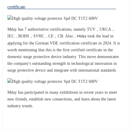
certificate
Mday has 7 authoritative certifications, namely TUV，UKCA，
IEC，ROHS，SVHC，CE，CB. Also，
took the lead in
Mday
applying for the German VDE certification certificate in 2024. It is
worth mentioning that this is the first certified certificate in the
domestic surge protective device industry. This move demonstrates
the company's outstanding strength in technological innovation in
surge protective device and integrat
with international standards.
e
Mday has participated in many exhibitions in recent years to meet
new friends, establish new connections, and learn about the latest
industry trends.