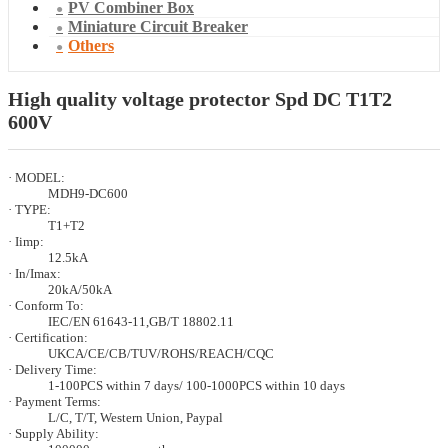
PV Combiner Box
Miniature Circuit Breaker
Others
High quality voltage protector Spd DC T1T2
600V
· MODEL:
MDH9-DC600
· TYPE:
T1+T2
· Iimp:
12.5kA
· In/Imax:
20kA/50kA
· Conform To:
IEC/EN 61643-11,GB/T 18802.11
· Certification:
UKCA/CE/CB/TUV/ROHS/REACH/CQC
· Delivery Time:
1-100PCS within 7 days/ 100-1000PCS within 10 days
· Payment Terms:
L/C, T/T, Western Union, Paypal
· Supply Ability: