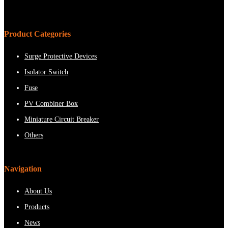
Product Categories
Surge Protective Devices
Isolator Switch
Fuse
PV Combiner Box
Miniature Circuit Breaker
Others
Navigation
About Us
Products
News