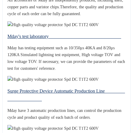
All accessories of Mday are independently produced, including shell,
copper parts and varistor chips.Therefore, the quality and production
cycle of each order can be fully guaranteed.
Mday's test laboratory
Mday has testing equipment such as 10/350μs 40KA and 8/20μs
120KA Simulated lightning test equipment, High voltage TOV and
low voltage TOV. If necessary, we can provide the parameters of each
test for customers' reference.
Surge Protective Device Automatic Production Line
Mday have 3 automatic production lines, can control the production
cycle and product quality of each batch of orders.