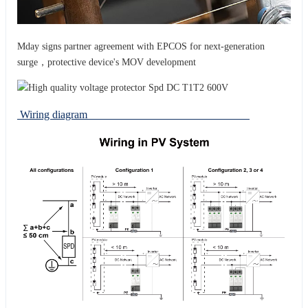
Mday signs partner agreement with EPCOS for next-generation
surge，protective device's MOV development
Wiring diagram