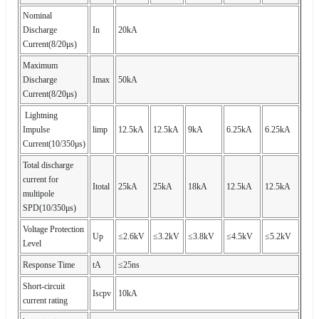
Nominal
Discharge
In
20kA
Current(8/20μs)
Maximum
Discharge
Imax
50kA
Current(8/20μs)
Lightning
Impulse
limp
12.5kA
12.5kA
9kA
6.25kA
6.25kA
Current(10/350μs)
Total discharge
current for
Itotal
25kA
25kA
18kA
12.5kA
12.5kA
multipole
SPD(10/350μs)
Voltage Protection
Up
≤2.6kV
≤3.2kV
≤3.8kV
≤4.5kV
≤5.2kV
Level
Response Time
tA
≤25ns
Short-circuit
Iscpv
10kA
current rating