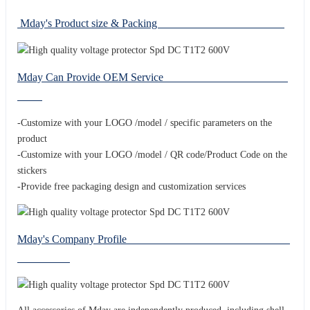
Mday's Product size & Packing
Mday Can Provide OEM Service
-Customize with your LOGO /model / specific parameters on the
product
-Customize with your LOGO /model / QR code/Product Code on the
stickers
-Provide free packaging design and customization services
Mday's Company Profile