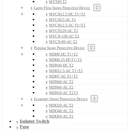
MYT80 T2
Large Flow Surge Protective Device
MYCH12.5-DC T1+T2
MYCH25-AC T1
MYCH12.5-AC T1+T2
MYCN120-AC T2
MYCN-100-AC T2
MYCN-80-AC T2
Popular Surge Protective Device
MDH9-DC T1+T2
MDH6.25-DCT1+T2
MDN40-DC T2
MDH12.5-AC T1+T2
MDH7-AC T1+T2
MDN60-AC T2
MDN40-AC T2
MDN20-AC T2T3
Economy Surge Protective Device
MDO20-AC T2
MDO40-AC T2
MDO60-AC T2
Isolator Switch
Fuse