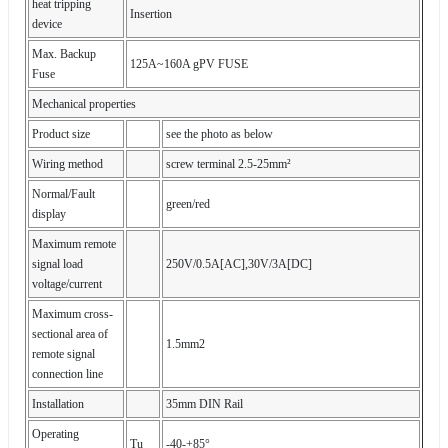
heat tripping
Insertion
device
Max. Backup
125A~160A gPV FUSE
Fuse
Mechanical properties
Product size
see the photo as below
Wiring method
screw terminal 2.5-25mm²
Normal/Fault
green/red
display
Maximum remote
signal load
250V/0.5A[AC],30V/3A[DC]
voltage/current
Maximum cross-
sectional area of
1.5mm2
remote signal
connection line
Installation
35mm DIN Rail
Operating
Tu
-40-+85°