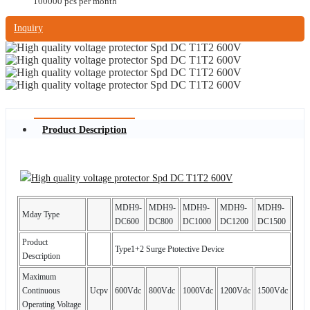
100000 pcs per month
Inquiry
Product Description
MDH9-
MDH9-
MDH9-
MDH9-
MDH9-
Mday Type
DC600
DC800
DC1000
DC1200
DC1500
Product
Type1+2 Surge Ptotective Device
Description
Maximum
Continuous
Ucpv
600Vdc
800Vdc
1000Vdc
1200Vdc
1500Vdc
Operating Voltage