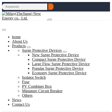
home
About Us
Products
Surge Protective Devices
New Surge Protective Device
Compact Surge Protective Device
Large Flow Surge Protective Device
Popular Surge Protective Device
Economy Surge Protective Device
Isolator Switch
Fuse
PV Combiner Box
Miniature Circuit Breaker
Others
News
Contact Us