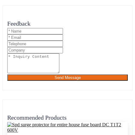
Feedback
Send Message
Recommended Products