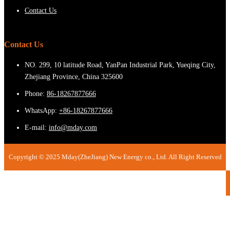
Contact Us
Contact Us
NO. 299, 10 latitude Road, YanPan Industrial Park, Yueqing City,
Zhejiang Province, China 325600
Phone:
86-18267877666
WhatsApp:
+86-18267877666
E-mail:
info@mday.com
Copyright © 2025 Mday(ZheJiang) New Energy co., Ltd. All Right Reserved