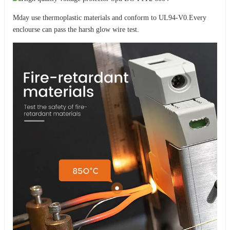
Mday use thermoplastic materials and conform to UL94-V0.Every
enclourse can pass the harsh glow wire test.