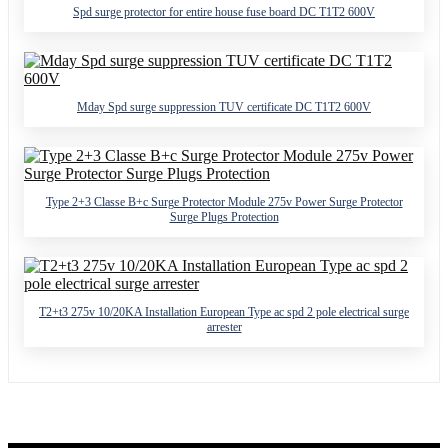
Spd surge protector for entire house fuse board DC T1T2 600V
Mday Spd surge suppression TUV certificate DC T1T2 600V
Type 2+3 Classe B+c Surge Protector Module 275v Power Surge Protector
Surge Plugs Protection
T2+t3 275v 10/20KA Installation European Type ac spd 2 pole electrical surge
arrester