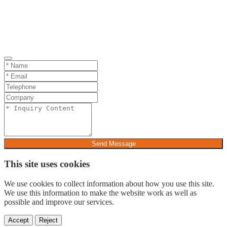
Send Message
This site uses cookies
We use cookies to collect information about how you use this site.
We use this information to make the website work as well as
possible and improve our services.
Accept
Reject