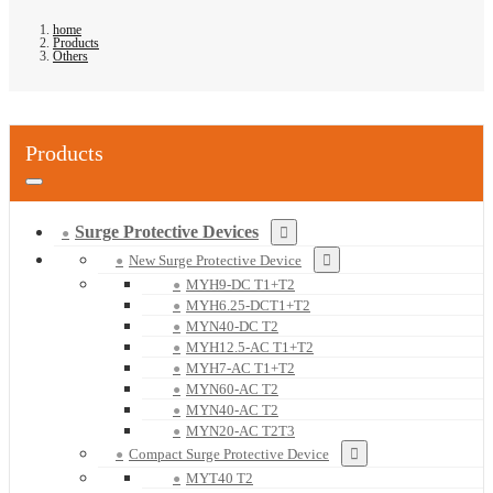
home
Products
Others
Products
Surge Protective Devices
New Surge Protective Device
MYH9-DC T1+T2
MYH6.25-DCT1+T2
MYN40-DC T2
MYH12.5-AC T1+T2
MYH7-AC T1+T2
MYN60-AC T2
MYN40-AC T2
MYN20-AC T2T3
Compact Surge Protective Device
MYT40 T2