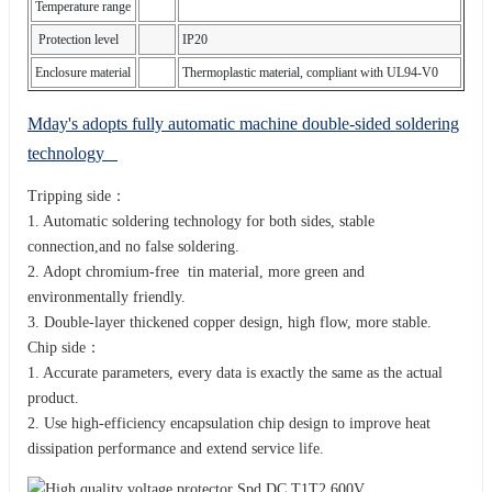
Temperature range
Protection level
IP20
Enclosure material
Thermoplastic material, compliant with UL94-V0
Mday's adopts fully automatic machine double-sided soldering
technology
Tripping side：
1. Automatic soldering technology for both sides, stable
connection,and no false soldering.
2. Adopt chromium-free tin material, more green and
environmentally friendly.
3. Double-layer thickened copper design, high flow, more stable.
Chip side：
1. Accurate parameters, every data is exactly the same as the actual
product.
2. Use high-efficiency encapsulation chip design to improve heat
dissipation performance and extend service life.