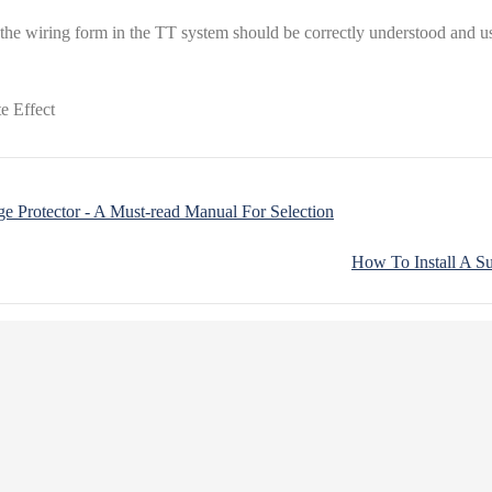
the wiring form in the TT system should be correctly understood and us
e Protector - A Must-read Manual For Selection
How To Install A Su