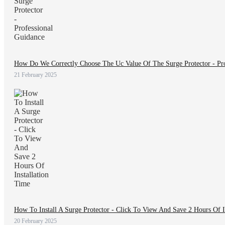
How Do We Correctly Choose The Uc Value Of The Surge Protector - Pro
21 February 2025
How To Install A Surge Protector - Click To View And Save 2 Hours Of I
20 February 2025