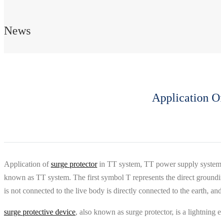
News
Application O
Application of
surge protector
in TT system, TT power supply system ref
known as TT system. The first symbol T represents the direct groundin
is not connected to the live body is directly connected to the earth, a
surge protective device
, also known as surge protector, is a lightning