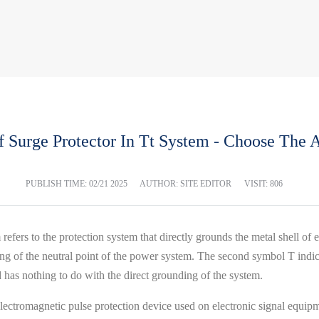
f Surge Protector In Tt System - Choose The A
PUBLISH TIME:
02/21 2025
AUTHOR: SITE EDITOR
VISIT: 806
ers to the protection system that directly grounds the metal shell of e
g of the neutral point of the power system. The second symbol T indica
nd has nothing to do with the direct grounding of the system.
 electromagnetic pulse protection device used on electronic signal equip