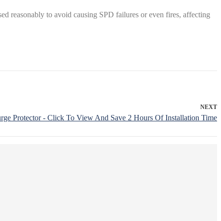
ed reasonably to avoid causing SPD failures or even fires, affecting
NEXT
rge Protector - Click To View And Save 2 Hours Of Installation Time