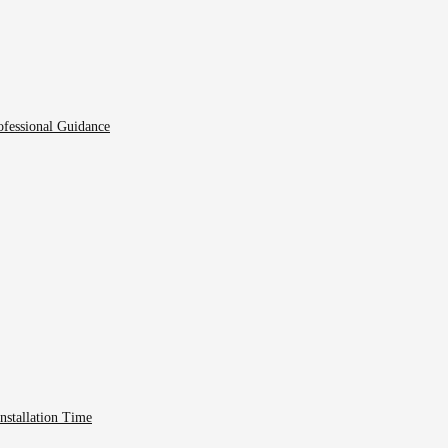
fessional Guidance
nstallation Time