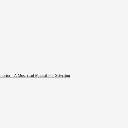
tector - A Must-read Manual For Selection