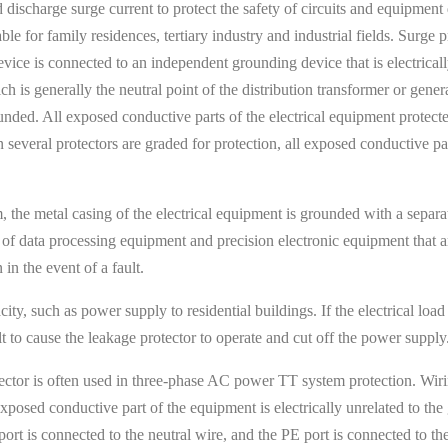
 discharge surge current to protect the safety of circuits and equipment 
 for family residences, tertiary industry and industrial fields. Surge 
 device is connected to an independent grounding device that is electric
is generally the neutral point of the distribution transformer or genera
unded. All exposed conductive parts of the electrical equipment protect
veral protectors are graded for protection, all exposed conductive par
 the metal casing of the electrical equipment is grounded with a separat
 of data processing equipment and precision electronic equipment that ar
in the event of a fault.
city, such as power supply to residential buildings. If the electrical load
t to cause the leakage protector to operate and cut off the power supply
tector is often used in three-phase AC power TT system protection. Wir
xposed conductive part of the equipment is electrically unrelated to th
 port is connected to the neutral wire, and the PE port is connected to 