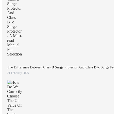
The Difference Between Class B Surge Protector And Class B+c Surge Pro
21 February 2025