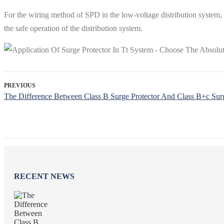
For the wiring method of SPD in the low-voltage distribution system, 
the safe operation of the distribution system.
PREVIOUS
The Difference Between Class B Surge Protector And Class B+c Surg
RECENT NEWS