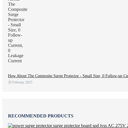
How About The Composite Surge Protector - Small Size, 0 Follow-up Cur
20 February 2025
RECOMMENDED PRODUCTS