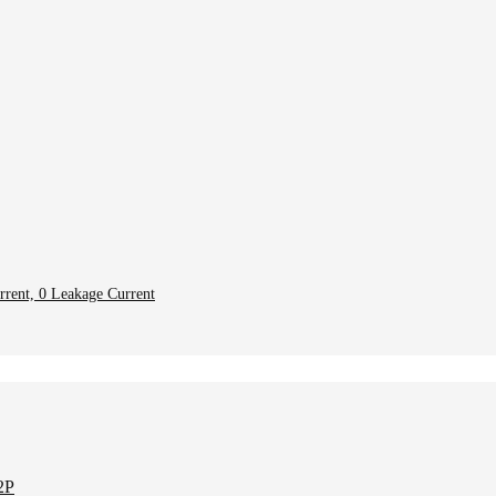
rent, 0 Leakage Current