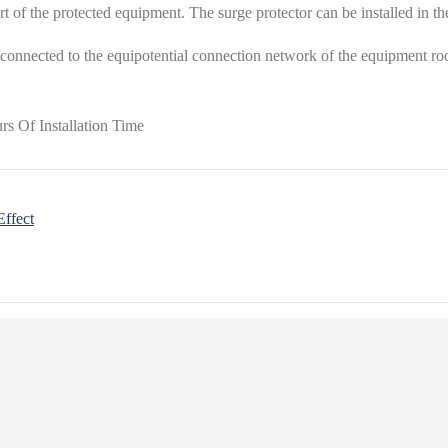
rt of the protected equipment. The surge protector can be installed in t
 connected to the equipotential connection network of the equipment room
Effect