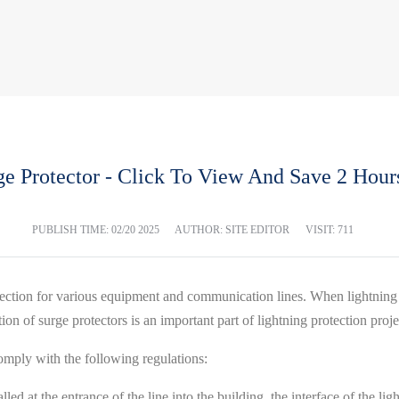
ge Protector - Click To View And Save 2 Hours
PUBLISH TIME:
02/20 2025
AUTHOR: SITE EDITOR
VISIT: 711
otection for various equipment and communication lines. When lightning
tion of surge protectors is an important part of lightning protection proj
omply with the following regulations:
alled at the entrance of the line into the building, the interface of the 