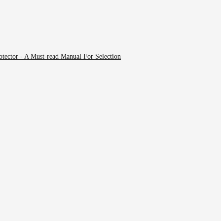
tector - A Must-read Manual For Selection