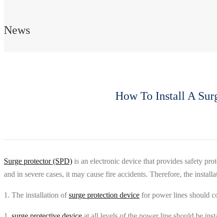
News
How To Install A Sur
Surge protector (SPD)
is an electronic device that provides safety pr
and in severe cases, it may cause fire accidents. Therefore, the installa
1. The installation of
surge protection device
for power lines should c
1.
surge protective device
at all levels of the power line should be inst