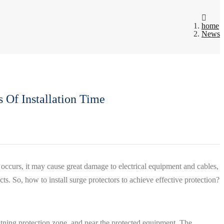
home
News
 Of Installation Time
 occurs, it may cause great damage to electrical equipment and cables,
ects. So, how to install surge protectors to achieve effective protection?
lightning protection zone, and near the protected equipment. The