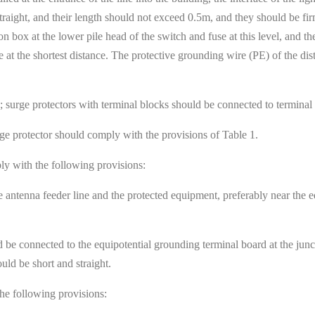
 straight, and their length should not exceed 0.5m, and they should be fi
on box at the lower pile head of the switch and fuse at this level, and t
 at the shortest distance. The protective grounding wire (PE) of the dis
; surge protectors with terminal blocks should be connected to terminal
rge protector should comply with the provisions of Table 1.
ply with the following provisions:
e antenna feeder line and the protected equipment, preferably near the 
uld be connected to the equipotential grounding terminal board at the 
uld be short and straight.
the following provisions: