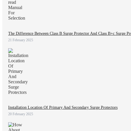
The Difference Between Class B Surge Protector And Class B+c Surge Pro
21 February 2025
Installation Location Of Primary And Secondary Surge Protectors
20 February 2025