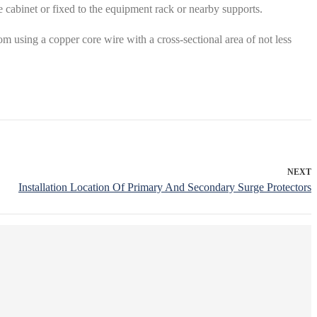
he cabinet or fixed to the equipment rack or nearby supports.
 using a copper core wire with a cross-sectional area of ​​not less
NEXT
Installation Location Of Primary And Secondary Surge Protectors