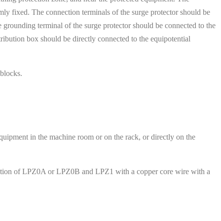
rmly fixed. The connection terminals of the surge protector should be
he grounding terminal of the surge protector should be connected to the
tribution box should be directly connected to the equipotential
 blocks.
equipment in the machine room or on the rack, or directly on the
junction of LPZ0A or LPZ0B and LPZ1 with a copper core wire with a