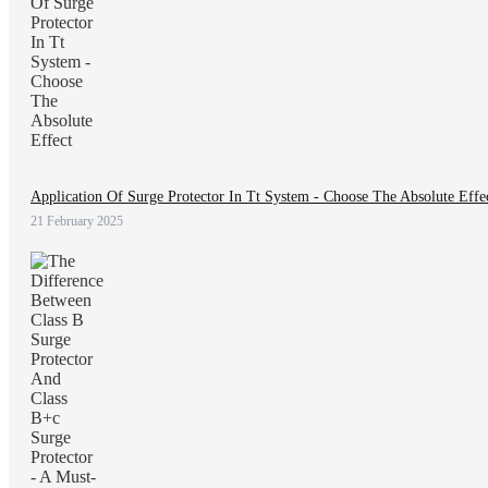
Application Of Surge Protector In Tt System - Choose The Absolute Effe
21 February 2025