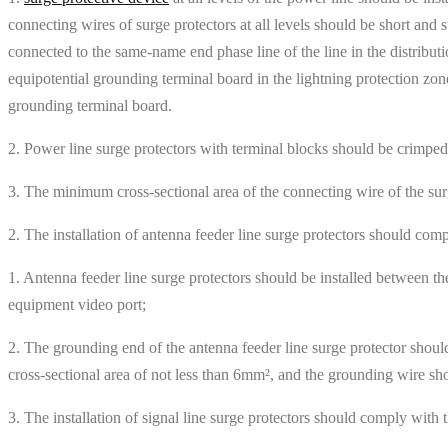
connecting wires of surge protectors at all levels should be short and
connected to the same-name end phase line of the line in the distributi
equipotential grounding terminal board in the lightning protection zone
grounding terminal board.
2. Power line surge protectors with terminal blocks should be crimped
3. The minimum cross-sectional area of ​​the connecting wire of the su
2. The installation of antenna feeder line surge protectors should com
1. Antenna feeder line surge protectors should be installed between th
equipment video port;
2. The grounding end of the antenna feeder line surge protector sho
cross-sectional area of ​​not less than 6mm², and the grounding wire sho
3. The installation of signal line surge protectors should comply with 