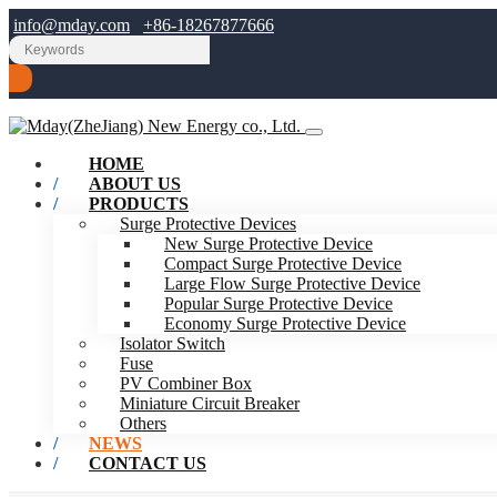
info@mday.com
+86-18267877666
HOME
ABOUT US
PRODUCTS
Surge Protective Devices
New Surge Protective Device
Compact Surge Protective Device
Large Flow Surge Protective Device
Popular Surge Protective Device
Economy Surge Protective Device
Isolator Switch
Fuse
PV Combiner Box
Miniature Circuit Breaker
Others
NEWS
CONTACT US