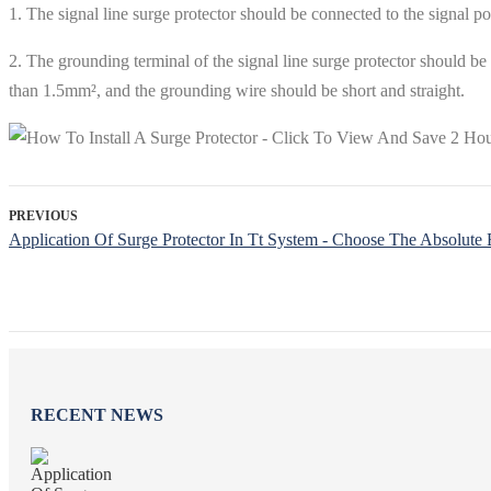
1. The signal line surge protector should be connected to the signal po
2. The grounding terminal of the signal line surge protector should be
than 1.5mm², and the grounding wire should be short and straight.
PREVIOUS
Application Of Surge Protector In Tt System - Choose The Absolute 
RECENT NEWS