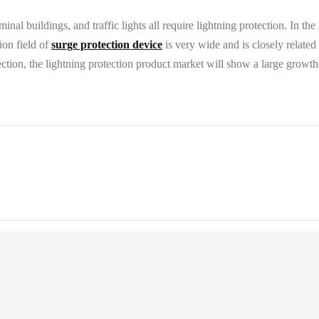
minal buildings, and traffic lights all require lightning protection. In th
ion field of
surge protection device
is very wide and is closely related
tion, the lightning protection product market will show a large growth 