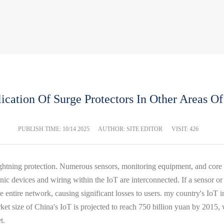
ication Of Surge Protectors In Other Areas Of
PUBLISH TIME:
10/14 2025
AUTHOR: SITE EDITOR
VISIT: 426
 lightning protection. Numerous sensors, monitoring equipment, and cor
nic devices and wiring within the IoT are interconnected. If a sensor or
 entire network, causing significant losses to users. my country's IoT 
arket size of China's IoT is projected to reach 750 billion yuan by 20
t.