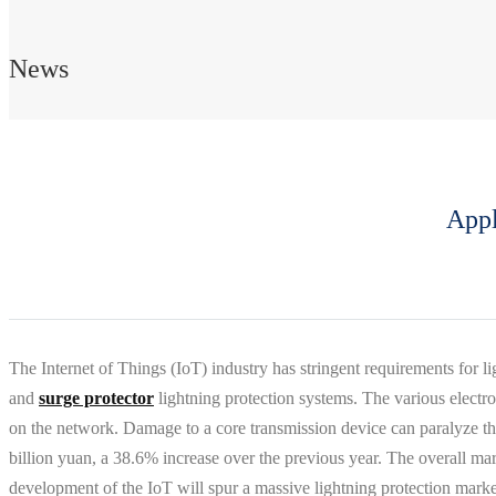
News
Appl
The Internet of Things (IoT) industry has stringent requirements for
and
surge protector
lightning protection systems. The various electro
on the network. Damage to a core transmission device can paralyze the
billion yuan, a 38.6% increase over the previous year. The overall m
development of the IoT will spur a massive lightning protection marke