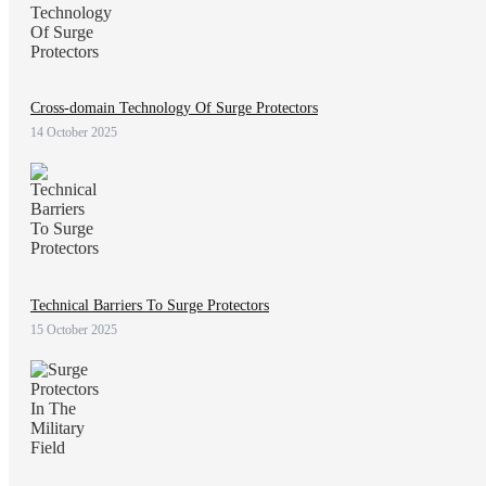
Cross-domain Technology Of Surge Protectors
14 October 2025
Technical Barriers To Surge Protectors
15 October 2025