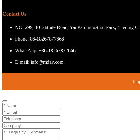
Contact Us
NO. 299, 10 latitude Road, YanPan Industrial Park, Yueqing C
Phone:
86-18267877666
WhatsApp:
+86-18267877666
E-mail:
info@mday.com
Cop