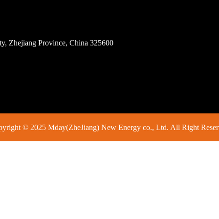
ity, Zhejiang Province, China 325600
yright © 2025 Mday(ZheJiang) New Energy co., Ltd. All Right Rese