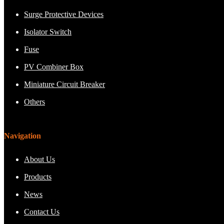
Surge Protective Devices
Isolator Switch
Fuse
PV Combiner Box
Miniature Circuit Breaker
Others
Navigation
About Us
Products
News
Contact Us