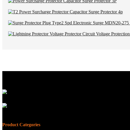
Product Categories