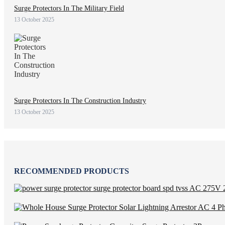
Surge Protectors In The Military Field
13 October 2025
Surge Protectors In The Construction Industry
13 October 2025
RECOMMENDED PRODUCTS