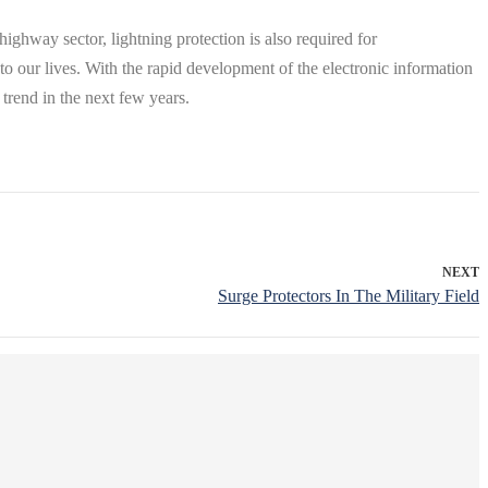
e highway sector, lightning protection is also required for
 to our lives. With the rapid development of the electronic information
trend in the next few years.
NEXT
Surge Protectors In The Military Field