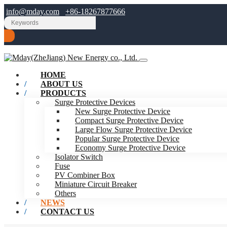
info@mday.com
+86-18267877666
HOME
ABOUT US
PRODUCTS
Surge Protective Devices
New Surge Protective Device
Compact Surge Protective Device
Large Flow Surge Protective Device
Popular Surge Protective Device
Economy Surge Protective Device
Isolator Switch
Fuse
PV Combiner Box
Miniature Circuit Breaker
Others
NEWS
CONTACT US