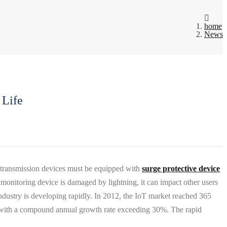
home
News
 Life
e transmission devices must be equipped with
surge protective device
 monitoring device is damaged by lightning, it can impact other users
industry is developing rapidly. In 2012, the IoT market reached 365
15, with a compound annual growth rate exceeding 30%. The rapid