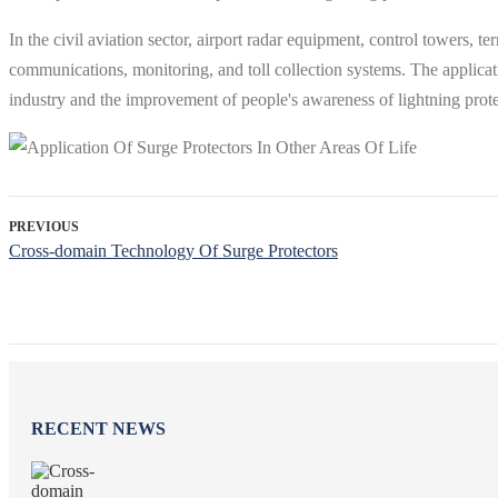
In the civil aviation sector, airport radar equipment, control towers, ter
communications, monitoring, and toll collection systems. The applicat
industry and the improvement of people's awareness of lightning protec
PREVIOUS
Cross-domain Technology Of Surge Protectors
RECENT NEWS